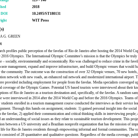
Range
129 - 140
shed
2018
r DOI
10.2495/ST180131
ight
WIT Press
s)
A G. GREEN
t
arch profiles public perception of the favelas of Rio de Janeiro after hosting the 2014 World Cu
e 2016 Olympics. The International Olympic Committee’s mission is that the Olympics be truly
le – socially, environmentally and economically. Rio was challenged to reduce crime in the favel
aste management, expand and improve infrastructure, and build Olympic venues that would h
r the community. The outcome was the construction of over 32 Olympic venues, 70 new hotels,
ation network with new roads, an enhanced rail network and modernized international airport.
ere provided including employment for people from the favelas. Media specialists converged u
al coverage of the Olympic Games. Potential US based tourists were interviewed about their k
ptions of Rio de Janeiro as a tourism destination and, specifically, of the favelas. A random sam
e were interviewed in 2014 after the 2014 World Cup and before the 2016 Olympics. Teams of
y students enrolled in a tourism management course conducted the interviews as their service le
ignment. Through this hands-on assignment, students: 1) gained personal insight into the social 
n the favelas; 2) applied their communication and critical thinking skills in interviewing people;
 an understanding of social issues as they relate to sustainable tourism development. This proj
tion between a US university and a Brazilian nonprofit organization that has the mission of imp
f life for Rio de Janeiro residents through empowering informal and formal communities. The s
t consisted of 28 quantitative and qualitative questions. Regardless of the media coverage, publ