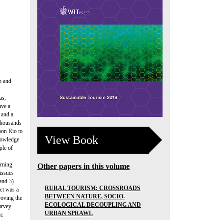
p and
as,
ave a
 and a
 Thousands
pon Rio to
View Book
nowledge
ple of
arning
Other papers in this volume
issues
 and 3)
RURAL TOURISM: CROSSROADS
ect was a
BETWEEN NATURE, SOCIO-
roving the
ECOLOGICAL DECOUPLING AND
urvey
URBAN SPRAWL
ic