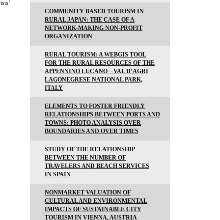
ists’
COMMUNITY-BASED TOURISM IN
RURAL JAPAN: THE CASE OF A
NETWORK-MAKING NON-PROFIT
ORGANIZATION
RURAL TOURISM: A WEBGIS TOOL
FOR THE RURAL RESOURCES OF THE
APPENNINO LUCANO – VAL D’AGRI
LAGONEGRESE NATIONAL PARK,
ITALY
ELEMENTS TO FOSTER FRIENDLY
RELATIONSHIPS BETWEEN PORTS AND
TOWNS: PHOTO ANALYSIS OVER
BOUNDARIES AND OVER TIMES
STUDY OF THE RELATIONSHIP
BETWEEN THE NUMBER OF
TRAVELERS AND BEACH SERVICES
IN SPAIN
NONMARKET VALUATION OF
CULTURAL AND ENVIRONMENTAL
IMPACTS OF SUSTAINABLE CITY
TOURISM IN VIENNA, AUSTRIA