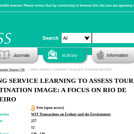
sible manner. Please notice that by continuing to browse this site you are agreeing 
Search
Journals
eLibrary
Information
ainable Tourism VIII
USING SERVICE LEARNING TO ASSESS TOURISM DESTINATION IMAGE: A FOCUS ON RIO DE JANEIRO
NG SERVICE LEARNING TO ASSESS TOUR
TINATION IMAGE: A FOCUS ON RIO DE
EIRO
Free (open access)
action
WIT Transactions on Ecology and the Environment
me
227
12