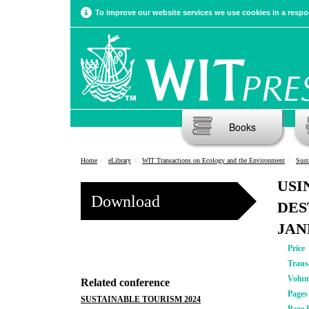
To improve our website services we use cookies in a respon
Books
Home
eLibrary
WIT Transactions on Ecology and the Environment
Sust
USI
Download
DES
JAN
Price
Trans
Volu
Related conference
Pages
SUSTAINABLE TOURISM 2024