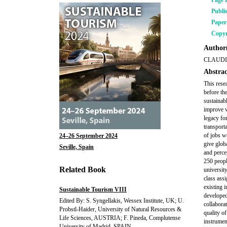
Page 
Publi
Pape
Copyr
Author(
CLAUDI
Abstrac
This rese
before th
sustainab
improve w
legacy fo
transport
of jobs w
24–26 September 2024
give glob
Seville, Spain
and perce
250 peopl
Related Book
universit
class ass
existing i
Sustainable Tourism VIII
developed
Edited By: S. Syngellakis, Wessex Institute, UK; U.
collabora
Probstl-Haider, University of Natural Resources &
quality o
Life Sciences, AUSTRIA; F. Pineda, Complutense
instrumen
University of Madrid, SPAIN