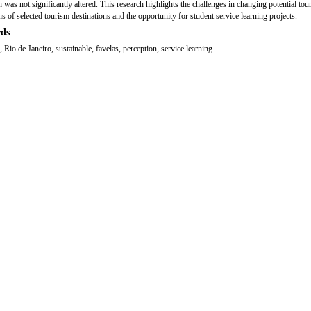
 was not significantly altered. This research highlights the challenges in changing potential tour
ns of selected tourism destinations and the opportunity for student service learning projects.
ds
 Rio de Janeiro, sustainable, favelas, perception, service learning