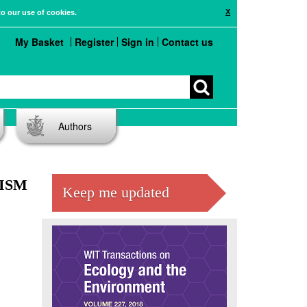
X
to our use of cookies.
My Basket
Register
Sign in
Contact us
Authors
ISM
Keep me updated