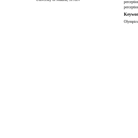
perception
perceptio
Keywor
Olympics,