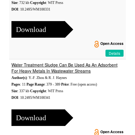
Size
: 732 kb
Copyright
: WIT Press
DOI
: 10.2495/WM100331
Download
Open Access
Details
Water Treatment Sludge Can Be Used As An Adsorbent
For Heavy Metals In Wastewater Streams
Author(s)
: Y.-F. Zhou & R. J. Haynes
Pages
: 11
Page Range
: 379 - 389
Price
: Free (open access)
Size
: 337 kb
Copyright
: WIT Press
DOI
: 10.2495/WM100341
Download
Open Access