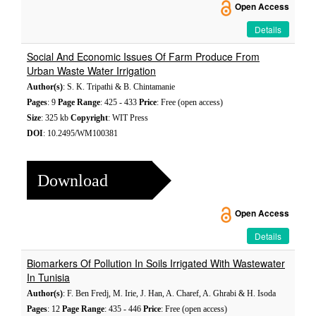
Open Access
Details
Social And Economic Issues Of Farm Produce From
Urban Waste Water Irrigation
Author(s)
: S. K. Tripathi & B. Chintamanie
Pages
: 9
Page Range
: 425 - 433
Price
: Free (open access)
Size
: 325 kb
Copyright
: WIT Press
DOI
: 10.2495/WM100381
Download
Open Access
Details
Biomarkers Of Pollution In Soils Irrigated With Wastewater
In Tunisia
Author(s)
: F. Ben Fredj, M. Irie, J. Han, A. Charef, A. Ghrabi & H. Isoda
Pages
: 12
Page Range
: 435 - 446
Price
: Free (open access)