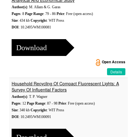
Analytical And Economical Study
Author(s)
: M. Allam & G. Garas
Pages
: 8
Page Range
: 79 - 86
Price
: Free (open access)
Size
: 434 kb
Copyright
: WIT Press
DOI
: 10.2495/WM100081
Download
Open Access
Details
Household Recycling Of Compact Fluorescent Lights: A
Survey Of Influential Factors
Author(s)
: T. P. Wagner
Pages
: 12
Page Range
: 87 - 98
Price
: Free (open access)
Size
: 340 kb
Copyright
: WIT Press
DOI
: 10.2495/WM100091