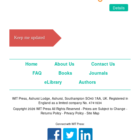
Details
Keep me updated
Home
About Us
Contact Us
FAQ
Books
Journals
eLibrary
Authors
WIT Press, Ashurst Lodge, Ashurst, Southampton SO40 7AA, UK. Registered in
England as a limited company No. 4741634
Copyright 2026 WIT Press All Rights Reserved - Prices are Subject to Change -
Returns Policy
-
Privacy Policy
-
Site Map
Connect with WIT Press: