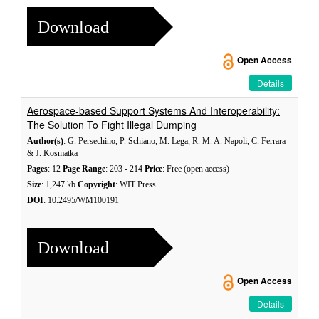
Download
Open Access
Details
Aerospace-based Support Systems And Interoperability:
The Solution To Fight Illegal Dumping
Author(s)
: G. Persechino, P. Schiano, M. Lega, R. M. A. Napoli, C. Ferrara
& J. Kosmatka
Pages
: 12
Page Range
: 203 - 214
Price
: Free (open access)
Size
: 1,247 kb
Copyright
: WIT Press
DOI
: 10.2495/WM100191
Download
Open Access
Details