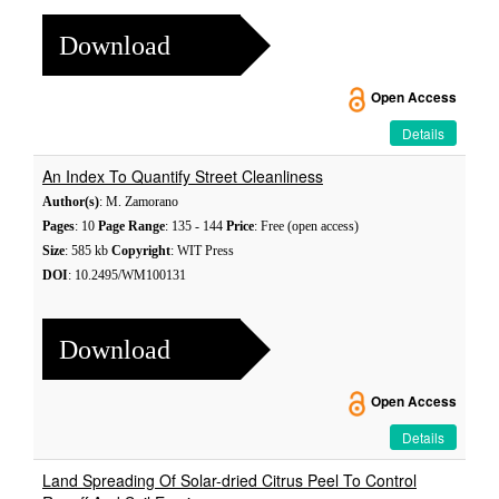
Download
Open Access
Details
An Index To Quantify Street Cleanliness
Author(s)
: M. Zamorano
Pages
: 10
Page Range
: 135 - 144
Price
: Free (open access)
Size
: 585 kb
Copyright
: WIT Press
DOI
: 10.2495/WM100131
Download
Open Access
Details
Land Spreading Of Solar-dried Citrus Peel To Control