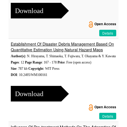
Download
Open Access
Details
Establishment Of Disaster Debris Management Based On
Quantitative Estimation Using Natural Hazard Maps
Author(s)
: N. Hirayama, T. Shimaoka, T. Fujiwara, T. Okayama & Y. Kawata
Pages
: 12
Page Range
: 167 - 178
Price
: Free (open access)
Size
: 787 kb
Copyright
: WIT Press
DOI
: 10.2495/WM100161
Download
Open Access
Details