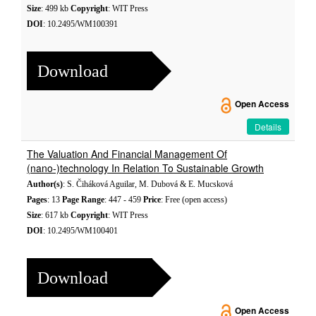
Size
: 499 kb
Copyright
: WIT Press
DOI
: 10.2495/WM100391
Download
Open Access
Details
The Valuation And Financial Management Of
(nano-)technology In Relation To Sustainable Growth
Author(s)
: S. Čiháková Aguilar, M. Dubová & E. Mucsková
Pages
: 13
Page Range
: 447 - 459
Price
: Free (open access)
Size
: 617 kb
Copyright
: WIT Press
DOI
: 10.2495/WM100401
Download
Open Access