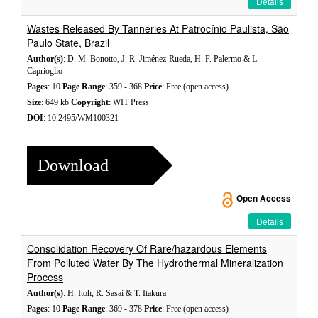
Details
Wastes Released By Tanneries At Patrocínio Paulista, São
Paulo State, Brazil
Author(s)
: D. M. Bonotto, J. R. Jiménez-Rueda, H. F. Palermo & L.
Caprioglio
Pages
: 10
Page Range
: 359 - 368
Price
: Free (open access)
Size
: 649 kb
Copyright
: WIT Press
DOI
: 10.2495/WM100321
Download
Open Access
Details
Consolidation Recovery Of Rare/hazardous Elements
From Polluted Water By The Hydrothermal Mineralization
Process
Author(s)
: H. Itoh, R. Sasai & T. Itakura
Pages
: 10
Page Range
: 369 - 378
Price
: Free (open access)