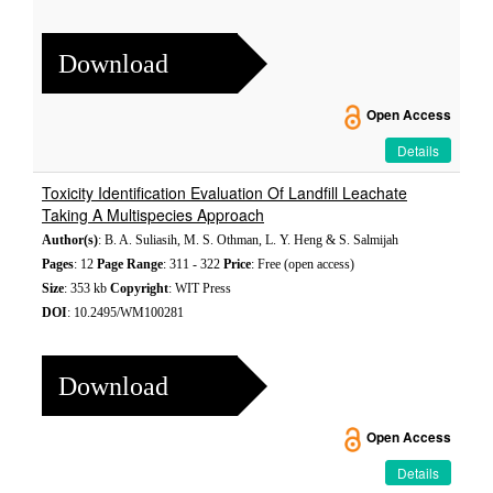
Download
Open Access
Details
Toxicity Identification Evaluation Of Landfill Leachate
Taking A Multispecies Approach
Author(s)
: B. A. Suliasih, M. S. Othman, L. Y. Heng & S. Salmijah
Pages
: 12
Page Range
: 311 - 322
Price
: Free (open access)
Size
: 353 kb
Copyright
: WIT Press
DOI
: 10.2495/WM100281
Download
Open Access
Details