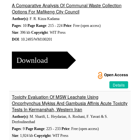
A Comparative Analysis Of Communal Waste Collection
Options For Mafikeng City Council
Author(s)
: F. R. Kizza Kadama
Pages
: 10
Page Range
: 215 - 224
Price
: Free (open access)
Size
: 396 kb
Copyright
: WIT Press
DOI
: 10.2495/WM100201
Download
Open Access
Details
Toxicity Evaluation Of MSW Leachate Using
Oncorhynchus Mykiss And Gambusia Affinis Acute Toxicity
Tests In Kermanshah, Western Iran
Author(s)
: M. Sharifi, L. Heydarian, A. Roshani, F. Yavari & S.
Dezfoulinezhad
Pages
: 9
Page Range
: 225 - 233
Price
: Free (open access)
Size
: 1,924 kb
Copyright
: WIT Press