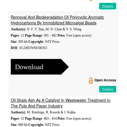
Details
Removal And Biodegradation Of Polycyclic Aromatic
Hydrocarbons By Immobilized Microalgal Beads
Author(s)
: N. F. Y. Tam, M. N. Chan & Y. S. Wong
Pages
: 12
Page Range
: 391 - 402
Price
: Free (open access)
Size
: 393 kb
Copyright
: WIT Press
DOI
: 10.2495/WM100351
Download
Open Access
Details
Oil Shale Ash As A Catalyst In Wastewater Treatment In
The Pulp And Paper Industry
Author(s)
: M. Kindsigo, R. Kuusik & J. Kallas
Pages
: 12
Page Range
: 403 - 414
Price
: Free (open access)
Size
: 669 kb
Copyright
: WIT Press