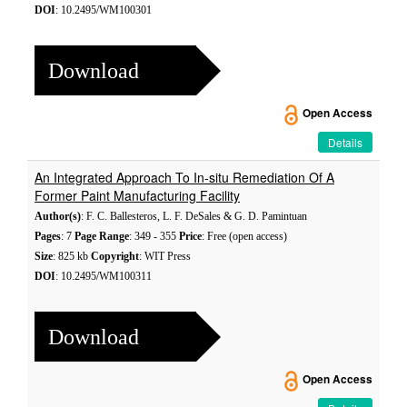
DOI
: 10.2495/WM100301
Download
Open Access
Details
An Integrated Approach To In-situ Remediation Of A
Former Paint Manufacturing Facility
Author(s)
: F. C. Ballesteros, L. F. DeSales & G. D. Pamintuan
Pages
: 7
Page Range
: 349 - 355
Price
: Free (open access)
Size
: 825 kb
Copyright
: WIT Press
DOI
: 10.2495/WM100311
Download
Open Access