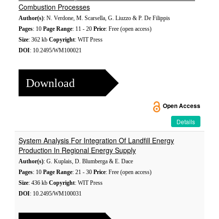
Combustion Processes
Author(s)
: N. Verdone, M. Scarsella, G. Liuzzo & P. De Filippis
Pages
: 10
Page Range
: 11 - 20
Price
: Free (open access)
Size
: 362 kb
Copyright
: WIT Press
DOI
: 10.2495/WM100021
Download
Open Access
Details
System Analysis For Integration Of Landfill Energy
Production In Regional Energy Supply
Author(s)
: G. Kuplais, D. Blumberga & E. Dace
Pages
: 10
Page Range
: 21 - 30
Price
: Free (open access)
Size
: 436 kb
Copyright
: WIT Press
DOI
: 10.2495/WM100031