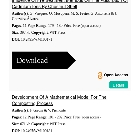
Influence Of Pre-treatment Methods On The Adsorption Of
Cadmium Ions By Chestnut Shell
Author(s)
: G. Vázquez, O. Mosquera, M. S. Freire, G. Antorrena & J.
González-Álvarez
Pages
: 11
Page Range
: 179 - 189
Price
: Free (open access)
Size
: 397 kb
Copyright
: WIT Press
DOI
: 10.2495/WM100171
Download
Open Access
Details
Development Of A Mathematical Model For The
Composting Process
Author(s)
: F. Gironi & V. Piemonte
Pages
: 12
Page Range
: 191 - 202
Price
: Free (open access)
Size
: 671 kb
Copyright
: WIT Press
DOI
: 10.2495/WM100181