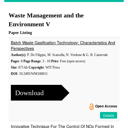
Waste Management and the
Environment V
Paper Listing
Batch Waste Gasification Technology: Characteristics And
Perspectives
Author(s)
: P. De Filippis, M. Scarsella, N. Verdone & G. B. Carnevale
Pages
: 8
Page Range
: 3 - 10
Price
: Free (open access)
Size
: 675 kb
Copyright
: WIT Press
DOI
: 10.2495/WM100011
Download
Open Access
Details
Innovative Technique For The Control Of NOx Formed In