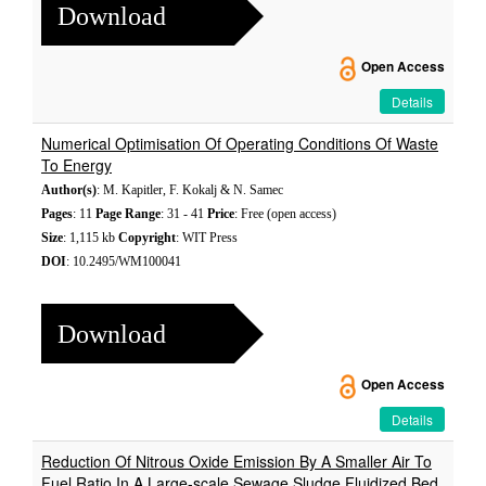
Download
Open Access
Details
Numerical Optimisation Of Operating Conditions Of Waste
To Energy
Author(s)
: M. Kapitler, F. Kokalj & N. Samec
Pages
: 11
Page Range
: 31 - 41
Price
: Free (open access)
Size
: 1,115 kb
Copyright
: WIT Press
DOI
: 10.2495/WM100041
Download
Open Access
Details
Reduction Of Nitrous Oxide Emission By A Smaller Air To
Fuel Ratio In A Large-scale Sewage Sludge Fluidized Bed