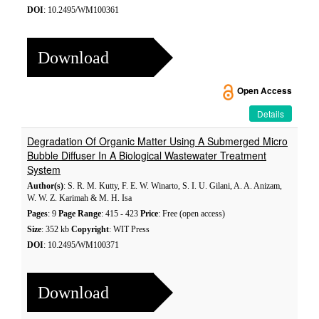
DOI
: 10.2495/WM100361
Download
Open Access
Details
Degradation Of Organic Matter Using A Submerged Micro
Bubble Diffuser In A Biological Wastewater Treatment
System
Author(s)
: S. R. M. Kutty, F. E. W. Winarto, S. I. U. Gilani, A. A. Anizam,
W. W. Z. Karimah & M. H. Isa
Pages
: 9
Page Range
: 415 - 423
Price
: Free (open access)
Size
: 352 kb
Copyright
: WIT Press
DOI
: 10.2495/WM100371
Download