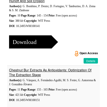
Runoff And Soil Erosion
Author(s)
: G. Bombino, P. Denisi, D. Fortugno, V. Tamburino, D. A. Zema
& S. M. Zimbone
Pages
: 10
Page Range
: 145 - 154
Price
: Free (open access)
Size
: 380 kb
Copyright
: WIT Press
DOI
: 10.2495/WM100141
Download
Open Access
Details
Chestnut Bur Extracts As Antioxidants: Optimization Of
The Extraction Stage
Author(s)
: G. Vázquez, A. Fernández-Agulló, M. S. Freire, G. Antorrena &
J. González-Álvarez
Pages
: 11
Page Range
: 155 - 165
Price
: Free (open access)
Size
: 421 kb
Copyright
: WIT Press
DOI
: 10.2495/WM100151