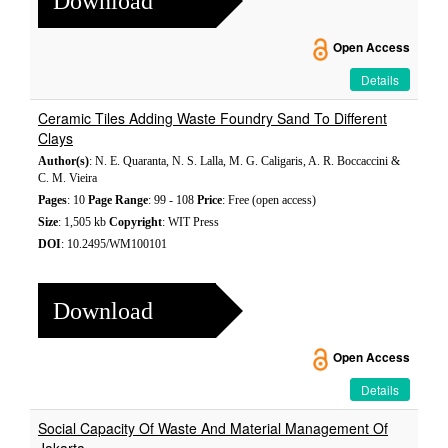
Download
Open Access
Details
Ceramic Tiles Adding Waste Foundry Sand To Different
Clays
Author(s)
: N. E. Quaranta, N. S. Lalla, M. G. Caligaris, A. R. Boccaccini &
C. M. Vieira
Pages
: 10
Page Range
: 99 - 108
Price
: Free (open access)
Size
: 1,505 kb
Copyright
: WIT Press
DOI
: 10.2495/WM100101
Download
Open Access
Details
Social Capacity Of Waste And Material Management Of