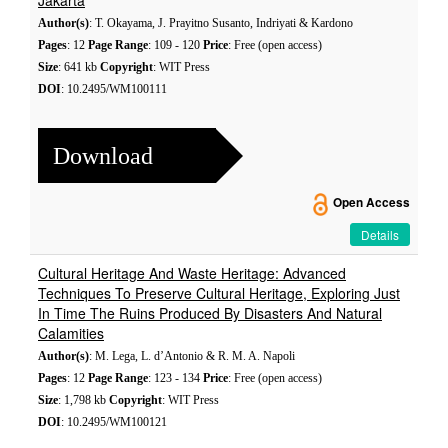
Jakarta
Author(s)
: T. Okayama, J. Prayitno Susanto, Indriyati & Kardono
Pages
: 12
Page Range
: 109 - 120
Price
: Free (open access)
Size
: 641 kb
Copyright
: WIT Press
DOI
: 10.2495/WM100111
Download
Open Access
Details
Cultural Heritage And Waste Heritage: Advanced
Techniques To Preserve Cultural Heritage, Exploring Just
In Time The Ruins Produced By Disasters And Natural
Calamities
Author(s)
: M. Lega, L. d’Antonio & R. M. A. Napoli
Pages
: 12
Page Range
: 123 - 134
Price
: Free (open access)
Size
: 1,798 kb
Copyright
: WIT Press
DOI
: 10.2495/WM100121