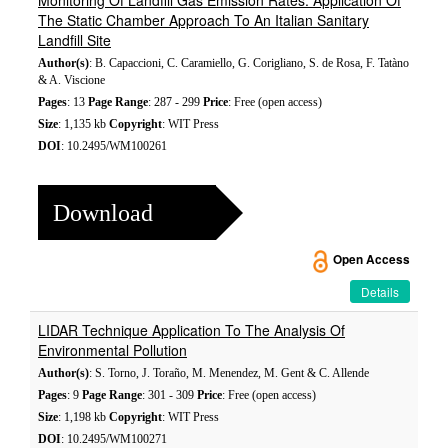
Monitoring Of Landfill Gas Emission Rates: Application Of
The Static Chamber Approach To An Italian Sanitary
Landfill Site
Author(s)
: B. Capaccioni, C. Caramiello, G. Corigliano, S. de Rosa, F. Tatàno
& A. Viscione
Pages
: 13
Page Range
: 287 - 299
Price
: Free (open access)
Size
: 1,135 kb
Copyright
: WIT Press
DOI
: 10.2495/WM100261
Download
Open Access
Details
LIDAR Technique Application To The Analysis Of
Environmental Pollution
Author(s)
: S. Torno, J. Toraño, M. Menendez, M. Gent & C. Allende
Pages
: 9
Page Range
: 301 - 309
Price
: Free (open access)
Size
: 1,198 kb
Copyright
: WIT Press
DOI
: 10.2495/WM100271