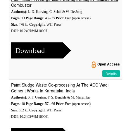
Combustor
Author(s)
: L. D. Korving, C. Schilt & W. De Jong
Pages
: 13
Page Range
: 43 - 55
Price
: Free (open access)
Size
: 476 kb
Copyright
: WIT Press
DOI
: 10.2495/WM100051
Download
Open Access
Details
Paint Sludge Waste Co-processing At The ACC Wadi
Cement Works In Karnataka, India
Author(s)
: S. P. Gautam, P. S. Bundela & M. Murumkar
Pages
: 10
Page Range
: 57 - 66
Price
: Free (open access)
Size
: 332 kb
Copyright
: WIT Press
DOI
: 10.2495/WM100061