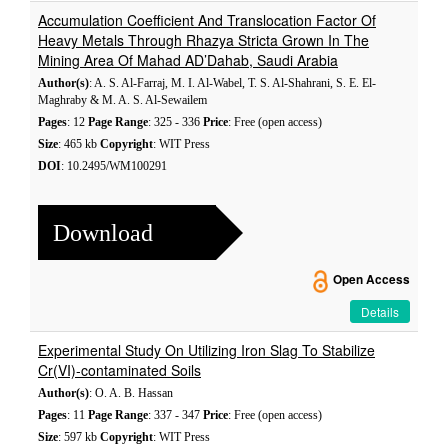
Accumulation Coefficient And Translocation Factor Of
Heavy Metals Through Rhazya Stricta Grown In The
Mining Area Of Mahad AD’Dahab, Saudi Arabia
Author(s)
: A. S. Al-Farraj, M. I. Al-Wabel, T. S. Al-Shahrani, S. E. El-
Maghraby & M. A. S. Al-Sewailem
Pages
: 12
Page Range
: 325 - 336
Price
: Free (open access)
Size
: 465 kb
Copyright
: WIT Press
DOI
: 10.2495/WM100291
Download
Open Access
Details
Experimental Study On Utilizing Iron Slag To Stabilize
Cr(VI)-contaminated Soils
Author(s)
: O. A. B. Hassan
Pages
: 11
Page Range
: 337 - 347
Price
: Free (open access)
Size
: 597 kb
Copyright
: WIT Press