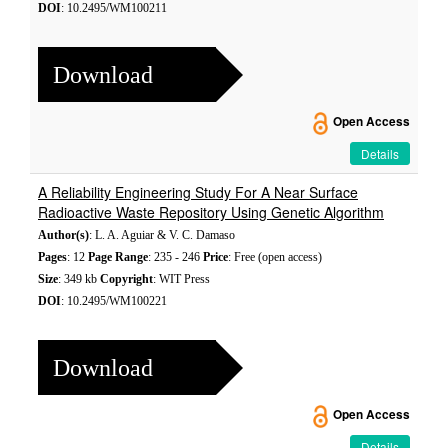
DOI
: 10.2495/WM100211
Download
Open Access
Details
A Reliability Engineering Study For A Near Surface
Radioactive Waste Repository Using Genetic Algorithm
Author(s)
: L. A. Aguiar & V. C. Damaso
Pages
: 12
Page Range
: 235 - 246
Price
: Free (open access)
Size
: 349 kb
Copyright
: WIT Press
DOI
: 10.2495/WM100221
Download
Open Access
Details