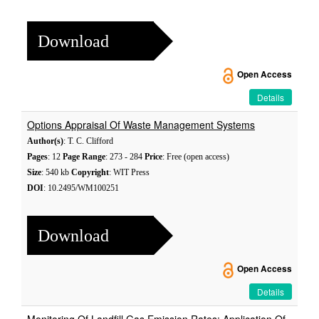
Download
Open Access
Details
Options Appraisal Of Waste Management Systems
Author(s)
: T. C. Clifford
Pages
: 12
Page Range
: 273 - 284
Price
: Free (open access)
Size
: 540 kb
Copyright
: WIT Press
DOI
: 10.2495/WM100251
Download
Open Access
Details