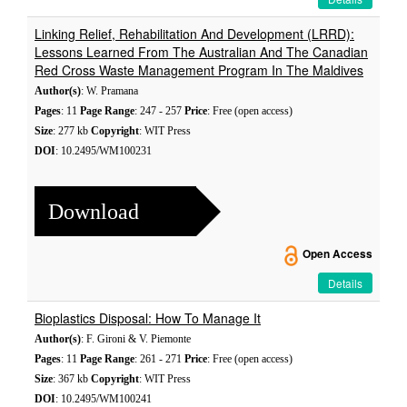
Linking Relief, Rehabilitation And Development (LRRD):
Lessons Learned From The Australian And The Canadian
Red Cross Waste Management Program In The Maldives
Author(s)
: W. Pramana
Pages
: 11
Page Range
: 247 - 257
Price
: Free (open access)
Size
: 277 kb
Copyright
: WIT Press
DOI
: 10.2495/WM100231
Download
Open Access
Details
Bioplastics Disposal: How To Manage It
Author(s)
: F. Gironi & V. Piemonte
Pages
: 11
Page Range
: 261 - 271
Price
: Free (open access)
Size
: 367 kb
Copyright
: WIT Press
DOI
: 10.2495/WM100241