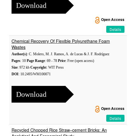
Download
Open Access
Details
Chemical Recovery Of Flexible Polyurethane Foam
Wastes
Author(s)
: C. Molero, M. J. Ramos, A. de Lucas & J. F. Rodríguez
Pages
: 10
Page Range
: 69 - 78
Price
: Free (open access)
Size
: 972 kb
Copyright
: WIT Press
DOI
: 10.2495/WM100071
Download
Open Access
Details
Recycled Chopped Rice Straw–cement Bricks: An