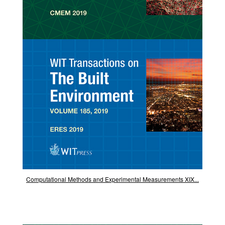
Computational Methods and Experimental Measurements XIX...