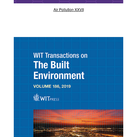
Air Pollution XXVII