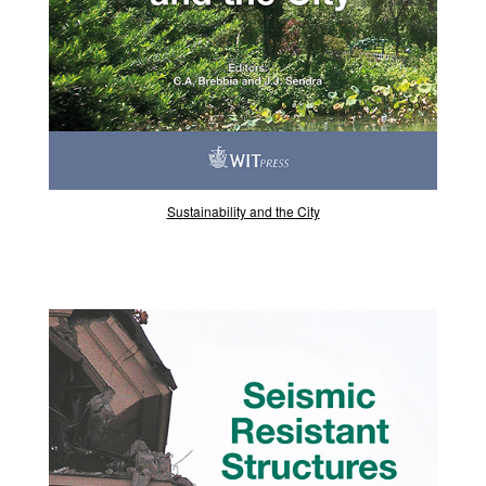
Sustainability and the City