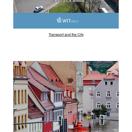
Transport and the City