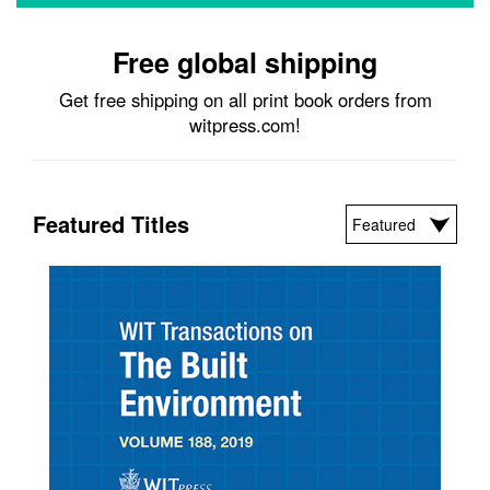
Free global shipping
Get free shipping on all print book orders from
witpress.com!
Featured Titles