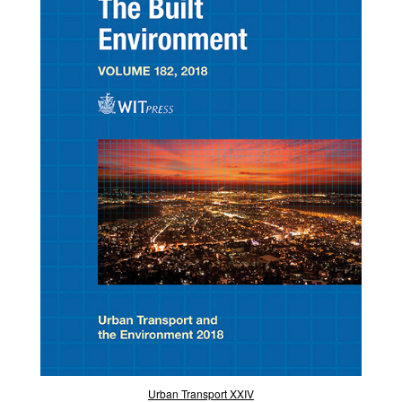
Urban Transport XXIV