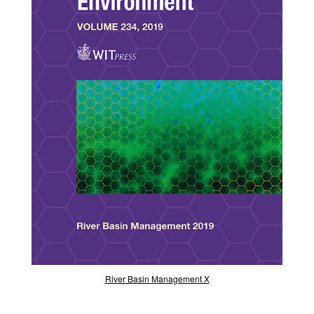
River Basin Management X