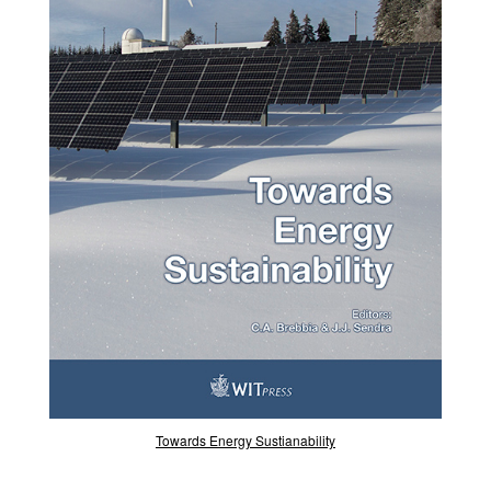
Towards Energy Sustianability