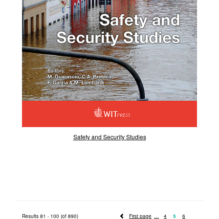
Safety and Security Studies
Results 81 - 100 (of 890)
First page
4
5
6