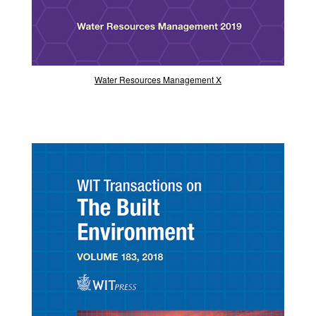
Water Resources Management X