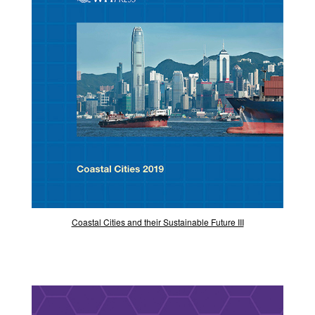
Coastal Cities and their Sustainable Future III