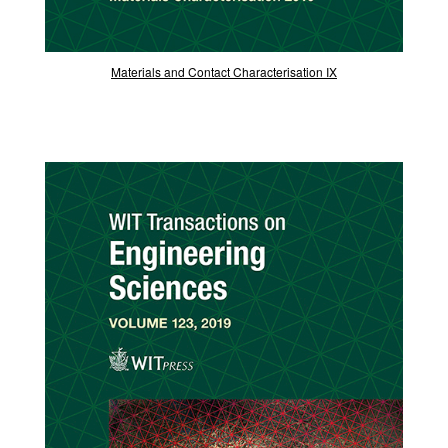
Materials and Contact Characterisation IX