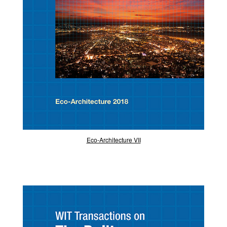
Eco-Architecture VII