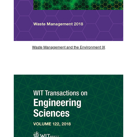
Waste Management and the Environment IX