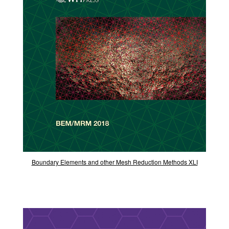
Boundary Elements and other Mesh Reduction Methods XLI