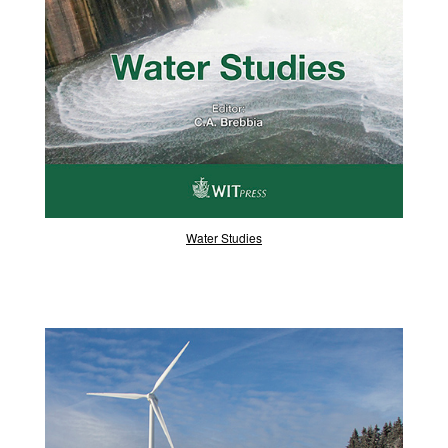
Water Studies