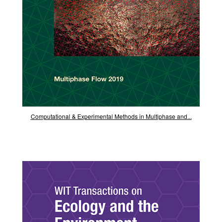
Computational & Experimental Methods in Multiphase and...