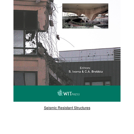
Seismic Resistant Structures