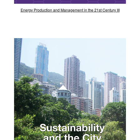
Energy Production and Management in the 21st Century III