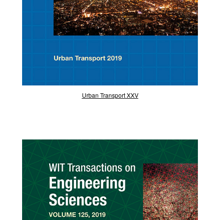
Urban Transport XXV