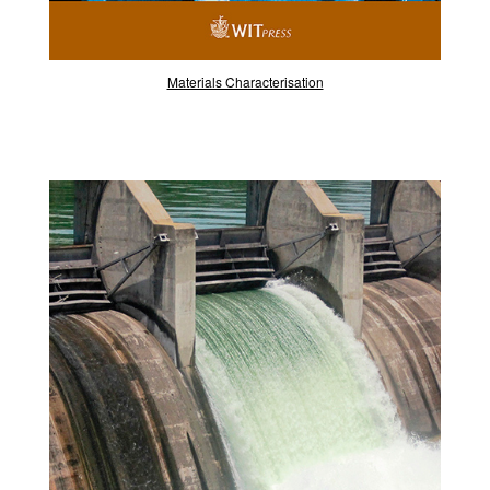
Materials Characterisation