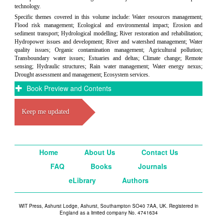
technology.
Specific themes covered in this volume include: Water resources management;
Flood risk management; Ecological and environmental impact; Erosion and
sediment transport; Hydrological modelling; River restoration and rehabilitation;
Hydropower issues and development; River and watershed management; Water
quality issues; Organic contamination management; Agricultural pollution;
Transboundary water issues; Estuaries and deltas; Climate change; Remote
sensing; Hydraulic structures; Rain water management; Water energy nexus;
Drought assessment and management; Ecosystem services.
Book Preview and Contents
Keep me updated
Home
About Us
Contact Us
FAQ
Books
Journals
eLibrary
Authors
WIT Press, Ashurst Lodge, Ashurst, Southampton SO40 7AA, UK. Registered in
England as a limited company No. 4741634