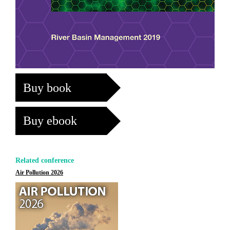
Buy book
Buy ebook
Related conference
Air Pollution 2026