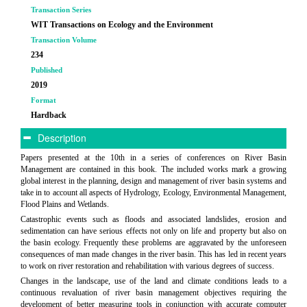
Transaction Series
WIT Transactions on Ecology and the Environment
Transaction Volume
234
Published
2019
Format
Hardback
Description
Papers presented at the 10th in a series of conferences on River Basin
Management are contained in this book. The included works mark a growing
global interest in the planning, design and management of river basin systems and
take in to account all aspects of Hydrology, Ecology, Environmental Management,
Flood Plains and Wetlands.
Catastrophic events such as floods and associated landslides, erosion and
sedimentation can have serious effects not only on life and property but also on
the basin ecology. Frequently these problems are aggravated by the unforeseen
consequences of man made changes in the river basin. This has led in recent years
to work on river restoration and rehabilitation with various degrees of success.
Changes in the landscape, use of the land and climate conditions leads to a
continuous revaluation of river basin management objectives requiring the
development of better measuring tools in conjunction with accurate computer