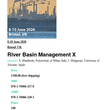
8-10 June 2026
Bristol, UK
River Basin Management X
: S. Mambretti, Polytechnic of Milan, Italy; J. Melgarejo, University of
Edited By
Alicante, Spain
Price
£108.00 (free shipping)
ISBN
978-1-78466-327-8
eISBN
978-1-78466-328-5
Pages
240