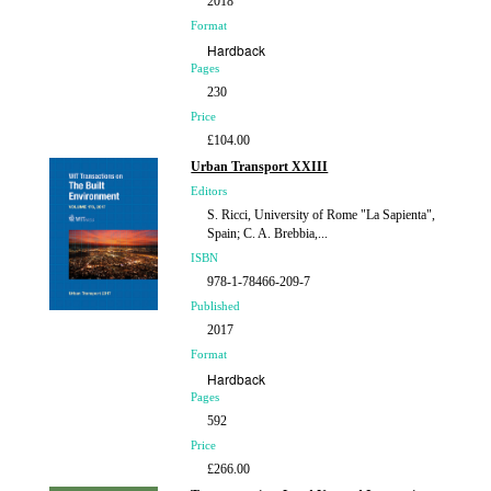
2018
Format
Hardback
Pages
230
Price
£104.00
Urban Transport XXIII
Editors
S. Ricci, University of Rome "La Sapienta",
Spain; C. A. Brebbia,...
ISBN
978-1-78466-209-7
Published
2017
Format
Hardback
Pages
592
Price
£266.00