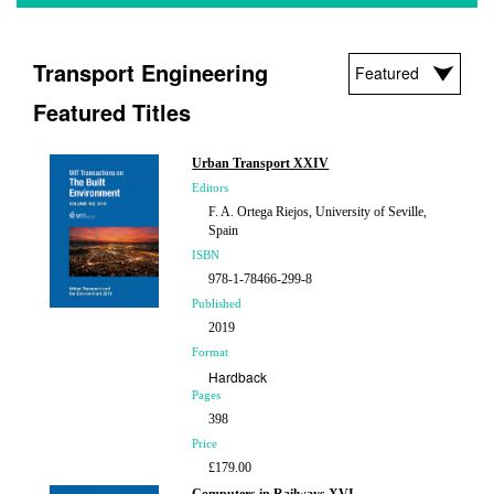
Transport Engineering
Featured Titles
Urban Transport XXIV
Editors
F. A. Ortega Riejos, University of Seville,
Spain
ISBN
978-1-78466-299-8
Published
2019
Format
Hardback
Pages
398
Price
£179.00