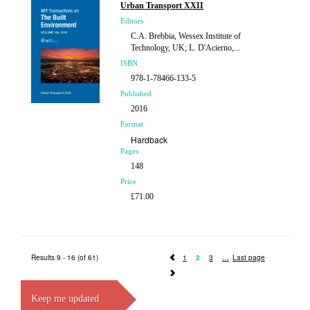
Urban Transport XXII
Editors
C.A. Brebbia, Wessex Institute of
Technology, UK; L. D'Acierno,...
ISBN
978-1-78466-133-5
Published
2016
Format
Hardback
Pages
148
Price
£71.00
Results 9 - 16 (of 61)
1
2
3
Last page
Keep me updated