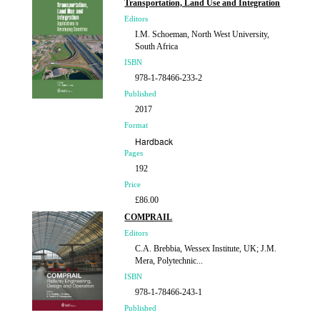
Transportation, Land Use and Integration
Editors
I.M. Schoeman, North West University,
South Africa
ISBN
978-1-78466-233-2
Published
2017
Format
Hardback
Pages
192
Price
£86.00
COMPRAIL
Editors
C.A. Brebbia, Wessex Institute, UK; J.M.
Mera, Polytechnic...
ISBN
978-1-78466-243-1
Published