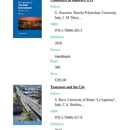
Computers in Railways XVI
Editors
G. Passerini, Marche Polytechnic University,
Italy; J. M. Mera,...
ISBN
978-1-78466-285-1
Published
2018
Format
Hardback
Pages
588
Price
£265.00
Transport and the City
Editors
S. Ricci, University of Rome "La Sapienza",
Italy; C.A. Brebbia,...
ISBN
978-1-78466-317-9
Published