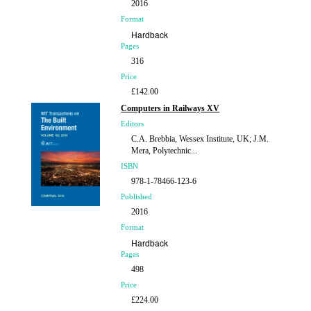
2016
Format
Hardback
Pages
316
Price
£142.00
Computers in Railways XV
Editors
C.A. Brebbia, Wessex Institute, UK; J.M.
Mera, Polytechnic...
ISBN
978-1-78466-123-6
Published
2016
Format
Hardback
Pages
498
Price
£224.00