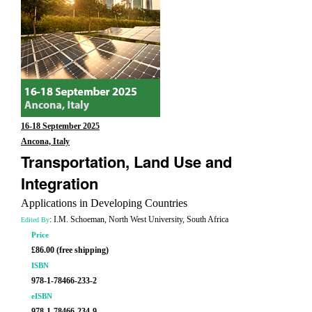
16-18 September 2025
Ancona, Italy
Transportation, Land Use and
Integration
Applications in Developing Countries
: I.M. Schoeman, North West University, South Africa
Edited By
Price
£86.00 (free shipping)
ISBN
978-1-78466-233-2
eISBN
978-1-78466-234-9