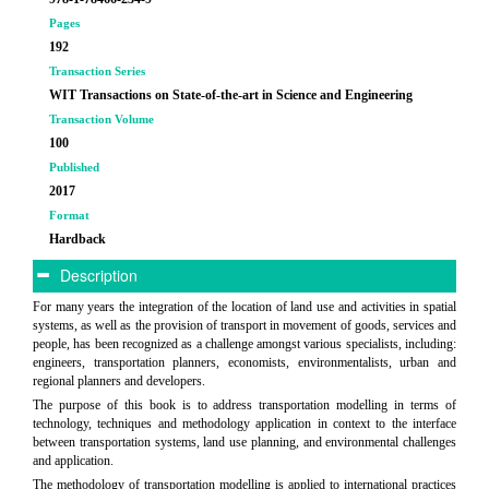
Pages
192
Transaction Series
WIT Transactions on State-of-the-art in Science and Engineering
Transaction Volume
100
Published
2017
Format
Hardback
Description
For many years the integration of the location of land use and activities in spatial
systems, as well as the provision of transport in movement of goods, services and
people, has been recognized as a challenge amongst various specialists, including:
engineers, transportation planners, economists, environmentalists, urban and
regional planners and developers.
The purpose of this book is to address transportation modelling in terms of
technology, techniques and methodology application in context to the interface
between transportation systems, land use planning, and environmental challenges
and application.
The methodology of transportation modelling is applied to international practices