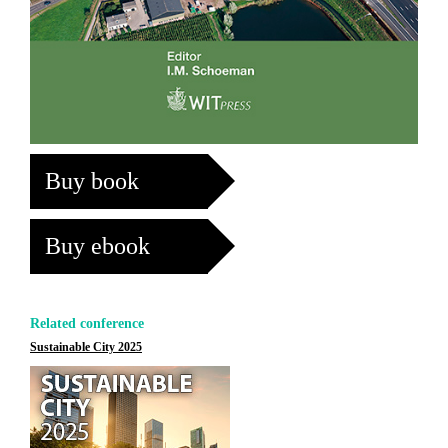
Buy book
Buy ebook
Related conference
Sustainable City 2025