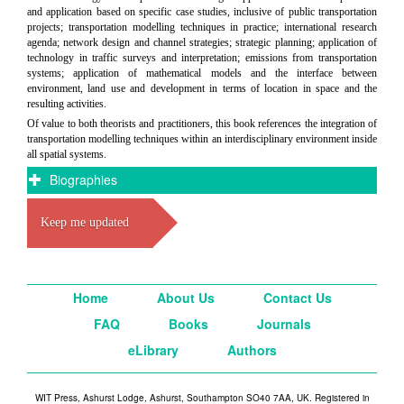
and application based on specific case studies, inclusive of public transportation
projects; transportation modelling techniques in practice; international research
agenda; network design and channel strategies; strategic planning; application of
technology in traffic surveys and interpretation; emissions from transportation
systems; application of mathematical models and the interface between
environment, land use and development in terms of location in space and the
resulting activities.
Of value to both theorists and practitioners, this book references the integration of
transportation modelling techniques within an interdisciplinary environment inside
all spatial systems.
Biographies
Keep me updated
Home
About Us
Contact Us
FAQ
Books
Journals
eLibrary
Authors
WIT Press, Ashurst Lodge, Ashurst, Southampton SO40 7AA, UK. Registered in