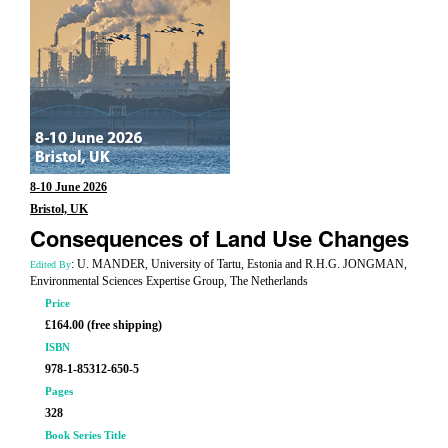
8-10 June 2026
Bristol, UK
Consequences of Land Use Changes
: U. MANDER, University of Tartu, Estonia and R.H.G. JONGMAN,
Edited By
Environmental Sciences Expertise Group, The Netherlands
Price
£164.00 (free shipping)
ISBN
978-1-85312-650-5
Pages
328
Book Series Title