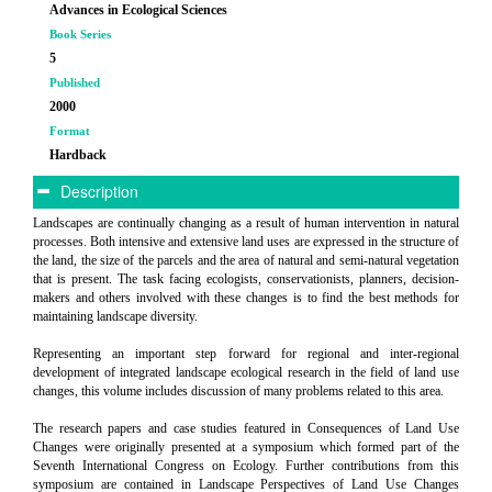
Advances in Ecological Sciences
Book Series
5
Published
2000
Format
Hardback
Description
Landscapes are continually changing as a result of human intervention in natural
processes. Both intensive and extensive land uses are expressed in the structure of
the land, the size of the parcels and the area of natural and semi-natural vegetation
that is present. The task facing ecologists, conservationists, planners, decision-
makers and others involved with these changes is to find the best methods for
maintaining landscape diversity.
Representing an important step forward for regional and inter-regional
development of integrated landscape ecological research in the field of land use
changes, this volume includes discussion of many problems related to this area.
The research papers and case studies featured in Consequences of Land Use
Changes were originally presented at a symposium which formed part of the
Seventh International Congress on Ecology. Further contributions from this
symposium are contained in Landscape Perspectives of Land Use Changes