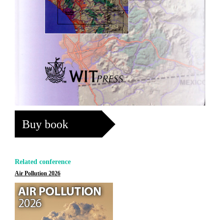
Buy book
Related conference
Air Pollution 2026