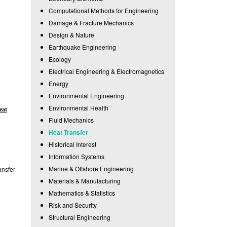
Computational Methods for Engineering
Damage & Fracture Mechanics
Design & Nature
Earthquake Engineering
Ecology
Electrical Engineering & Electromagnetics
Energy
Environmental Engineering
Environmental Health
eat
Fluid Mechanics
Heat Transfer
Historical Interest
Information Systems
Marine & Offshore Engineering
ansfer
Materials & Manufacturing
Mathematics & Statistics
Risk and Security
Structural Engineering