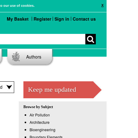
X
to our use of cookies.
My Basket
Register
Sign in
Contact us
Authors
Keep me updated
Browse by Subject
Air Pollution
Architecture
Bioengineering
Boundary Elements