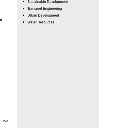
Sustainable Development
Transport Engineering
Urban Development
at
Water Resources
da, USA