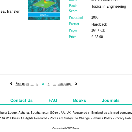
Topics in Engineering
Book
eat Transfer
Series
Published
2003
Hardback
Format
Pages
264 + CD
Price
£135.00
First page
2
3
4
Last page
Contact Us
FAQ
Books
Journals
shurst Lodge, Ashurst, Southampton SO40 7AA, UK. Registered in England as a limited compan
026 WIT Press All Rights Reserved - Prices are Subject to Change -
Returns Policy
-
Privacy Polic
Connect with WIT Press: