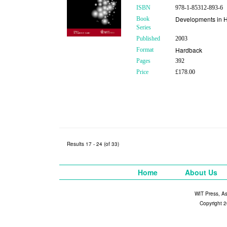
ISBN
978-1-85312-893-6
Developments in H
Book
Series
Published
2003
Hardback
Format
Pages
392
Price
£178.00
Results 17 - 24 (of 33)
Home
About Us
WIT Press, A
Copyright 2