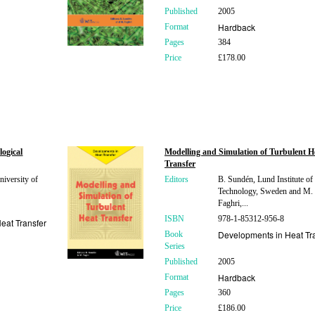
Published
2005
Hardback
Format
Pages
384
Price
£178.00
logical
Modelling and Simulation of Turbulent H
Transfer
niversity of
Editors
B. Sundén, Lund Institute of
Technology, Sweden and M.
Faghri,...
ISBN
978-1-85312-956-8
eat Transfer
Developments in Heat Tr
Book
Series
Published
2005
Hardback
Format
Pages
360
Price
£186.00