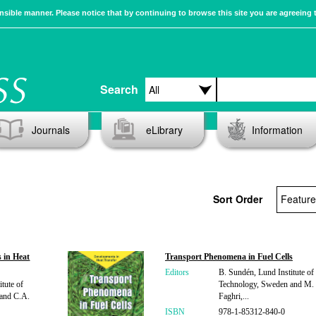
sible manner. Please notice that by continuing to browse this site you are agreeing 
Search
Journals
eLibrary
Information
Sort Order
 in Heat
Transport Phenomena in Fuel Cells
Editors
B. Sundén, Lund Institute of
tute of
Technology, Sweden and M.
and C.A.
Faghri,...
ISBN
978-1-85312-840-0