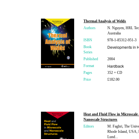
Thermal Analysis of Welds
Authors
N. Nguyen, HRL Tec
Australia
ISBN
978-1-85312-951-3
Developments in H
Book
Series
Published
2004
Hardback
Format
Pages
352 + CD
Price
£182.00
Heat and Fluid Flow in Microscale
Nanoscale Structures
Editors
M. Faghri, The Unive
Rhode Island, USA; 
Lund...