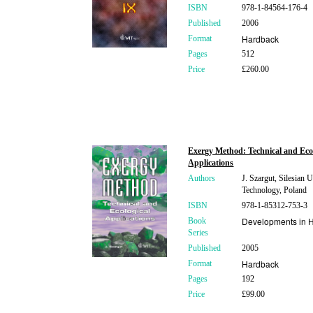
ISBN
978-1-84564-176-4
Published
2006
Hardback
Format
Pages
512
Price
£260.00
Exergy Method: Technical and Eco
Applications
Authors
J. Szargut, Silesian U
Technology, Poland
ISBN
978-1-85312-753-3
Developments in H
Book
Series
Published
2005
Hardback
Format
Pages
192
Price
£99.00