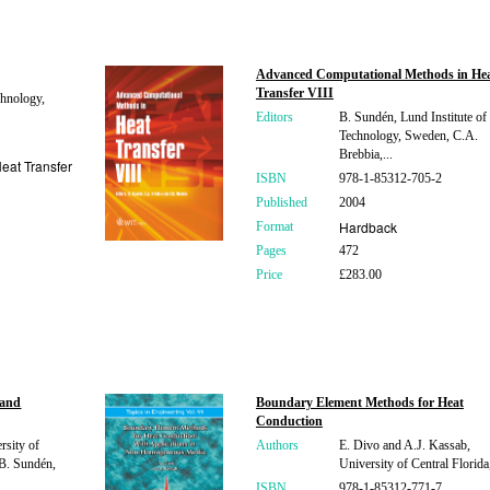
Advanced Computational Methods in He
Transfer VIII
hnology,
Editors
B. Sundén, Lund Institute of
Technology, Sweden, C.A.
Brebbia,...
eat Transfer
ISBN
978-1-85312-705-2
Published
2004
Hardback
Format
Pages
472
Price
£283.00
 and
Boundary Element Methods for Heat
Conduction
rsity of
Authors
E. Divo and A.J. Kassab,
B. Sundén,
University of Central Flori
ISBN
978-1-85312-771-7