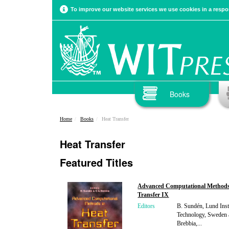
To improve our website services we use cookies in a respon
Books
Home
Books
Heat Transfer
Heat Transfer
Featured Titles
Advanced Computational Methods
Transfer IX
Editors
B. Sundén, Lund Insti
Technology, Sweden 
Brebbia,...