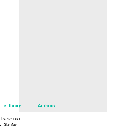
eLibrary
Authors
y No. 4741634
y
-
Site Map