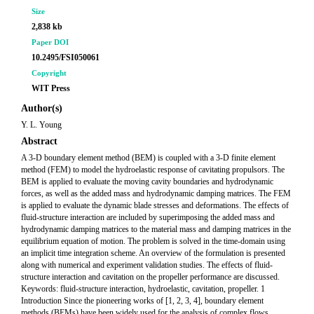
Size
2,838 kb
Paper DOI
10.2495/FSI050061
Copyright
WIT Press
Author(s)
Y. L. Young
Abstract
A 3-D boundary element method (BEM) is coupled with a 3-D finite element
method (FEM) to model the hydroelastic response of cavitating propulsors. The
BEM is applied to evaluate the moving cavity boundaries and hydrodynamic
forces, as well as the added mass and hydrodynamic damping matrices. The FEM
is applied to evaluate the dynamic blade stresses and deformations. The effects of
fluid-structure interaction are included by superimposing the added mass and
hydrodynamic damping matrices to the material mass and damping matrices in the
equilibrium equation of motion. The problem is solved in the time-domain using
an implicit time integration scheme. An overview of the formulation is presented
along with numerical and experiment validation studies. The effects of fluid-
structure interaction and cavitation on the propeller performance are discussed.
Keywords: fluid-structure interaction, hydroelastic, cavitation, propeller. 1
Introduction Since the pioneering works of [1, 2, 3, 4], boundary element
methods (BEMs) have been widely used for the analysis of complex flows