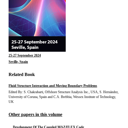
25-27 September 2024
Seville, Spain
Related Book
Fluid Structure Interaction and Moving Boundary Problems
Edited By: S. Chakrabarti, Offshore Structure Analysis Inc., USA, S. Hernández,
University of Coruna, Spain and C.A. Brebbia, Wessex Institute of Technology,
UK
Other papers in this volume
Development Of The Coupled MAZ/FLEX Code