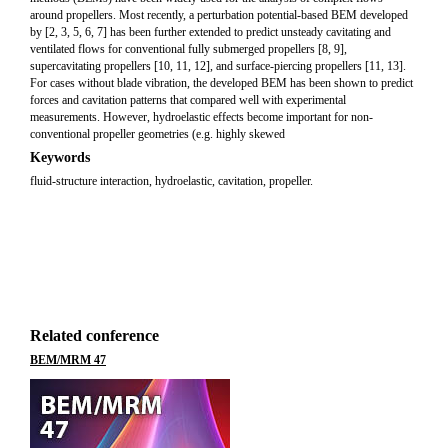
around propellers. Most recently, a perturbation potential-based BEM developed
by [2, 3, 5, 6, 7] has been further extended to predict unsteady cavitating and
ventilated flows for conventional fully submerged propellers [8, 9],
supercavitating propellers [10, 11, 12], and surface-piercing propellers [11, 13].
For cases without blade vibration, the developed BEM has been shown to predict
forces and cavitation patterns that compared well with experimental
measurements. However, hydroelastic effects become important for non-
conventional propeller geometries (e.g. highly skewed
Keywords
fluid-structure interaction, hydroelastic, cavitation, propeller.
Related conference
BEM/MRM 47