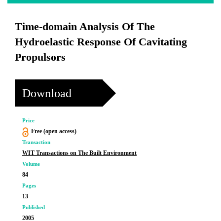
Time-domain Analysis Of The
Hydroelastic Response Of Cavitating
Propulsors
Download
Price
Free (open access)
Transaction
WIT Transactions on The Built Environment
Volume
84
Pages
13
Published
2005