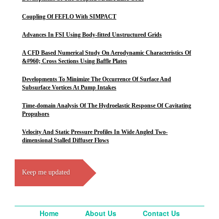
Coupling Of FEFLO With SIMPACT
Advances In FSI Using Body-fitted Unstructured Grids
A CFD Based Numerical Study On Aerodynamic Characteristics Of
&#960; Cross Sections Using Baffle Plates
Developments To Minimize The Occurrence Of Surface And
Subsurface Vortices At Pump Intakes
Time-domain Analysis Of The Hydroelastic Response Of Cavitating
Propulsors
Velocity And Static Pressure Profiles In Wide Angled Two-
dimensional Stalled Diffuser Flows
Keep me updated
Home
About Us
Contact Us