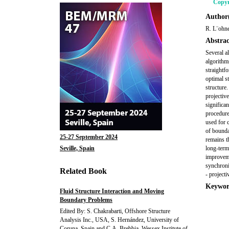
Copyr
Author(
R. L¨ohne
Abstrac
Several a
algorithms
straightfo
optimal st
structure
projectiv
significa
procedure
used for 
of bounda
25-27 September 2024
remains th
Seville, Spain
long-term
improvemen
synchroni
Related Book
- project
Keywor
Fluid Structure Interaction and Moving
Boundary Problems
Edited By: S. Chakrabarti, Offshore Structure
Analysis Inc., USA, S. Hernández, University of
Coruna, Spain and C.A. Brebbia, Wessex Institute of