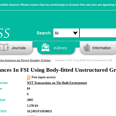
sible manner. Please notice that by continuing to browse this site you are agreeing 
Search
Journals
eLibrary
Information
cture Interaction and Moving Boundary Problems
Advances In FSI Using Body-fitted Unstructured Grids
nces In FSI Using Body-fitted Unstructured Gr
Free (open access)
action
WIT Transactions on The Built Environment
me
84
9
shed
2005
1,236 kb
r DOI
10.2495/FSI050031