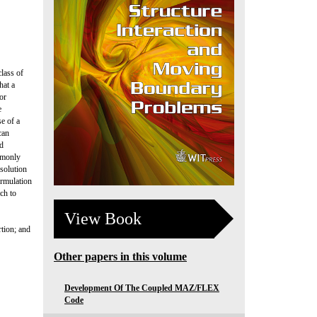
class of
hat a
or
e
e of a
can
ed
mmonly
esolution
ormulation
ach to
View Book
tion; and
Other papers in this volume
Development Of The Coupled MAZ/FLEX
Code