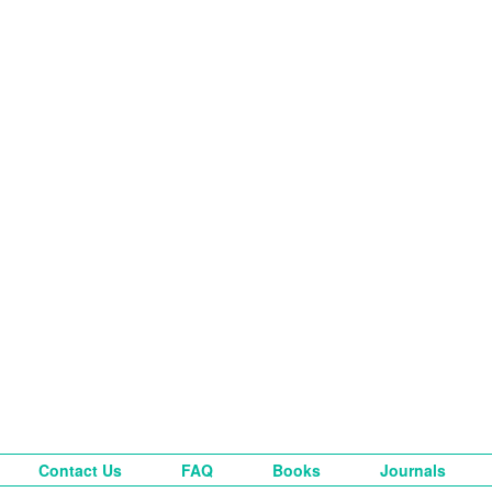
Contact Us
FAQ
Books
Journals