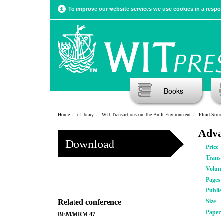
To improve our website services we use cookies in a respon
Books
Home
eLibrary
WIT Transactions on The Built Environment
Fluid Stru
Adva
Download
Price
Trans
Volu
Pages
Publi
Related conference
Size
Pape
BEM/MRM 47