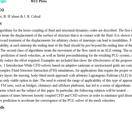
ight
WIT Press
s)
r, B. H¨ubner & J. R. Cebral
t
lgorithms for the loose coupling of fluid and structural dynamics codes are described. The first 
 treats the displacement of the surface of structure that is in contact with the fluid. It is shown t
rward treatment of the displacements for arbitrary choice of timesteps can lead to instabilities. F
ability, at each timestep the ending time of the fluid should be just beyond the ending time of th
. The second class of algorithms treats the movement of the flow mesh in an ALE setting. The us
e prediction of mesh velocities, as well as linelet preconditioning for the resulting PCG system, 
ntly reduce the effort required. Examples are included that show the effectiveness of the propos
s. 1 Introduction While CFD solvers based on adaptive cartesian or unstructured grids are co
complex Fluid-Structure Interaction (FSI) simulations, for applications that require the proper r
ry layers the moving, body-fitted mesh approach with arbitrary Lagrangean–Eulerian (ALE) f
e only viable option to date. The need to extend the range of applicability of this type of appro
 FSI runs, such as bridges, chimneys and offshore platforms, has led to a series of algorithmic
ts which are the subject of this paper. In particular, the following subjects will be treated: -
zation of times between loosely coupled CFD and CSD solvers in order to minimize grid distor
ive prediction to accelerate the convergence of the PCG solver of the mesh velocities.
ds