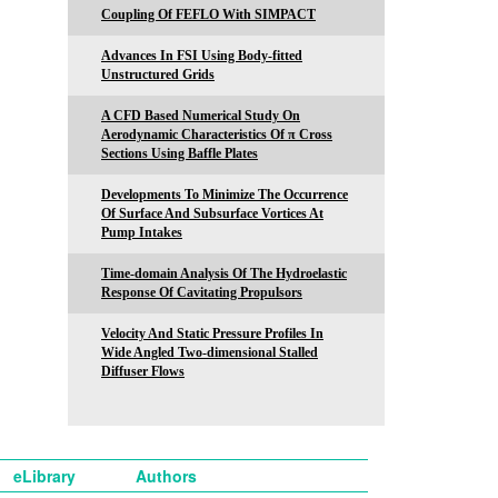
Coupling Of FEFLO With SIMPACT
Advances In FSI Using Body-fitted
Unstructured Grids
A CFD Based Numerical Study On
Aerodynamic Characteristics Of π Cross
Sections Using Baffle Plates
Developments To Minimize The Occurrence
Of Surface And Subsurface Vortices At
Pump Intakes
Time-domain Analysis Of The Hydroelastic
Response Of Cavitating Propulsors
Velocity And Static Pressure Profiles In
Wide Angled Two-dimensional Stalled
Diffuser Flows
eLibrary
Authors