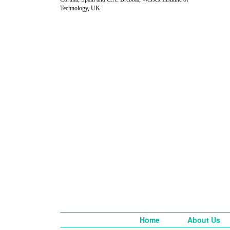
Technology, UK
Home
About Us