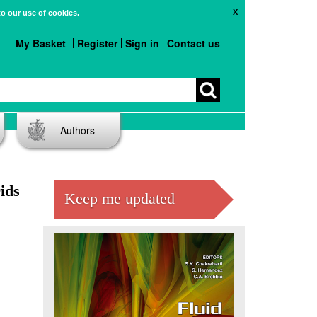
X
to our use of cookies.
My Basket
Register
Sign in
Contact us
Authors
ids
Keep me updated