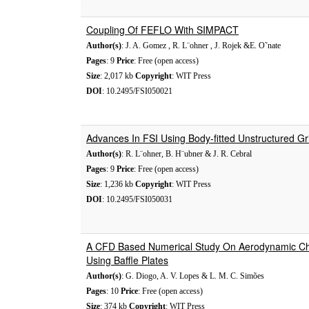
Coupling Of FEFLO With SIMPACT
Author(s)
: J. A. Gomez , R. L¨ohner , J. Rojek &E. O˜nate
Pages
: 9
Price
: Free (open access)
Size
: 2,017 kb
Copyright
: WIT Press
DOI
: 10.2495/FSI050021
Advances In FSI Using Body-fitted Unstructured Gr
Author(s)
: R. L¨ohner, B. H¨ubner & J. R. Cebral
Pages
: 9
Price
: Free (open access)
Size
: 1,236 kb
Copyright
: WIT Press
DOI
: 10.2495/FSI050031
A CFD Based Numerical Study On Aerodynamic Char
Using Baffle Plates
Author(s)
: G. Diogo, A. V. Lopes & L. M. C. Simões
Pages
: 10
Price
: Free (open access)
Size
: 374 kb
Copyright
: WIT Press