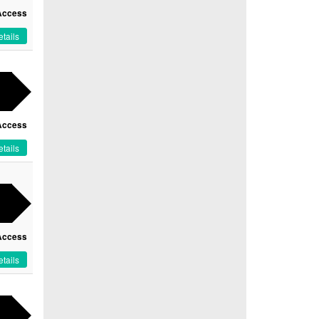
Access
tails
Access
tails
Access
tails