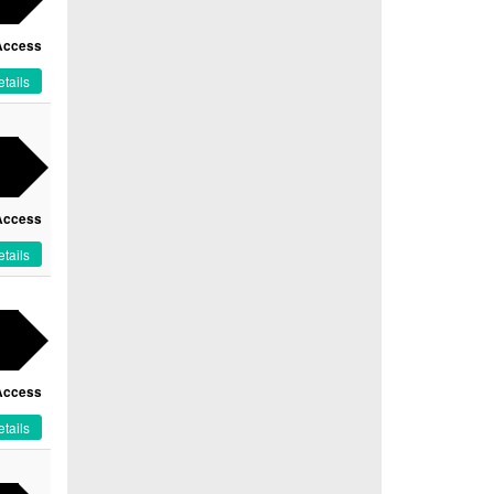
Access
tails
Access
tails
Access
tails