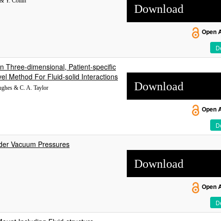
& Y. Collin
Download
Open 
De
n Three-dimensional, Patient-specific
l Method For Fluid-solid Interactions
Download
Hughes & C. A. Taylor
Open 
De
nder Vacuum Pressures
Download
Open 
De