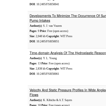
DOI
: 10.2495/FSI050041
Developments To Minimize The Occurrence Of Surf
Pump Intakes
Author(s)
: S. J. van Vuuren
Pages
: 9
Price
: Free (open access)
Size
: 2,048 kb
Copyright
: WIT Press
DOI
: 10.2495/FSI050051
Time-domain Analysis Of The Hydroelastic Respons
Author(s)
: Y. L. Young
Pages
: 13
Price
: Free (open access)
Size
: 2,838 kb
Copyright
: WIT Press
DOI
: 10.2495/FSI050061
Velocity And Static Pressure Profiles In Wide Angle
Flows
Author(s)
: K. Kibicho & A.T. Sayers
Pages
: 10
Price
: Free (open access)