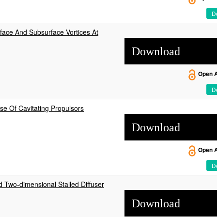
De
ace And Subsurface Vortices At
Download
Open 
De
e Of Cavitating Propulsors
Download
Open 
De
d Two-dimensional Stalled Diffuser
Download