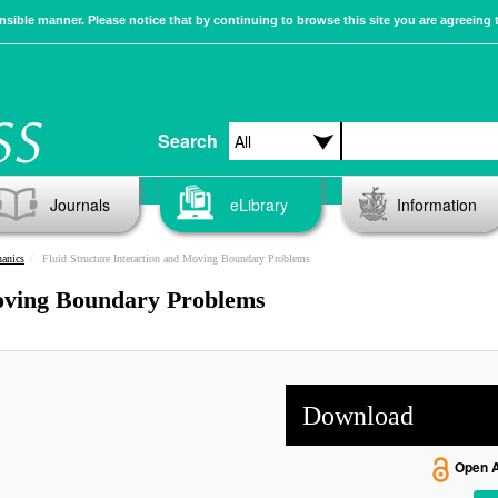
sible manner. Please notice that by continuing to browse this site you are agreeing 
Search
Journals
eLibrary
Information
anics
Fluid Structure Interaction and Moving Boundary Problems
Moving Boundary Problems
Download
Open 