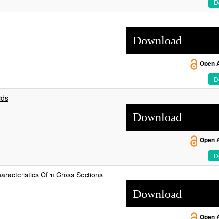
De
Download
Open 
De
ids
Download
Open 
De
acteristics Of π Cross Sections
Download
Open 