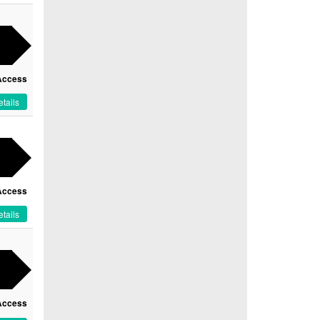
Access
tails
Access
tails
Access