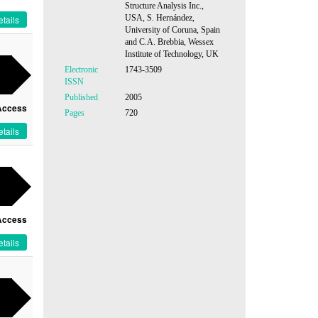
Structure Analysis Inc.,
USA, S. Hernández,
tails
University of Coruna, Spain
and C.A. Brebbia, Wessex
Institute of Technology, UK
Electronic
1743-3509
ISSN
Published
2005
Access
Pages
720
tails
Access
tails