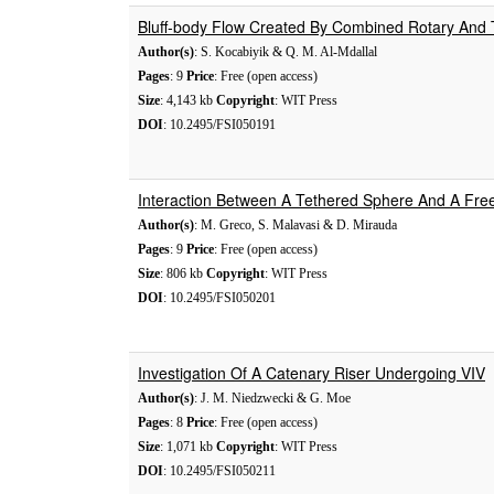
Bluff-body Flow Created By Combined Rotary And Tr
Author(s)
: S. Kocabiyik & Q. M. Al-Mdallal
Pages
: 9
Price
: Free (open access)
Size
: 4,143 kb
Copyright
: WIT Press
DOI
: 10.2495/FSI050191
Interaction Between A Tethered Sphere And A Fre
Author(s)
: M. Greco, S. Malavasi & D. Mirauda
Pages
: 9
Price
: Free (open access)
Size
: 806 kb
Copyright
: WIT Press
DOI
: 10.2495/FSI050201
Investigation Of A Catenary Riser Undergoing VIV
Author(s)
: J. M. Niedzwecki & G. Moe
Pages
: 8
Price
: Free (open access)
Size
: 1,071 kb
Copyright
: WIT Press
DOI
: 10.2495/FSI050211