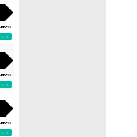
Access
tails
Access
tails
Access
tails