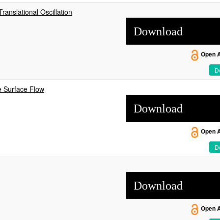
anslational Oscillation
Download
Open 
De
e Surface Flow
Download
Open 
De
Download
Open 