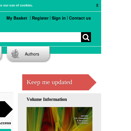
X
to our use of cookies.
My Basket
Register
Sign in
Contact us
Authors
Keep me updated
Volume Information
Access