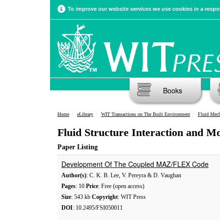
To improve our website services we use cookies in a respon
Books
Home
eLibrary
WIT Transactions on The Built Environment
Fluid Mech
Fluid Structure Interaction and 
Paper Listing
Development Of The Coupled MAZ/FLEX Code
Author(s)
: C. K. B. Lee, V. Pereyra & D. Vaughan
Pages
: 10
Price
: Free (open access)
Size
: 543 kb
Copyright
: WIT Press
DOI
: 10.2495/FSI050011