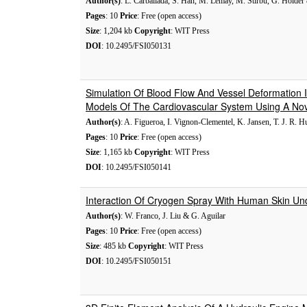
Author(s)
: L. Carballada, S. Han, M. Lemay, M. Stirbu, G. Holder 
Pages
: 10
Price
: Free (open access)
Size
: 1,204 kb
Copyright
: WIT Press
DOI
: 10.2495/FSI050131
Simulation Of Blood Flow And Vessel Deformation I
Models Of The Cardiovascular System Using A Nove
Author(s)
: A. Figueroa, I. Vignon-Clementel, K. Jansen, T. J. R. 
Pages
: 10
Price
: Free (open access)
Size
: 1,165 kb
Copyright
: WIT Press
DOI
: 10.2495/FSI050141
Interaction Of Cryogen Spray With Human Skin U
Author(s)
: W. Franco, J. Liu & G. Aguilar
Pages
: 10
Price
: Free (open access)
Size
: 485 kb
Copyright
: WIT Press
DOI
: 10.2495/FSI050151