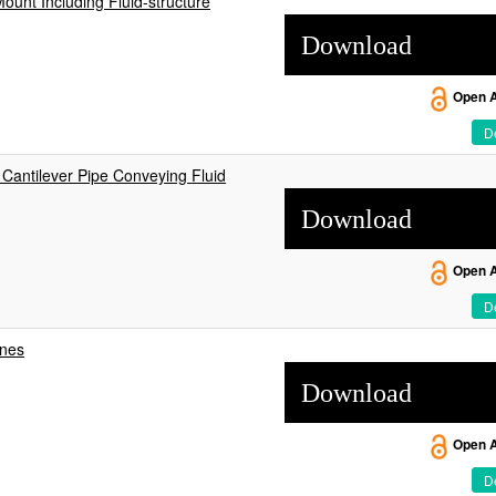
ount Including Fluid-structure
Download
Open 
De
 Cantilever Pipe Conveying Fluid
Download
Open 
De
ines
Download
Open 
De