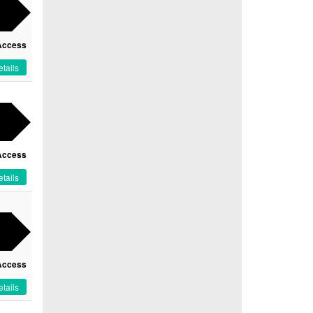
Access
tails
Access
tails
Access
tails