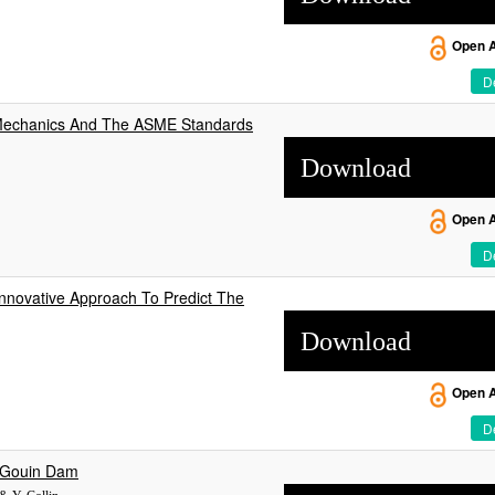
Open 
De
id Mechanics And The ASME Standards
Download
Open 
De
novative Approach To Predict The
Download
Open 
De
t Gouin Dam