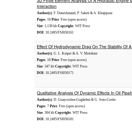
3D Finite Element Analysis Of A Hydraulic Engine M
Interaction
Author(s)
: F. Daneshmand, P. Saketi & A. Khajepour
Pages
: 10
Price
: Free (open access)
Size
: 1,139 kb
Copyright
: WIT Press
DOI
: 10.2495/FSI050161
Effect Of Hydrodynamic Drag On The Stability Of A
Author(s)
: G. L. Kuiper & A. V. Metrikine
Pages
: 10
Price
: Free (open access)
Size
: 347 kb
Copyright
: WIT Press
DOI
: 10.2495/FSI050171
Qualitative Analysis Of Dynamic Effects In Oil Pipel
Author(s)
: D. Guaycochea-Guglielmi & G. Soto-Cortés
Pages
: 7
Price
: Free (open access)
Size
: 304 kb
Copyright
: WIT Press
DOI
: 10.2495/FSI050181