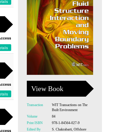
tails
Access
tails
Access
View Book
tails
Transaction
WIT Transactions on The
Built Environment
Volume
84
Print ISBN
978-1-84564-027-9
Edited By
S. Chakrabarti, Offshore
Access