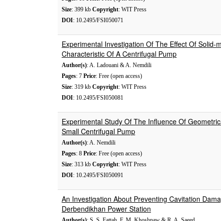
Size
: 399 kb
Copyright
: WIT Press
DOI
: 10.2495/FSI050071
Experimental Investigation Of The Effect Of Solid-
Characteristic Of A Centrifugal Pump
Author(s)
: A. Ladouani & A. Nemdili
Pages
: 7
Price
: Free (open access)
Size
: 319 kb
Copyright
: WIT Press
DOI
: 10.2495/FSI050081
Experimental Study Of The Influence Of Geometric
Small Centrifugal Pump
Author(s)
: A. Nemdili
Pages
: 8
Price
: Free (open access)
Size
: 313 kb
Copyright
: WIT Press
DOI
: 10.2495/FSI050091
An Investigation About Preventing Cavitation Dama
Derbendikhan Power Station
Author(s)
: S. S. Fattah, F. M. Khoshnaw & R. A. Saeed