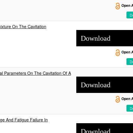
Open 
De
mixture On The Cavitation
Download
Open 
De
al Parameters On The Cavitation Of A
Download
Open 
De
ge And Fatigue Failure In
Download