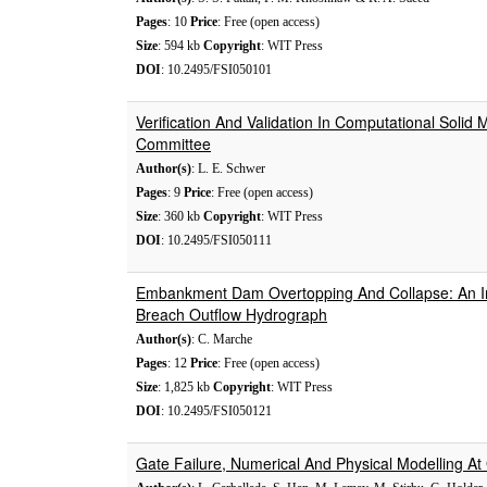
Pages
: 10
Price
: Free (open access)
Size
: 594 kb
Copyright
: WIT Press
DOI
: 10.2495/FSI050101
Verification And Validation In Computational Sol
Committee
Author(s)
: L. E. Schwer
Pages
: 9
Price
: Free (open access)
Size
: 360 kb
Copyright
: WIT Press
DOI
: 10.2495/FSI050111
Embankment Dam Overtopping And Collapse: An In
Breach Outflow Hydrograph
Author(s)
: C. Marche
Pages
: 12
Price
: Free (open access)
Size
: 1,825 kb
Copyright
: WIT Press
DOI
: 10.2495/FSI050121
Gate Failure, Numerical And Physical Modelling A