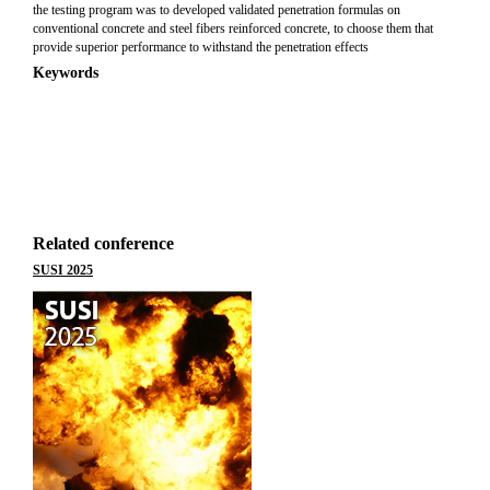
the testing program was to developed validated penetration formulas on
conventional concrete and steel fibers reinforced concrete, to choose them that
provide superior performance to withstand the penetration effects
Keywords
Related conference
SUSI 2025