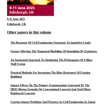
9-11 June 2025
Edinburgh, UK
Other papers in this volume
The Response Of Civil Engineering Structures To Impulsive Loads
Factors Affecting The Numerical Modelling Of Demolition By Explosives
An Integrated Approach To Optimising The Performance Of A Blast
Wall System
Practical Methods For Increasing The Blast Resistance Of Existing
Buildings
Impact Effects On The Primary Fragmentation Generated By The
HE81 Mortar Grenade On Conventional Concrete And Steel Fibers
Reinforced Concrete
Current Impact Problems And Progress In Civil Engineering In Japan