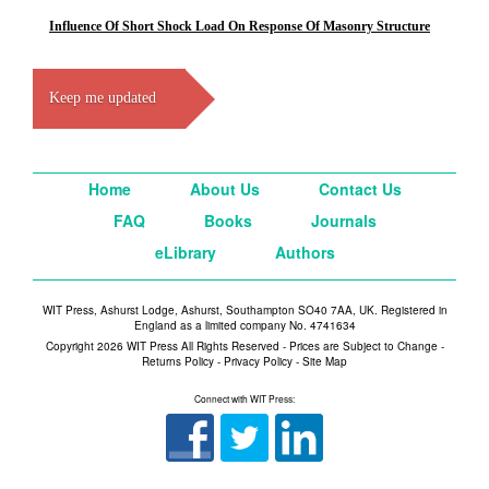
Influence Of Short Shock Load On Response Of Masonry Structure
Keep me updated
Home
About Us
Contact Us
FAQ
Books
Journals
eLibrary
Authors
WIT Press, Ashurst Lodge, Ashurst, Southampton SO40 7AA, UK. Registered in
England as a limited company No. 4741634
Copyright 2026 WIT Press All Rights Reserved - Prices are Subject to Change -
Returns Policy
-
Privacy Policy
-
Site Map
Connect with WIT Press: