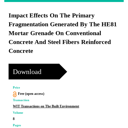
Impact Effects On The Primary
Fragmentation Generated By The HE81
Mortar Grenade On Conventional
Concrete And Steel Fibers Reinforced
Concrete
Download
Price
Free (open access)
Transaction
WIT Transactions on The Built Environment
Volume
8
Pages