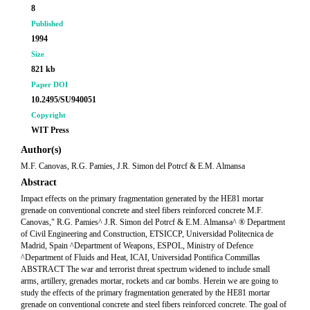
8
Published
1994
Size
821 kb
Paper DOI
10.2495/SU940051
Copyright
WIT Press
Author(s)
M.F. Canovas, R.G. Pamies, J.R. Simon del Potrcf & E.M. Almansa
Abstract
Impact effects on the primary fragmentation generated by the HE81 mortar
grenade on conventional concrete and steel fibers reinforced concrete M.F.
Canovas," R.G. Pamies^ J.R. Simon del Potrcf & E.M. Almansa^ ® Department
of Civil Engineering and Construction, ETSICCP, Universidad Politecnica de
Madrid, Spain ^Department of Weapons, ESPOL, Ministry of Defence
^Department of Fluids and Heat, ICAI, Universidad Pontifica Commillas
ABSTRACT The war and terrorist threat spectrum widened to include small
arms, artillery, grenades mortar, rockets and car bombs. Herein we are going to
study the effects of the primary fragmentation generated by the HE81 mortar
grenade on conventional concrete and steel fibers reinforced concrete. The goal of