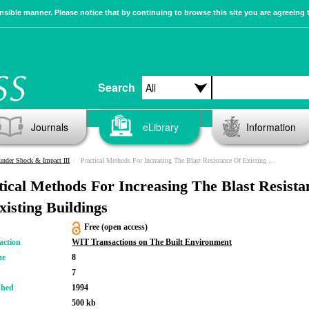
sible manner. Please notice that by continuing to browse this site you are agreeing 
Search
Journals
eLibrary
Information
 under Shock & Impact III
Practical Methods For Increasing The Blast Resistance Of Existing Buildings
tical Methods For Increasing The Blast Resista
xisting Buildings
Free (open access)
action
WIT Transactions on The Built Environment
me
8
7
shed
1994
500 kb