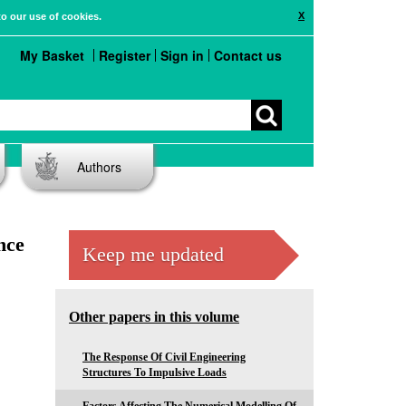
X
to our use of cookies.
My Basket
Register
Sign in
Contact us
Authors
nce
Keep me updated
Other papers in this volume
The Response Of Civil Engineering
Structures To Impulsive Loads