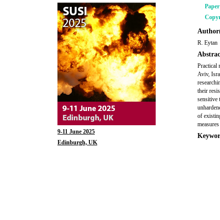
Pape
Copyr
Author(
R. Eytan
Abstrac
Practical
Aviv, Isr
researchi
their resi
sensitive
unhardene
of existi
measures 
9-11 June 2025
Keywor
Edinburgh, UK