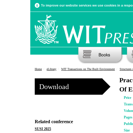
To improve our website services we use cookies in a respon
Books
Home
eLibrary
WIT Transactions on The Built Environment
Structures
Prac
Download
Of E
Price
Trans
Volu
Pages
Related conference
Publi
SUSI 2025
Size