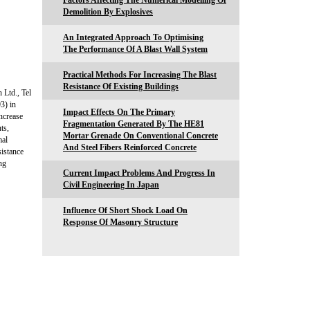
Factors Affecting The Numerical Modelling Of
Demolition By Explosives
An Integrated Approach To Optimising
The Performance Of A Blast Wall System
Practical Methods For Increasing The Blast
Resistance Of Existing Buildings
 Ltd., Tel
3) in
Impact Effects On The Primary
increase
Fragmentation Generated By The HE81
ts,
Mortar Grenade On Conventional Concrete
mal
And Steel Fibers Reinforced Concrete
sistance
ng
Current Impact Problems And Progress In
Civil Engineering In Japan
Influence Of Short Shock Load On
Response Of Masonry Structure