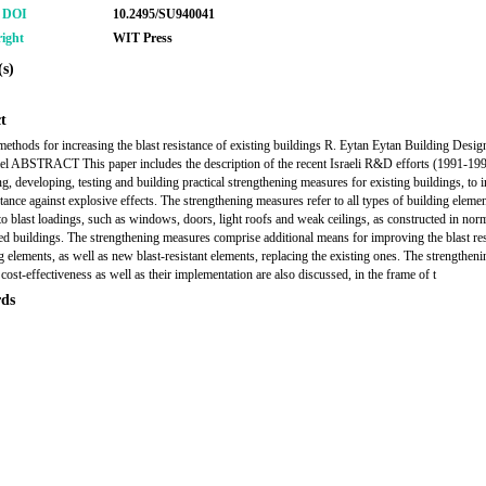
r DOI
10.2495/SU940041
ight
WIT Press
s)
t
 methods for increasing the blast resistance of existing buildings R. Eytan Eytan Building Design
ael ABSTRACT This paper includes the description of the recent Israeli R&D efforts (1991-199
ng, developing, testing and building practical strengthening measures for existing buildings, to 
stance against explosive effects. The strengthening measures refer to all types of building elemen
 to blast loadings, such as windows, doors, light roofs and weak ceilings, as constructed in nor
d buildings. The strengthening measures comprise additional means for improving the blast re
ng elements, as well as new blast-resistant elements, replacing the existing ones. The strengtheni
cost-effectiveness as well as their implementation are also discussed, in the frame of t
ds