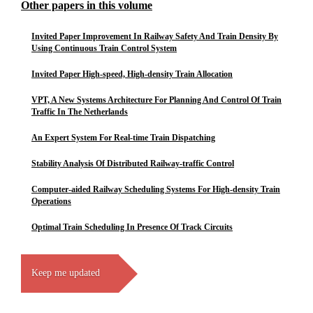
Other papers in this volume
Invited Paper Improvement In Railway Safety And Train Density By
Using Continuous Train Control System
Invited Paper High-speed, High-density Train Allocation
VPT, A New Systems Architecture For Planning And Control Of Train
Traffic In The Netherlands
An Expert System For Real-time Train Dispatching
Stability Analysis Of Distributed Railway-traffic Control
Computer-aided Railway Scheduling Systems For High-density Train
Operations
Optimal Train Scheduling In Presence Of Track Circuits
Keep me updated