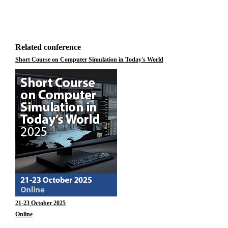
Related conference
Short Course on Computer Simulation in Today's World
21-23 October 2025
Online