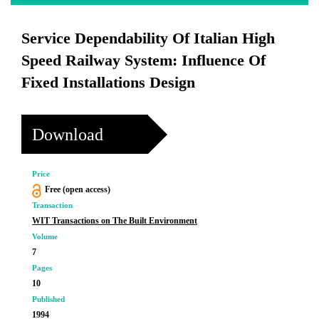
Service Dependability Of Italian High
Speed Railway System: Influence Of
Fixed Installations Design
Download
Price
Free (open access)
Transaction
WIT Transactions on The Built Environment
Volume
7
Pages
10
Published
1994