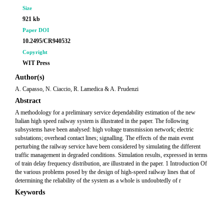
Size
921 kb
Paper DOI
10.2495/CR940532
Copyright
WIT Press
Author(s)
A. Capasso, N. Ciaccio, R. Lamedica & A. Prudenzi
Abstract
A methodology for a preliminary service dependability estimation of the new
Italian high speed railway system is illustrated in the paper. The following
subsystems have been analysed: high voltage transmission network; electric
substations; overhead contact lines; signalling. The effects of the main event
perturbing the railway service have been considered by simulating the different
traffic management in degraded conditions. Simulation results, expressed in terms
of train delay frequency distribution, are illustrated in the paper. 1 Introduction Of
the various problems posed by the design of high-speed railway lines that of
determining the reliability of the system as a whole is undoubtedly of r
Keywords