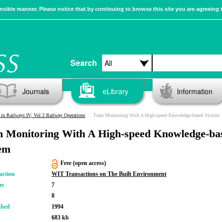
sible manner. Please notice that by continuing to browse this site you are agreeing 
Search
Journals
eLibrary
Information
in Railways IV, Vol 2 Railway Operations
Train Monitoring With A High-speed Knowledge-based System
n Monitoring With A High-speed Knowledge-ba
em
Free (open access)
action
WIT Transactions on The Built Environment
me
7
8
shed
1994
683 kb