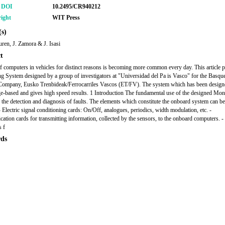
r DOI
10.2495/CR940212
ight
WIT Press
s)
ren, J. Zamora & J. Isasi
t
f computers in vehicles for distinct reasons is becoming more common every day. This article p
g System designed by a group of investigators at "Universidad del Pa is Vasco" for the Basqu
ompany, Eusko Trenbideak/Ferrocarriles Vascos (ET/FV). The system which has been design
-based and gives high speed results. 1 Introduction The fundamental use of the designed Mon
 the detection and diagnosis of faults. The elements which constitute the onboard system can be
- Electric signal conditioning cards: On/Off, analogues, periodics, width modulation, etc. -
tion cards for transmitting information, collected by the sensors, to the onboard computers. - 
 f
ds