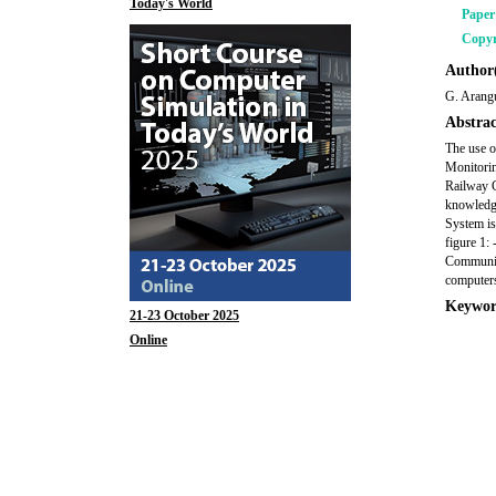
Today's World
Pape
Copyr
Author(
G. Arangu
Abstrac
The use o
Monitorin
Railway C
knowledge
System is
figure 1: 
Communica
computers
Keywor
21-23 October 2025
Online