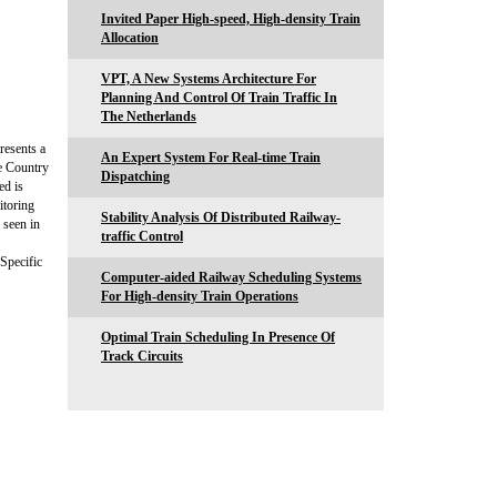
Invited Paper High-speed, High-density Train
Allocation
VPT, A New Systems Architecture For
Planning And Control Of Train Traffic In
The Netherlands
resents a
An Expert System For Real-time Train
e Country
Dispatching
ed is
itoring
Stability Analysis Of Distributed Railway-
 seen in
traffic Control
Specific
Computer-aided Railway Scheduling Systems
For High-density Train Operations
Optimal Train Scheduling In Presence Of
Track Circuits