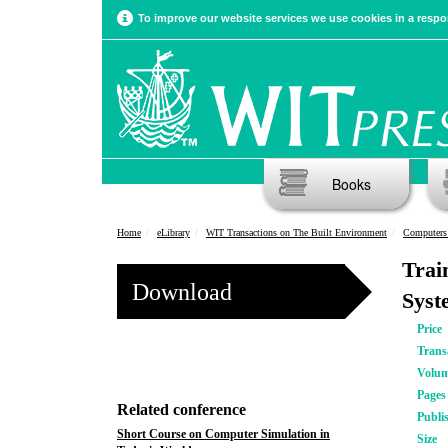
To improve our website services we use cookies in a respon
Books
Home
eLibrary
WIT Transactions on The Built Environment
Computers 
Trai
Download
Syst
Price
Trans
Volu
Pages
Related conference
Publi
Short Course on Computer Simulation in
Size