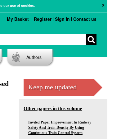
X
to our use of cookies.
My Basket
Register
Sign in
Contact us
Authors
sed
Keep me updated
Other papers in this volume
Invited Paper Improvement In Railway
Safety And Train Density By Using
Continuous Train Control System