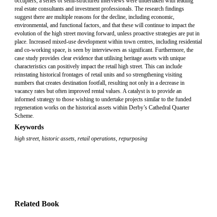
occupiers, a series of semi-structured interviews were undertaken with leading
real estate consultants and investment professionals. The research findings
suggest there are multiple reasons for the decline, including economic,
environmental, and functional factors, and that these will continue to impact the
evolution of the high street moving forward, unless proactive strategies are put in
place. Increased mixed-use development within town centres, including residential
and co-working space, is seen by interviewees as significant. Furthermore, the
case study provides clear evidence that utilising heritage assets with unique
characteristics can positively impact the retail high street. This can include
reinstating historical frontages of retail units and so strengthening visiting
numbers that creates destination footfall, resulting not only in a decrease in
vacancy rates but often improved rental values. A catalyst is to provide an
informed strategy to those wishing to undertake projects similar to the funded
regeneration works on the historical assets within Derby’s Cathedral Quarter
Scheme.
Keywords
high street
,
historic assets
,
retail operations
,
repurposing
Related Book