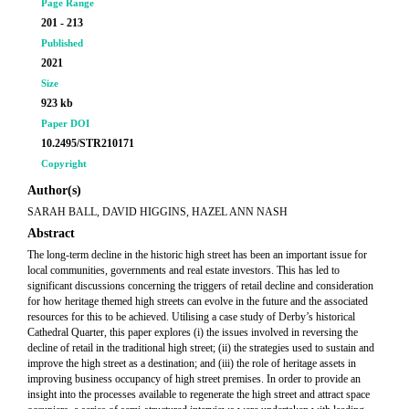
Page Range
201 - 213
Published
2021
Size
923 kb
Paper DOI
10.2495/STR210171
Copyright
Author(s)
SARAH BALL, DAVID HIGGINS, HAZEL ANN NASH
Abstract
The long-term decline in the historic high street has been an important issue for
local communities, governments and real estate investors. This has led to
significant discussions concerning the triggers of retail decline and consideration
for how heritage themed high streets can evolve in the future and the associated
resources for this to be achieved. Utilising a case study of Derby’s historical
Cathedral Quarter, this paper explores (i) the issues involved in reversing the
decline of retail in the traditional high street; (ii) the strategies used to sustain and
improve the high street as a destination; and (iii) the role of heritage assets in
improving business occupancy of high street premises. In order to provide an
insight into the processes available to regenerate the high street and attract space