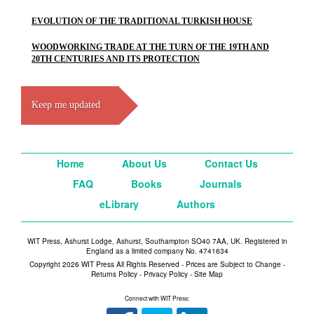
EVOLUTION OF THE TRADITIONAL TURKISH HOUSE
WOODWORKING TRADE AT THE TURN OF THE 19TH AND
20TH CENTURIES AND ITS PROTECTION
Keep me updated
Home
About Us
Contact Us
FAQ
Books
Journals
eLibrary
Authors
WIT Press, Ashurst Lodge, Ashurst, Southampton SO40 7AA, UK. Registered in
England as a limited company No. 4741634
Copyright 2026 WIT Press All Rights Reserved - Prices are Subject to Change -
Returns Policy
-
Privacy Policy
-
Site Map
Connect with WIT Press: