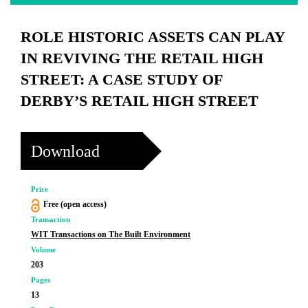
ROLE HISTORIC ASSETS CAN PLAY
IN REVIVING THE RETAIL HIGH
STREET: A CASE STUDY OF
DERBY’S RETAIL HIGH STREET
Download
Price
Free (open access)
Transaction
WIT Transactions on The Built Environment
Volume
203
Pages
13