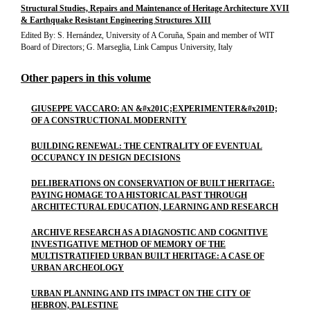
Structural Studies, Repairs and Maintenance of Heritage Architecture XVII
& Earthquake Resistant Engineering Structures XIII
Edited By: S. Hernández, University of A Coruña, Spain and member of WIT
Board of Directors; G. Marseglia, Link Campus University, Italy
Other papers in this volume
GIUSEPPE VACCARO: AN &#x201C;EXPERIMENTER&#x201D;
OF A CONSTRUCTIONAL MODERNITY
BUILDING RENEWAL: THE CENTRALITY OF EVENTUAL
OCCUPANCY IN DESIGN DECISIONS
DELIBERATIONS ON CONSERVATION OF BUILT HERITAGE:
PAYING HOMAGE TO A HISTORICAL PAST THROUGH
ARCHITECTURAL EDUCATION, LEARNING AND RESEARCH
ARCHIVE RESEARCH AS A DIAGNOSTIC AND COGNITIVE
INVESTIGATIVE METHOD OF MEMORY OF THE
MULTISTRATIFIED URBAN BUILT HERITAGE: A CASE OF
URBAN ARCHEOLOGY
URBAN PLANNING AND ITS IMPACT ON THE CITY OF
HEBRON, PALESTINE