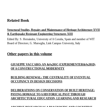
Related Book
Structural Studies, Repairs and Maintenance of Heritage Architecture XVII
& Earthquake Resistant Engineering Structures XIII
Edited By: S. Hernández, University of A Coruña, Spain and member of WIT
Board of Directors; G. Marseglia, Link Campus University, Italy
Other papers in this volume
GIUSEPPE VACCARO: AN &#x201C;EXPERIMENTER&#x201D;
OF A CONSTRUCTIONAL MODERNITY
BUILDING RENEWAL: THE CENTRALITY OF EVENTUAL
OCCUPANCY IN DESIGN DECISIONS
DELIBERATIONS ON CONSERVATION OF BUILT HERITAGE:
PAYING HOMAGE TO A HISTORICAL PAST THROUGH
ARCHITECTURAL EDUCATION, LEARNING AND RESEARCH