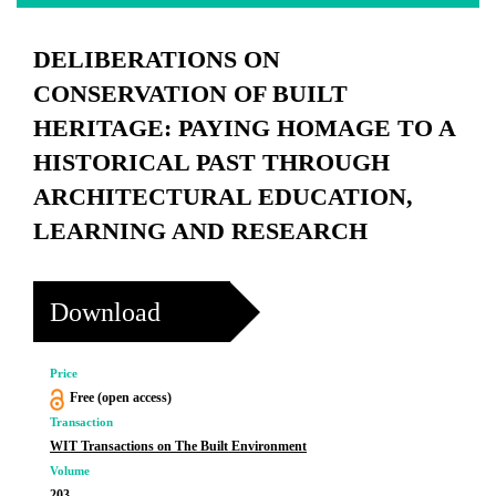
DELIBERATIONS ON
CONSERVATION OF BUILT
HERITAGE: PAYING HOMAGE TO A
HISTORICAL PAST THROUGH
ARCHITECTURAL EDUCATION,
LEARNING AND RESEARCH
Download
Price
Free (open access)
Transaction
WIT Transactions on The Built Environment
Volume
203