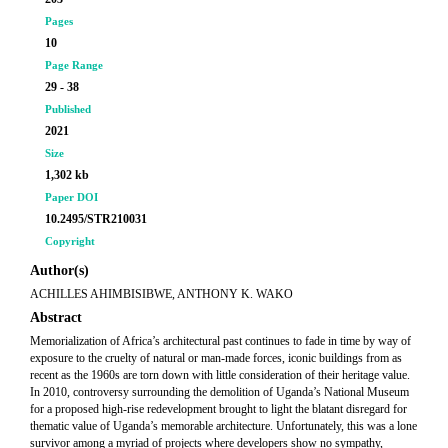
Pages
10
Page Range
29 - 38
Published
2021
Size
1,302 kb
Paper DOI
10.2495/STR210031
Copyright
Author(s)
ACHILLES AHIMBISIBWE, ANTHONY K. WAKO
Abstract
Memorialization of Africa’s architectural past continues to fade in time by way of
exposure to the cruelty of natural or man-made forces, iconic buildings from as
recent as the 1960s are torn down with little consideration of their heritage value.
In 2010, controversy surrounding the demolition of Uganda’s National Museum
for a proposed high-rise redevelopment brought to light the blatant disregard for
thematic value of Uganda’s memorable architecture. Unfortunately, this was a lone
survivor among a myriad of projects where developers show no sympathy,