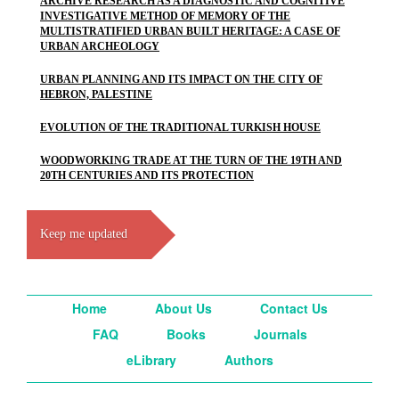
ARCHIVE RESEARCH AS A DIAGNOSTIC AND COGNITIVE
INVESTIGATIVE METHOD OF MEMORY OF THE
MULTISTRATIFIED URBAN BUILT HERITAGE: A CASE OF
URBAN ARCHEOLOGY
URBAN PLANNING AND ITS IMPACT ON THE CITY OF
HEBRON, PALESTINE
EVOLUTION OF THE TRADITIONAL TURKISH HOUSE
WOODWORKING TRADE AT THE TURN OF THE 19TH AND
20TH CENTURIES AND ITS PROTECTION
Keep me updated
Home
About Us
Contact Us
FAQ
Books
Journals
eLibrary
Authors