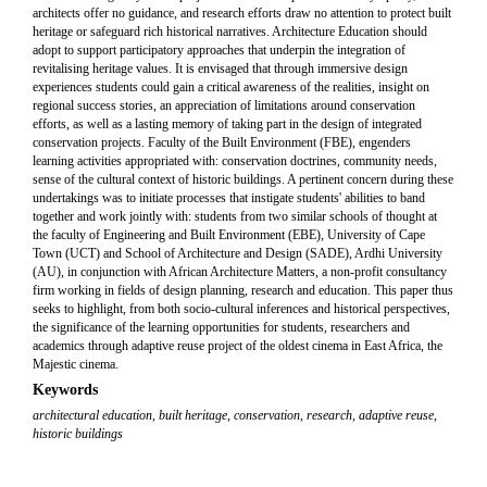
architects offer no guidance, and research efforts draw no attention to protect built
heritage or safeguard rich historical narratives. Architecture Education should
adopt to support participatory approaches that underpin the integration of
revitalising heritage values. It is envisaged that through immersive design
experiences students could gain a critical awareness of the realities, insight on
regional success stories, an appreciation of limitations around conservation
efforts, as well as a lasting memory of taking part in the design of integrated
conservation projects. Faculty of the Built Environment (FBE), engenders
learning activities appropriated with: conservation doctrines, community needs,
sense of the cultural context of historic buildings. A pertinent concern during these
undertakings was to initiate processes that instigate students' abilities to band
together and work jointly with: students from two similar schools of thought at
the faculty of Engineering and Built Environment (EBE), University of Cape
Town (UCT) and School of Architecture and Design (SADE), Ardhi University
(AU), in conjunction with African Architecture Matters, a non-profit consultancy
firm working in fields of design planning, research and education. This paper thus
seeks to highlight, from both socio-cultural inferences and historical perspectives,
the significance of the learning opportunities for students, researchers and
academics through adaptive reuse project of the oldest cinema in East Africa, the
Majestic cinema.
Keywords
architectural education
,
built heritage
,
conservation
,
research
,
adaptive reuse
,
historic buildings