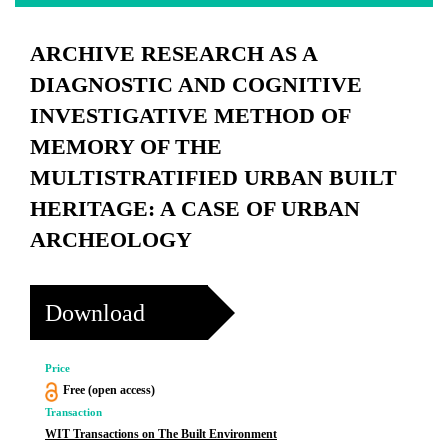
ARCHIVE RESEARCH AS A
DIAGNOSTIC AND COGNITIVE
INVESTIGATIVE METHOD OF
MEMORY OF THE
MULTISTRATIFIED URBAN BUILT
HERITAGE: A CASE OF URBAN
ARCHEOLOGY
Download
Price
Free (open access)
Transaction
WIT Transactions on The Built Environment