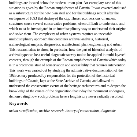
buildings are located below the modern urban plan. An exemplary case of this
situation is given by the Roman amphitheater of Catania. It was covered and used
as a substructure for the new plan steal and for the buildings rebuilt after the
earthquake of 1693 that destroyed the city. These reconversions of ancient
structures cause several conservative problems, often difficult to understand and
which must be investigated in an interdisciplinary way to understand their origins
and solve them. The complexity of urban systems requires an inevitable
multidisciplinary approach that combines archival analysis, historical,
archaeological analysis, diagnostics, architectural, plant engineering and urban.
This research aims to show, in particular, how the part of historical analysis of
archival type can be a useful diagnostic survey tool to be applied in multi-layered
contexts, through the example of the Roman amphitheater of Catania which today
is in a precarious state of conservation and accessibility that requires intervention.
This work was carried out by studying the administrative documentation of the
19th century produced by responsables for the protection of the historical
buildings of Catania, kept at the State Archive of Catania, and allowed to
understand the conservative events of the heritage architectures and to deepen the
knowledge of the causes of the degradation that today the monument undergoes,
demonstrating how such problems have a long history never radically resolved.
Keywords
urban stratification
,
archive research
,
history of conservation
,
diagnostic