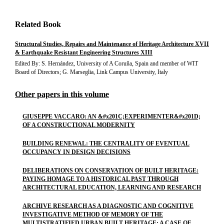
Related Book
Structural Studies, Repairs and Maintenance of Heritage Architecture XVII
& Earthquake Resistant Engineering Structures XIII
Edited By: S. Hernández, University of A Coruña, Spain and member of WIT
Board of Directors; G. Marseglia, Link Campus University, Italy
Other papers in this volume
GIUSEPPE VACCARO: AN &#x201C;EXPERIMENTER&#x201D;
OF A CONSTRUCTIONAL MODERNITY
BUILDING RENEWAL: THE CENTRALITY OF EVENTUAL
OCCUPANCY IN DESIGN DECISIONS
DELIBERATIONS ON CONSERVATION OF BUILT HERITAGE:
PAYING HOMAGE TO A HISTORICAL PAST THROUGH
ARCHITECTURAL EDUCATION, LEARNING AND RESEARCH
ARCHIVE RESEARCH AS A DIAGNOSTIC AND COGNITIVE
INVESTIGATIVE METHOD OF MEMORY OF THE
MULTISTRATIFIED URBAN BUILT HERITAGE: A CASE OF