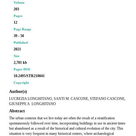
Volume
203
Pages
12
Page Range
39 - 50
Published
2021
Size
2,781 kb
Paper DOI
10.2495/STR210041
Copyright
Author(s)
LUCREZIA LONGHITANO, SANTI M. CASCONE, STEFANO CASCONE,
GIUSEPPE A. LONGHITANO
Abstract
The urban contexts that we live today are often the result of a stratification
spontaneously followed over time, incorporating buildings in use in ancient times
but abandoned as a result of the historical and cultural evolution of the city. This
situation is very frequent in many historical centers, where archaeological