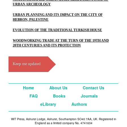
URBAN ARCHEOLOGY
URBAN PLANNING AND ITS IMPACT ON THE CITY OF
HEBRON, PALESTINE
EVOLUTION OF THE TRADITIONAL TURKISH HOUSE
WOODWORKING TRADE AT THE TURN OF THE 19TH AND
20TH CENTURIES AND ITS PROTECTION
Keep me updated
Home
About Us
Contact Us
FAQ
Books
Journals
eLibrary
Authors
WIT Press, Ashurst Lodge, Ashurst, Southampton SO40 7AA, UK. Registered in
England as a limited company No. 4741634