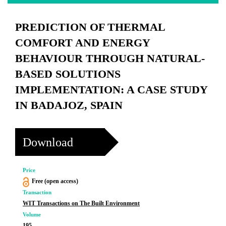
PREDICTION OF THERMAL
COMFORT AND ENERGY
BEHAVIOUR THROUGH NATURAL-
BASED SOLUTIONS
IMPLEMENTATION: A CASE STUDY
IN BADAJOZ, SPAIN
Download
Price
Free (open access)
Transaction
WIT Transactions on The Built Environment
Volume
195