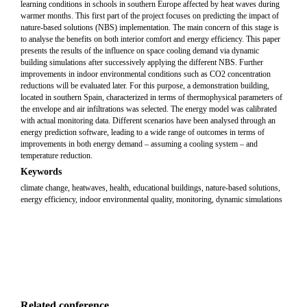
learning conditions in schools in southern Europe affected by heat waves during
warmer months. This first part of the project focuses on predicting the impact of
nature-based solutions (NBS) implementation. The main concern of this stage is
to analyse the benefits on both interior comfort and energy efficiency. This paper
presents the results of the influence on space cooling demand via dynamic
building simulations after successively applying the different NBS. Further
improvements in indoor environmental conditions such as CO2 concentration
reductions will be evaluated later. For this purpose, a demonstration building,
located in southern Spain, characterized in terms of thermophysical parameters of
the envelope and air infiltrations was selected. The energy model was calibrated
with actual monitoring data. Different scenarios have been analysed through an
energy prediction software, leading to a wide range of outcomes in terms of
improvements in both energy demand – assuming a cooling system – and
temperature reduction.
Keywords
climate change, heatwaves, health, educational buildings, nature-based solutions,
energy efficiency, indoor environmental quality, monitoring, dynamic simulations
Related conference