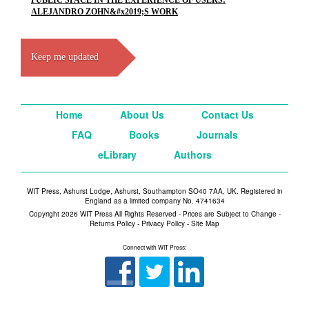
PUBLIC SPACE IN THE EXPERIENCE OF USERS:
ALEJANDRO ZOHN&#x2019;S WORK
Keep me updated
Home
About Us
Contact Us
FAQ
Books
Journals
eLibrary
Authors
WIT Press, Ashurst Lodge, Ashurst, Southampton SO40 7AA, UK. Registered in
England as a limited company No. 4741634
Copyright 2026 WIT Press All Rights Reserved - Prices are Subject to Change -
Returns Policy
-
Privacy Policy
-
Site Map
Connect with WIT Press: