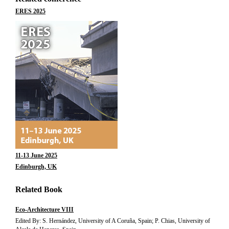
ERES 2025
11-13 June 2025
Edinburgh, UK
Related Book
Eco-Architecture VIII
Edited By: S. Hernández, University of A Coruña, Spain; P. Chias, University of