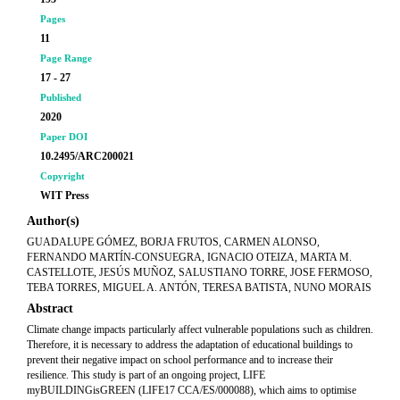
Pages
11
Page Range
17 - 27
Published
2020
Paper DOI
10.2495/ARC200021
Copyright
WIT Press
Author(s)
GUADALUPE GÓMEZ, BORJA FRUTOS, CARMEN ALONSO,
FERNANDO MARTÍN-CONSUEGRA, IGNACIO OTEIZA, MARTA M.
CASTELLOTE, JESÚS MUÑOZ, SALUSTIANO TORRE, JOSE FERMOSO,
TEBA TORRES, MIGUEL A. ANTÓN, TERESA BATISTA, NUNO MORAIS
Abstract
Climate change impacts particularly affect vulnerable populations such as children.
Therefore, it is necessary to address the adaptation of educational buildings to
prevent their negative impact on school performance and to increase their
resilience. This study is part of an ongoing project, LIFE
myBUILDINGisGREEN (LIFE17 CCA/ES/000088), which aims to optimise