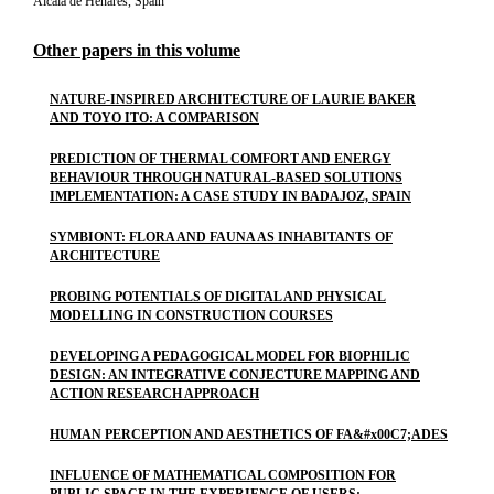
Alcala de Henares, Spain
Other papers in this volume
NATURE-INSPIRED ARCHITECTURE OF LAURIE BAKER
AND TOYO ITO: A COMPARISON
PREDICTION OF THERMAL COMFORT AND ENERGY
BEHAVIOUR THROUGH NATURAL-BASED SOLUTIONS
IMPLEMENTATION: A CASE STUDY IN BADAJOZ, SPAIN
SYMBIONT: FLORA AND FAUNA AS INHABITANTS OF
ARCHITECTURE
PROBING POTENTIALS OF DIGITAL AND PHYSICAL
MODELLING IN CONSTRUCTION COURSES
DEVELOPING A PEDAGOGICAL MODEL FOR BIOPHILIC
DESIGN: AN INTEGRATIVE CONJECTURE MAPPING AND
ACTION RESEARCH APPROACH
HUMAN PERCEPTION AND AESTHETICS OF FA&#x00C7;ADES
INFLUENCE OF MATHEMATICAL COMPOSITION FOR