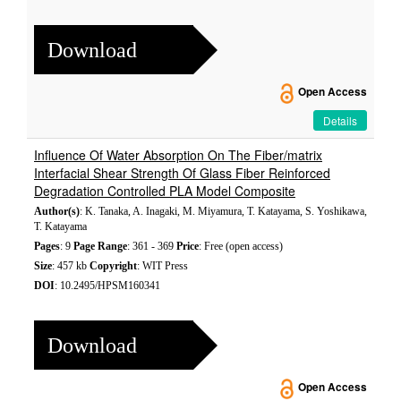
Download
Open Access
Details
Influence Of Water Absorption On The Fiber/matrix
Interfacial Shear Strength Of Glass Fiber Reinforced
Degradation Controlled PLA Model Composite
Author(s)
: K. Tanaka, A. Inagaki, M. Miyamura, T. Katayama, S. Yoshikawa,
T. Katayama
Pages
: 9
Page Range
: 361 - 369
Price
: Free (open access)
Size
: 457 kb
Copyright
: WIT Press
DOI
: 10.2495/HPSM160341
Download
Open Access