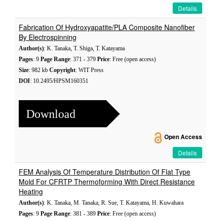
Details
Fabrication Of Hydroxyapatite/PLA Composite Nanofiber
By Electrospinning
Author(s)
: K. Tanaka, T. Shiga, T. Katayama
Pages
: 9
Page Range
: 371 - 379
Price
: Free (open access)
Size
: 982 kb
Copyright
: WIT Press
DOI
: 10.2495/HPSM160351
Download
Open Access
Details
FEM Analysis Of Temperature Distribution Of Flat Type
Mold For CFRTP Thermoforming With Direct Resistance
Heating
Author(s)
: K. Tanaka, M. Tanaka, R. Sue, T. Katayama, H. Kuwahara
Pages
: 9
Page Range
: 381 - 389
Price
: Free (open access)