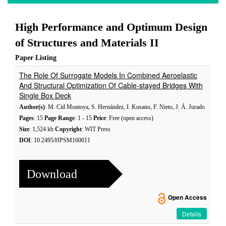
High Performance and Optimum Design
of Structures and Materials II
Paper Listing
The Role Of Surrogate Models In Combined Aeroelastic
And Structural Optimization Of Cable-stayed Bridges With
Single Box Deck
Author(s)
: M. Cid Montoya, S. Hernández, I. Kusano, F. Nieto, J. Á. Jurado
Pages
: 15
Page Range
: 1 - 15
Price
: Free (open access)
Size
: 1,524 kb
Copyright
: WIT Press
DOI
: 10.2495/HPSM160011
Download
Open Access
Details