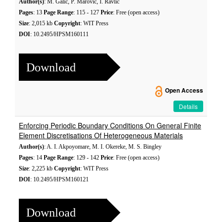
Author(s)
: M. Galić, P. Marović, I. Ravlić
Pages
: 13
Page Range
: 115 - 127
Price
: Free (open access)
Size
: 2,015 kb
Copyright
: WIT Press
DOI
: 10.2495/HPSM160111
Download
Open Access
Details
Enforcing Periodic Boundary Conditions On General Finite
Element Discretisations Of Heterogeneous Materials
Author(s)
: A. I. Akpoyomare, M. I. Okereke, M. S. Bingley
Pages
: 14
Page Range
: 129 - 142
Price
: Free (open access)
Size
: 2,225 kb
Copyright
: WIT Press
DOI
: 10.2495/HPSM160121
Download