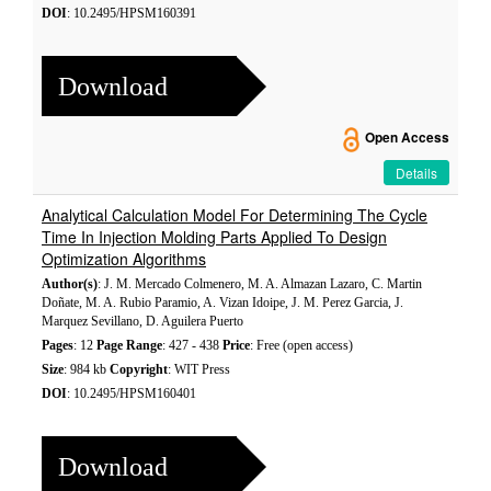
DOI
: 10.2495/HPSM160391
Download
Open Access
Details
Analytical Calculation Model For Determining The Cycle
Time In Injection Molding Parts Applied To Design
Optimization Algorithms
Author(s)
: J. M. Mercado Colmenero, M. A. Almazan Lazaro, C. Martin
Doñate, M. A. Rubio Paramio, A. Vizan Idoipe, J. M. Perez Garcia, J.
Marquez Sevillano, D. Aguilera Puerto
Pages
: 12
Page Range
: 427 - 438
Price
: Free (open access)
Size
: 984 kb
Copyright
: WIT Press
DOI
: 10.2495/HPSM160401
Download