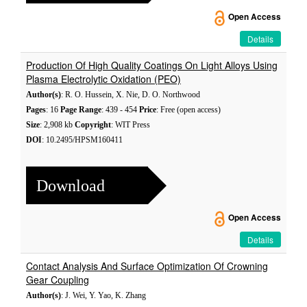
Open Access
Details
Production Of High Quality Coatings On Light Alloys Using
Plasma Electrolytic Oxidation (PEO)
Author(s)
: R. O. Hussein, X. Nie, D. O. Northwood
Pages
: 16
Page Range
: 439 - 454
Price
: Free (open access)
Size
: 2,908 kb
Copyright
: WIT Press
DOI
: 10.2495/HPSM160411
Download
Open Access
Details
Contact Analysis And Surface Optimization Of Crowning
Gear Coupling
Author(s)
: J. Wei, Y. Yao, K. Zhang