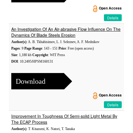
Open Access
Details
An Investigation Of An Air-abrasive Flow Influence On The
Dynamics Of Blade Steels Erosion
Author(s)
: A. B. Tkhabisimov, L. I. Seleznev, A. F. Mednikov
Pages
: 9
Page Range
: 143 - 151
Price
: Free (open access)
Size
: 1,180 kb
Copyright
: WIT Press
DOI
: 10.2495/HPSM160131
Download
Open Access
Details
Improvement In Toughness Of Semi-solid Light Metal By
The ECAP Process
Author(s)
: T. Kitazumi, K. Natori, T. Tanaka