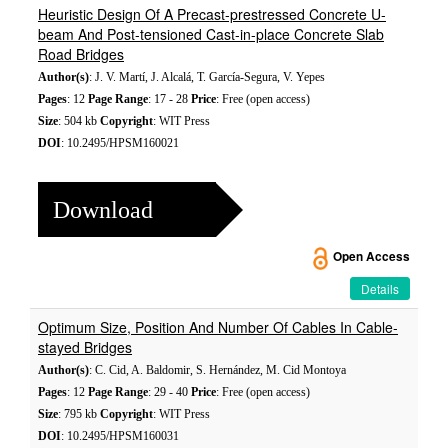
Heuristic Design Of A Precast-prestressed Concrete U-
beam And Post-tensioned Cast-in-place Concrete Slab
Road Bridges
Author(s)
: J. V. Martí, J. Alcalá, T. García-Segura, V. Yepes
Pages
: 12
Page Range
: 17 - 28
Price
: Free (open access)
Size
: 504 kb
Copyright
: WIT Press
DOI
: 10.2495/HPSM160021
Download
Open Access
Details
Optimum Size, Position And Number Of Cables In Cable-
stayed Bridges
Author(s)
: C. Cid, A. Baldomir, S. Hernández, M. Cid Montoya
Pages
: 12
Page Range
: 29 - 40
Price
: Free (open access)
Size
: 795 kb
Copyright
: WIT Press
DOI
: 10.2495/HPSM160031