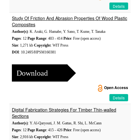
Details
Study Of Friction And Abrasion Properties Of Wood Plastic
Composites
Author(s)
: K. Araki, G. Hamabe, Y. Sano, T. Kume, T. Tanaka
Pages
: 12
Page Range
: 403 - 414
Price
: Free (open access)
Size
: 1,271 kb
Copyright
: WIT Press
DOI
: 10.2495/HPSM160381
Download
Open Access
Details
Digital Fabrication Strategies For Timber Thin-walled
Sections
Author(s)
: Y. Al-Qaryouti, J. M. Gattas, R. Shi, L. McCann
Pages
: 12
Page Range
: 415 - 426
Price
: Free (open access)
Size
: 2,916 kb
Copyright
: WIT Press