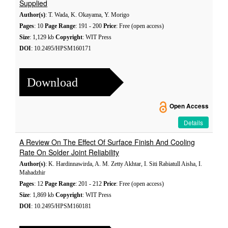
Supplied
Author(s)
: T. Wada, K. Okayama, Y. Morigo
Pages
: 10
Page Range
: 191 - 200
Price
: Free (open access)
Size
: 1,129 kb
Copyright
: WIT Press
DOI
: 10.2495/HPSM160171
Download
Open Access
Details
A Review On The Effect Of Surface Finish And Cooling
Rate On Solder Joint Reliability
Author(s)
: K. Hardinnawirda, A. M. Zetty Akhtar, I. Siti Rabiatull Aisha, I.
Mahadzhir
Pages
: 12
Page Range
: 201 - 212
Price
: Free (open access)
Size
: 1,869 kb
Copyright
: WIT Press
DOI
: 10.2495/HPSM160181