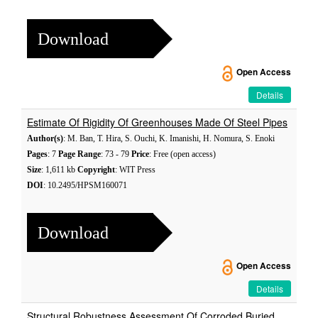
Download
Open Access
Details
Estimate Of Rigidity Of Greenhouses Made Of Steel Pipes
Author(s)
: M. Ban, T. Hira, S. Ouchi, K. Imanishi, H. Nomura, S. Enoki
Pages
: 7
Page Range
: 73 - 79
Price
: Free (open access)
Size
: 1,611 kb
Copyright
: WIT Press
DOI
: 10.2495/HPSM160071
Download
Open Access
Details
Structural Robustness Assessment Of Corroded Buried