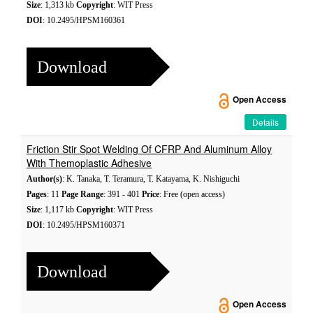
Size
: 1,313 kb
Copyright
: WIT Press
DOI
: 10.2495/HPSM160361
Download
Open Access
Details
Friction Stir Spot Welding Of CFRP And Aluminum Alloy
With Themoplastic Adhesive
Author(s)
: K. Tanaka, T. Teramura, T. Katayama, K. Nishiguchi
Pages
: 11
Page Range
: 391 - 401
Price
: Free (open access)
Size
: 1,117 kb
Copyright
: WIT Press
DOI
: 10.2495/HPSM160371
Download
Open Access