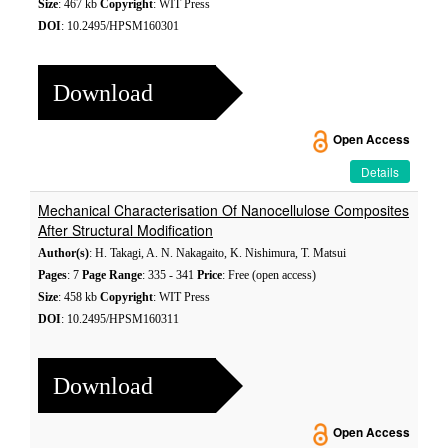
Size
: 467 kb
Copyright
: WIT Press
DOI
: 10.2495/HPSM160301
Download
Open Access
Details
Mechanical Characterisation Of Nanocellulose Composites
After Structural Modification
Author(s)
: H. Takagi, A. N. Nakagaito, K. Nishimura, T. Matsui
Pages
: 7
Page Range
: 335 - 341
Price
: Free (open access)
Size
: 458 kb
Copyright
: WIT Press
DOI
: 10.2495/HPSM160311
Download
Open Access