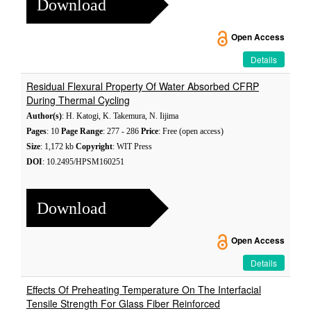
Download
Open Access
Details
Residual Flexural Property Of Water Absorbed CFRP
During Thermal Cycling
Author(s)
: H. Katogi, K. Takemura, N. Iijima
Pages
: 10
Page Range
: 277 - 286
Price
: Free (open access)
Size
: 1,172 kb
Copyright
: WIT Press
DOI
: 10.2495/HPSM160251
Download
Open Access
Details
Effects Of Preheating Temperature On The Interfacial
Tensile Strength For Glass Fiber Reinforced