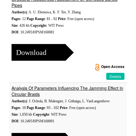
Pipes
Author(s)
: A. U. Ebenuwa, K. F. Tee, Y. Zhang
Pages
: 12
Page Range
: 81 - 92
Price
: Free (open access)
Size
: 426 kb
Copyright
: WIT Press
DOI
: 10.2495/HPSM160081
Download
Open Access
Details
Analysis Of Parameters Influencing The Jamming Effect In
Circular Braids
Author(s)
: J. Ochola, B. Malengier, J. Githaiga, L. VanLangenhove
Pages
: 10
Page Range
: 93 - 102
Price
: Free (open access)
Size
: 1,050 kb
Copyright
: WIT Press
DOI
: 10.2495/HPSM160091