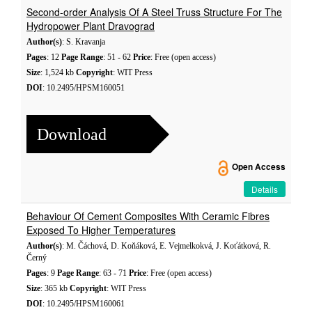
Second-order Analysis Of A Steel Truss Structure For The
Hydropower Plant Dravograd
Author(s)
: S. Kravanja
Pages
: 12
Page Range
: 51 - 62
Price
: Free (open access)
Size
: 1,524 kb
Copyright
: WIT Press
DOI
: 10.2495/HPSM160051
Download
Open Access
Details
Behaviour Of Cement Composites With Ceramic Fibres
Exposed To Higher Temperatures
Author(s)
: M. Čáchová, D. Koňáková, E. Vejmelkokvá, J. Koťátková, R.
Černý
Pages
: 9
Page Range
: 63 - 71
Price
: Free (open access)
Size
: 365 kb
Copyright
: WIT Press
DOI
: 10.2495/HPSM160061