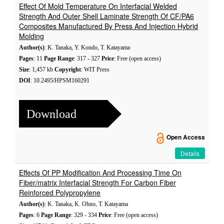
Effect Of Mold Temperature On Interfacial Welded
Strength And Outer Shell Laminate Strength Of CF/PA6
Composites Manufactured By Press And Injection Hybrid
Molding
Author(s)
: K. Tanaka, Y. Kondo, T. Katayama
Pages
: 11
Page Range
: 317 - 327
Price
: Free (open access)
Size
: 1,457 kb
Copyright
: WIT Press
DOI
: 10.2495/HPSM160291
Download
Open Access
Details
Effects Of PP Modification And Processing Time On
Fiber/matrix Interfacial Strength For Carbon Fiber
Reinforced Polypropylene
Author(s)
: K. Tanaka, K. Ohno, T. Katayama
Pages
: 6
Page Range
: 329 - 334
Price
: Free (open access)