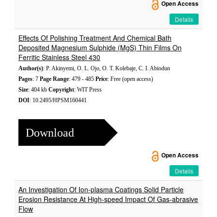
Open Access
Details
Effects Of Polishing Treatment And Chemical Bath
Deposited Magnesium Sulphide (MgS) Thin Films On
Ferritic Stainless Steel 430
Author(s)
: P. Akinyemi, O. L. Ojo, O. T. Kolebaje, C. I. Abiodun
Pages
: 7
Page Range
: 479 - 485
Price
: Free (open access)
Size
: 404 kb
Copyright
: WIT Press
DOI
: 10.2495/HPSM160441
Download
Open Access
Details
An Investigation Of Ion-plasma Coatings Solid Particle
Erosion Resistance At High-speed Impact Of Gas-abrasive
Flow