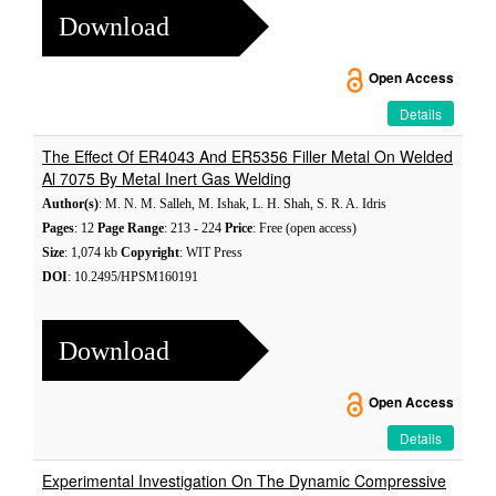
Download
Open Access
Details
The Effect Of ER4043 And ER5356 Filler Metal On Welded
Al 7075 By Metal Inert Gas Welding
Author(s)
: M. N. M. Salleh, M. Ishak, L. H. Shah, S. R. A. Idris
Pages
: 12
Page Range
: 213 - 224
Price
: Free (open access)
Size
: 1,074 kb
Copyright
: WIT Press
DOI
: 10.2495/HPSM160191
Download
Open Access
Details
Experimental Investigation On The Dynamic Compressive