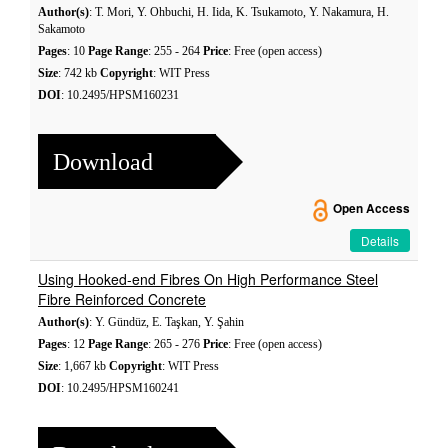
Author(s)
: T. Mori, Y. Ohbuchi, H. Iida, K. Tsukamoto, Y. Nakamura, H.
Sakamoto
Pages
: 10
Page Range
: 255 - 264
Price
: Free (open access)
Size
: 742 kb
Copyright
: WIT Press
DOI
: 10.2495/HPSM160231
Download
Open Access
Details
Using Hooked-end Fibres On High Performance Steel
Fibre Reinforced Concrete
Author(s)
: Y. Gündüz, E. Taşkan, Y. Şahin
Pages
: 12
Page Range
: 265 - 276
Price
: Free (open access)
Size
: 1,667 kb
Copyright
: WIT Press
DOI
: 10.2495/HPSM160241