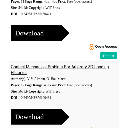
Pages
: 11
Page Range
: 455 - 465
Price
: Free (open access)
Size
: 544 kb
Copyright
: WIT Press
DOI
: 10.2495/HPSM160421
Download
Open Access
Details
Contact Mechanical Problem For Arbitrary 3D Loading
Histories
Author(s)
: V. V. Aleshin, O. Bou Matar
Pages
: 12
Page Range
: 467 - 478
Price
: Free (open access)
Size
: 568 kb
Copyright
: WIT Press
DOI
: 10.2495/HPSM160431
Download