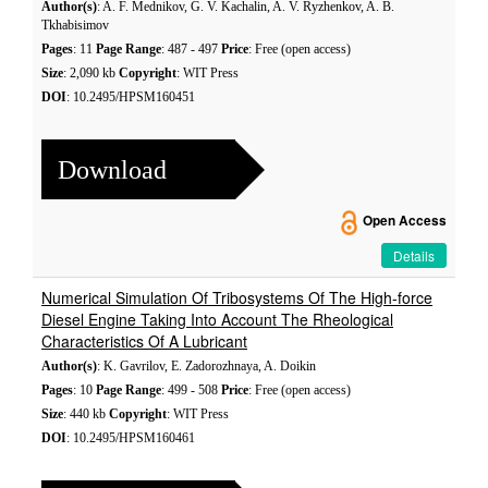
Author(s)
: A. F. Mednikov, G. V. Kachalin, A. V. Ryzhenkov, A. B.
Tkhabisimov
Pages
: 11
Page Range
: 487 - 497
Price
: Free (open access)
Size
: 2,090 kb
Copyright
: WIT Press
DOI
: 10.2495/HPSM160451
Download
Open Access
Details
Numerical Simulation Of Tribosystems Of The High-force
Diesel Engine Taking Into Account The Rheological
Characteristics Of A Lubricant
Author(s)
: K. Gavrilov, E. Zadorozhnaya, A. Doikin
Pages
: 10
Page Range
: 499 - 508
Price
: Free (open access)
Size
: 440 kb
Copyright
: WIT Press
DOI
: 10.2495/HPSM160461