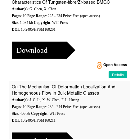
Characteristics Of Tungsten-fibre/Zr-based BMGC
Author(s)
: G. Chen, X. Chen
Pages
: 10
Page Range
: 225 - 234
Price
: Free (open access)
Size
: 1,084 kb
Copyright
: WIT Press
DOI
: 10.2495/HPSM160201
Download
Open Access
Details
On The Mechanism Of Deformation Localization And
Homogeneous Flow In Bulk Metallic Glasses
Author(s)
: J. C. Li, X. W. Chen, F. L. Huang
Pages
: 10
Page Range
: 235 - 244
Price
: Free (open access)
Size
: 409 kb
Copyright
: WIT Press
DOI
: 10.2495/HPSM160211