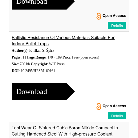
Download
Open Access
Details
Ballistic Resistance Of Various Materials Suitable For
Indoor Bullet Traps
Author(s)
: F. Tikal, S. Špirk
Pages
: 11
Page Range
: 179 - 189
Price
: Free (open access)
Size
: 780 kb
Copyright
: WIT Press
DOI
: 10.2495/HPSM160161
Download
Open Access
Details
Tool Wear Of Sintered Cubic Boron Nitride Compact In
Cutting Hardened Steel With High-pressure Coolant