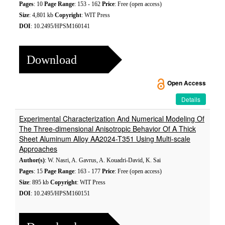
Pages
: 10
Page Range
: 153 - 162
Price
: Free (open access)
Size
: 4,801 kb
Copyright
: WIT Press
DOI
: 10.2495/HPSM160141
Download
Open Access
Details
Experimental Characterization And Numerical Modeling Of
The Three-dimensional Anisotropic Behavior Of A Thick
Sheet Aluminum Alloy AA2024-T351 Using Multi-scale
Approaches
Author(s)
: W. Nasri, A. Gavrus, A. Kouadri-David, K. Sai
Pages
: 15
Page Range
: 163 - 177
Price
: Free (open access)
Size
: 895 kb
Copyright
: WIT Press
DOI
: 10.2495/HPSM160151