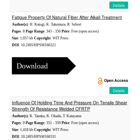
Details
Fatigue Property Of Natural Fiber After Alkali Treatment
Author(s)
: H. Katogi, K. Takemura, R. Sebori
Pages
: 8
Page Range
: 343 - 350
Price
: Free (open access)
Size
: 1,057 kb
Copyright
: WIT Press
DOI
: 10.2495/HPSM160321
Download
Open Access
Details
Influence Of Holding Time And Pressure On Tensile Shear
Strength Of Resistance Welded CFRTP
Author(s)
: K. Tanaka, K. Okada, T. Katayama
Pages
: 9
Page Range
: 351 - 359
Price
: Free (open access)
Size
: 1,418 kb
Copyright
: WIT Press
DOI
: 10.2495/HPSM160331