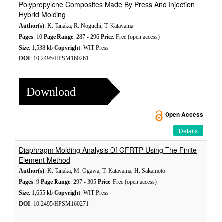
Polypropylene Composites Made By Press And Injection
Hybrid Molding
Author(s)
: K. Tanaka, R. Noguchi, T. Katayama
Pages
: 10
Page Range
: 287 - 296
Price
: Free (open access)
Size
: 1,538 kb
Copyright
: WIT Press
DOI
: 10.2495/HPSM160261
Download
Open Access
Details
Diaphragm Molding Analysis Of GFRTP Using The Finite
Element Method
Author(s)
: K. Tanaka, M. Ogawa, T. Katayama, H. Sakamoto
Pages
: 9
Page Range
: 297 - 305
Price
: Free (open access)
Size
: 1,655 kb
Copyright
: WIT Press
DOI
: 10.2495/HPSM160271