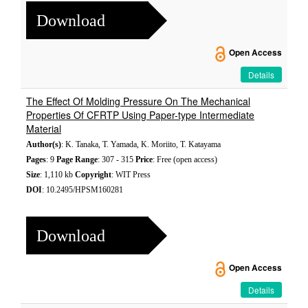
Download
Open Access
Details
The Effect Of Molding Pressure On The Mechanical
Properties Of CFRTP Using Paper-type Intermediate
Material
Author(s)
: K. Tanaka, T. Yamada, K. Moriito, T. Katayama
Pages
: 9
Page Range
: 307 - 315
Price
: Free (open access)
Size
: 1,110 kb
Copyright
: WIT Press
DOI
: 10.2495/HPSM160281
Download
Open Access
Details