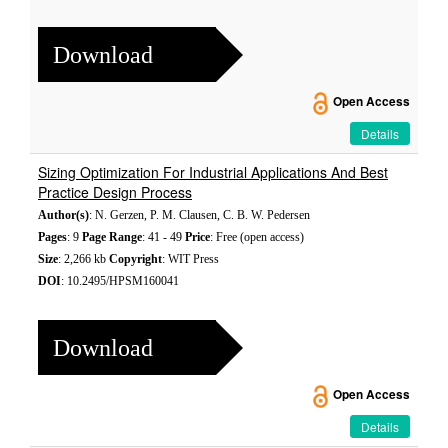
Download
Open Access
Details
Sizing Optimization For Industrial Applications And Best
Practice Design Process
Author(s)
: N. Gerzen, P. M. Clausen, C. B. W. Pedersen
Pages
: 9
Page Range
: 41 - 49
Price
: Free (open access)
Size
: 2,266 kb
Copyright
: WIT Press
DOI
: 10.2495/HPSM160041
Download
Open Access
Details