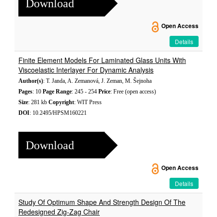
Download
Open Access
Details
Finite Element Models For Laminated Glass Units With
Viscoelastic Interlayer For Dynamic Analysis
Author(s)
: T. Janda, A. Zemanová, J. Zeman, M. Šejnoha
Pages
: 10
Page Range
: 245 - 254
Price
: Free (open access)
Size
: 281 kb
Copyright
: WIT Press
DOI
: 10.2495/HPSM160221
Download
Open Access
Details
Study Of Optimum Shape And Strength Design Of The
Redesigned Zig-Zag Chair