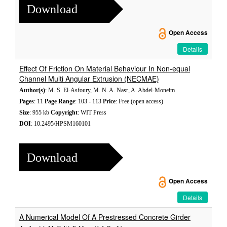
Download
Open Access
Details
Effect Of Friction On Material Behaviour In Non-equal
Channel Multi Angular Extrusion (NECMAE)
Author(s)
: M. S. El-Asfoury, M. N. A. Nasr, A. Abdel-Moneim
Pages
: 11
Page Range
: 103 - 113
Price
: Free (open access)
Size
: 955 kb
Copyright
: WIT Press
DOI
: 10.2495/HPSM160101
Download
Open Access
Details
A Numerical Model Of A Prestressed Concrete Girder