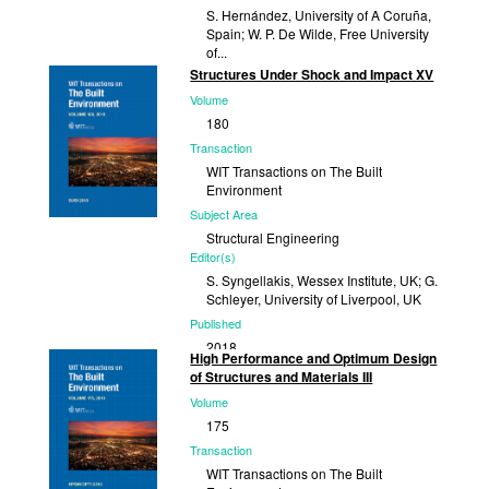
S. Hernández, University of A Coruña,
Spain; W. P. De Wilde, Free University
of...
Structures Under Shock and Impact XV
Published
Volume
2020
180
Transaction
WIT Transactions on The Built
Environment
Subject Area
Structural Engineering
Editor(s)
S. Syngellakis, Wessex Institute, UK; G.
Schleyer, University of Liverpool, UK
Published
2018
High Performance and Optimum Design
of Structures and Materials III
Volume
175
Transaction
WIT Transactions on The Built