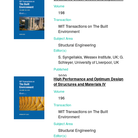
Volume
2022
198
Transaction
WIT Transactions on The Built
Environment
Subject Area
Structural Engineering
Editor(s)
S. Syngellakis, Wessex Institute, UK; G.
Schleyer, University of Liverpool, UK
Published
2020
High Performance and Optimum Design
of Structures and Materials IV
Volume
196
Transaction
WIT Transactions on The Built
Environment
Subject Area
Structural Engineering
Editor(s)