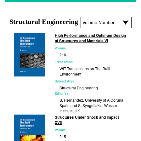
Structural Engineering
High Performance and Optimum Design
of Structures and Materials VI
Volume
216
Transaction
WIT Transactions on The Built
Environment
Subject Area
Structural Engineering
Editor(s)
S. Hernandez, University of A Coruña,
Spain and S. Syngellakis, Wessex
Institute, UK
Structures Under Shock and Impact
Published
XVII
2025
Volume
215