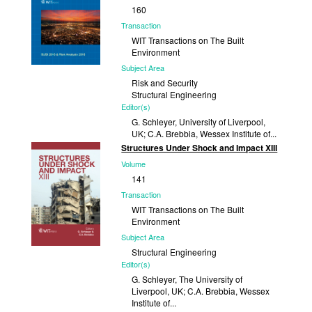
160
Transaction
WIT Transactions on The Built
Environment
Subject Area
Risk and Security
Structural Engineering
Editor(s)
G. Schleyer, University of Liverpool,
UK; C.A. Brebbia, Wessex Institute of...
Structures Under Shock and Impact XIII
Published
Volume
2016
141
Transaction
WIT Transactions on The Built
Environment
Subject Area
Structural Engineering
Editor(s)
G. Schleyer, The University of
Liverpool, UK; C.A. Brebbia, Wessex
Institute of...