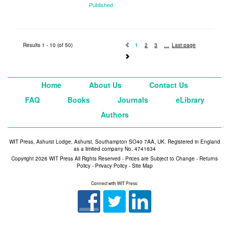
Published
2014
Results 1 - 10 (of 50)
1
2
3
Last page
Home
About Us
Contact Us
FAQ
Books
Journals
eLibrary
Authors
WIT Press, Ashurst Lodge, Ashurst, Southampton SO40 7AA, UK. Registered in England
as a limited company No. 4741634
Copyright 2026 WIT Press All Rights Reserved - Prices are Subject to Change -
Returns
Policy
-
Privacy Policy
-
Site Map
Connect with WIT Press: