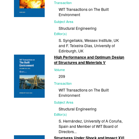
Transaction
WIT Transactions on The Built
Environment
Subject Area
Structural Engineering
Editor(s)
S. Syngellakis, Wessex Institute, UK
and F. Teixeira-Dias, University of
Edinburgh, UK
High Performance and Optimum Design
Published
of Structures and Materials V
2025
Volume
209
Transaction
WIT Transactions on The Built
Environment
Subject Area
Structural Engineering
Editor(s)
S. Hernández, University of A Coruña,
Spain and Member of WIT Board of
Directors...
Structures Under Shock and Impact XVI
Published