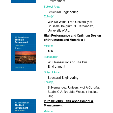
Environment
Subject Area
Structural Engineering
Editor(s)
W.P. De Wilde, Free University of
Brussels, Belgium; S. Hernández,
University of A...
High Performance and Optimum Design
Published
of Structures and Materials II
2018
Volume
166
Transaction
WIT Transactions on The Built
Environment
Subject Area
Structural Engineering
Editor(s)
S. Hernández, University of A Coruña,
Spain; C.A. Brebbia, Wessex Institute,
UK;...
Infrastructure Risk Assessment &
Published
Management
2017
Volume