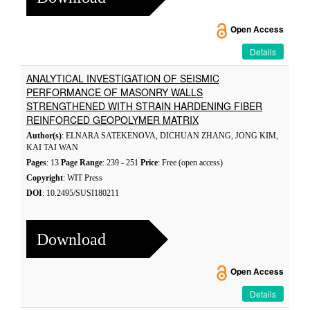
Open Access
Details
ANALYTICAL INVESTIGATION OF SEISMIC
PERFORMANCE OF MASONRY WALLS
STRENGTHENED WITH STRAIN HARDENING FIBER
REINFORCED GEOPOLYMER MATRIX
Author(s)
: ELNARA SATEKENOVA, DICHUAN ZHANG, JONG KIM,
KAI TAI WAN
Pages
: 13
Page Range
: 239 - 251
Price
: Free (open access)
Copyright
: WIT Press
DOI
: 10.2495/SUSI180211
Download
Open Access
Details