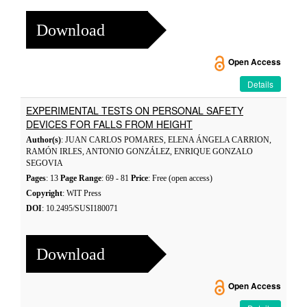
Download
Open Access
Details
EXPERIMENTAL TESTS ON PERSONAL SAFETY
DEVICES FOR FALLS FROM HEIGHT
Author(s)
: JUAN CARLOS POMARES, ELENA ÁNGELA CARRION,
RAMÓN IRLES, ANTONIO GONZÁLEZ, ENRIQUE GONZALO
SEGOVIA
Pages
: 13
Page Range
: 69 - 81
Price
: Free (open access)
Copyright
: WIT Press
DOI
: 10.2495/SUSI180071
Download
Open Access