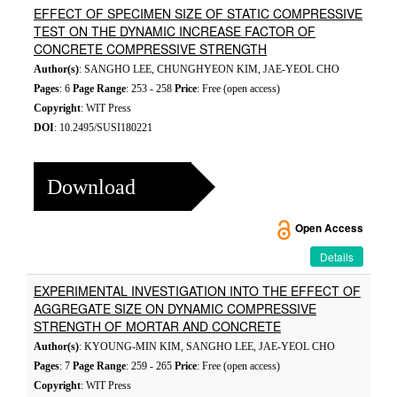
EFFECT OF SPECIMEN SIZE OF STATIC COMPRESSIVE
TEST ON THE DYNAMIC INCREASE FACTOR OF
CONCRETE COMPRESSIVE STRENGTH
Author(s)
: SANGHO LEE, CHUNGHYEON KIM, JAE-YEOL CHO
Pages
: 6
Page Range
: 253 - 258
Price
: Free (open access)
Copyright
: WIT Press
DOI
: 10.2495/SUSI180221
Download
Open Access
Details
EXPERIMENTAL INVESTIGATION INTO THE EFFECT OF
AGGREGATE SIZE ON DYNAMIC COMPRESSIVE
STRENGTH OF MORTAR AND CONCRETE
Author(s)
: KYOUNG-MIN KIM, SANGHO LEE, JAE-YEOL CHO
Pages
: 7
Page Range
: 259 - 265
Price
: Free (open access)
Copyright
: WIT Press