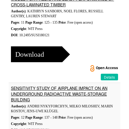
CROSS-LAMINATED TIMBER
Author(s)
: KATHRYN SANBORN, NOEL FLORES, RUSSELL
GENTRY, LAUREN STEWART
Pages
: 11
Page Range
: 125 - 135
Price
: Free (open access)
Copyright
: WIT Press
DOI
: 10.2495/SUSI180121
Download
Open Access
Details
SENSITIVITY STUDY OF AIRPLANE IMPACT ON AN
UNDERGROUND RADIOACTIVE WASTE-STORAGE
BUILDING
Author(s)
: ANDRII NYKYFORCHYN, MILKO MILOSHEV, MARIN
KOSTOV, JENS-UWE KLÜGEL
Pages
: 12
Page Range
: 137 - 148
Price
: Free (open access)
Copyright
: WIT Press