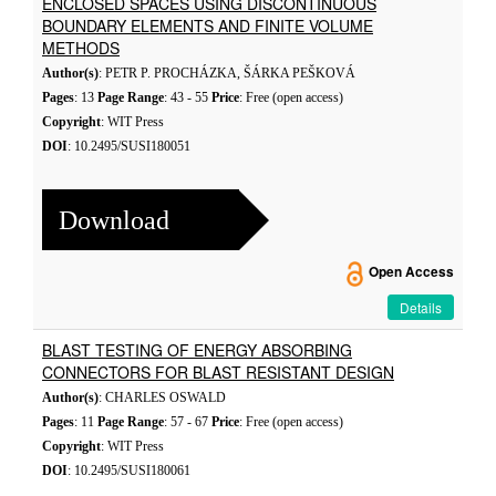
ENCLOSED SPACES USING DISCONTINUOUS
BOUNDARY ELEMENTS AND FINITE VOLUME
METHODS
Author(s)
: PETR P. PROCHÁZKA, ŠÁRKA PEŠKOVÁ
Pages
: 13
Page Range
: 43 - 55
Price
: Free (open access)
Copyright
: WIT Press
DOI
: 10.2495/SUSI180051
Download
Open Access
Details
BLAST TESTING OF ENERGY ABSORBING
CONNECTORS FOR BLAST RESISTANT DESIGN
Author(s)
: CHARLES OSWALD
Pages
: 11
Page Range
: 57 - 67
Price
: Free (open access)
Copyright
: WIT Press
DOI
: 10.2495/SUSI180061