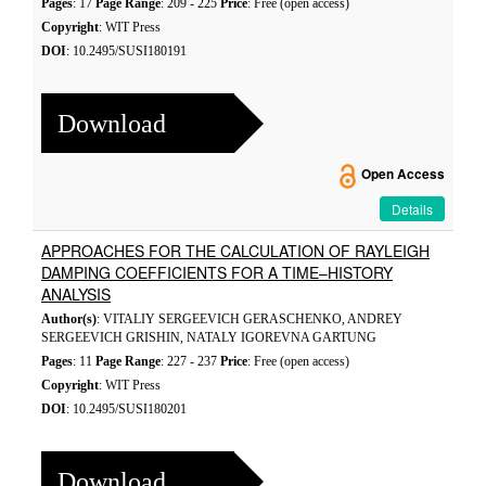
Pages
: 17
Page Range
: 209 - 225
Price
: Free (open access)
Copyright
: WIT Press
DOI
: 10.2495/SUSI180191
Download
Open Access
Details
APPROACHES FOR THE CALCULATION OF RAYLEIGH
DAMPING COEFFICIENTS FOR A TIME–HISTORY
ANALYSIS
Author(s)
: VITALIY SERGEEVICH GERASCHENKO, ANDREY
SERGEEVICH GRISHIN, NATALY IGOREVNA GARTUNG
Pages
: 11
Page Range
: 227 - 237
Price
: Free (open access)
Copyright
: WIT Press
DOI
: 10.2495/SUSI180201
Download