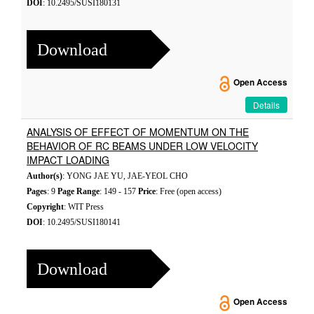
DOI
: 10.2495/SUSI180131
Download
Open Access
Details
ANALYSIS OF EFFECT OF MOMENTUM ON THE
BEHAVIOR OF RC BEAMS UNDER LOW VELOCITY
IMPACT LOADING
Author(s)
: YONG JAE YU, JAE-YEOL CHO
Pages
: 9
Page Range
: 149 - 157
Price
: Free (open access)
Copyright
: WIT Press
DOI
: 10.2495/SUSI180141
Download
Open Access