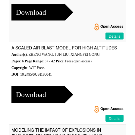
Download
Open Access
Details
A SCALED AIR BLAST MODEL FOR HIGH ALTITUDES
Author(s)
: ZHENG WANG, JUN LIU, XIANGFEI GONG
Pages
: 6
Page Range
: 37 - 42
Price
: Free (open access)
Copyright
: WIT Press
DOI
: 10.2495/SUSI180041
Download
Open Access
Details
MODELING THE IMPACT OF EXPLOSIONS IN