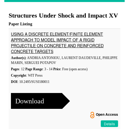
Structures Under Shock and Impact XV
Paper Listing
USING A DISCRETE ELEMENT/FINITE ELEMENT
APPROACH TO MODEL IMPACT OF A RIGID
PROJECTILE ON CONCRETE AND REINFORCED
CONCRETE TARGETS
Author(s)
: ANDRIA ANTONIOU, LAURENT DAUDEVILLE, PHILIPPE
MARIN, SERGUEI POTAPOV
Pages
: 12
Page Range
: 3 - 14
Price
: Free (open access)
Copyright
: WIT Press
DOI
: 10.2495/SUSI180011
Download
Open Access
Details