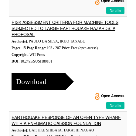
Open Access
Details
RISK ASSESSMENT CRITERIA FOR MACHINE TOOLS
SUBJECTED TO LARGE EARTHQUAKE HAZARDS: A
PROPOSAL
Author(s)
: PAULO DA SILVA, IKUO TANABE
Pages
: 15
Page Range
: 193 - 207
Price
: Free (open access)
Copyright
: WIT Press
DOI
: 10.2495/SUSI180181
Download
Open Access
Details
EARTHQUAKE RESPONSE OF AN OPEN-TYPE WHARF
WITH A PNEUMATIC CAISSON FOUNDATION
Author(s)
: DAISUKE SHIBATA, TAKASHI NAGAO