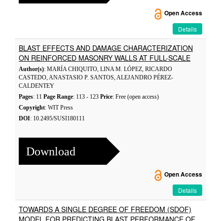
Open Access
Details
BLAST EFFECTS AND DAMAGE CHARACTERIZATION
ON REINFORCED MASONRY WALLS AT FULL-SCALE
Author(s)
: MARÍA CHIQUITO, LINA M. LÓPEZ, RICARDO
CASTEDO, ANASTASIO P. SANTOS, ALEJANDRO PÉREZ-
CALDENTEY
Pages
: 11
Page Range
: 113 - 123
Price
: Free (open access)
Copyright
: WIT Press
DOI
: 10.2495/SUSI180111
Download
Open Access
Details
TOWARDS A SINGLE DEGREE OF FREEDOM (SDOF)
MODEL FOR PREDICTING BLAST PERFORMANCE OF