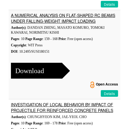
Details
A NUMERICAL ANALYSIS ON FLAT-SHAPED RC BEAMS
UNDER FALLING-WEIGHT IMPACT LOADING
Author(s)
: DANDAN ZHENG, MASATO KOMURO, TOMOKI
KAWARAI, NORIMITSU KISHI
Pages
: 10
Page Range
: 159 - 168
Price
: Free (open access)
Copyright
: WIT Press
DOI
: 10.2495/SUSI180151
Download
Open Access
Details
INVESTIGATION OF LOCAL BEHAVIOR BY IMPACT OF
PROJECTILE FOR REINFORCED CONCRETE PANELS
Author(s)
: CHUNGHYEON KIM, JAE-YEOL CHO
Pages
: 10
Page Range
: 169 - 178
Price
: Free (open access)