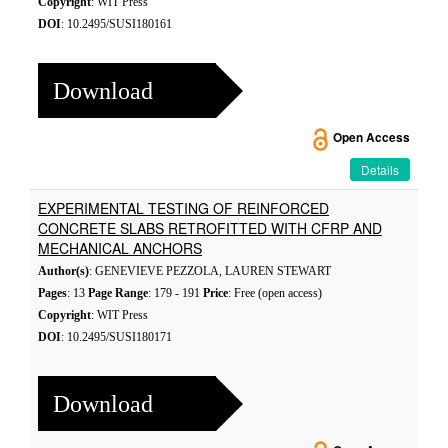
Copyright
: WIT Press
DOI
: 10.2495/SUSI180161
Download
Open Access
Details
EXPERIMENTAL TESTING OF REINFORCED
CONCRETE SLABS RETROFITTED WITH CFRP AND
MECHANICAL ANCHORS
Author(s)
: GENEVIEVE PEZZOLA, LAUREN STEWART
Pages
: 13
Page Range
: 179 - 191
Price
: Free (open access)
Copyright
: WIT Press
DOI
: 10.2495/SUSI180171
Download