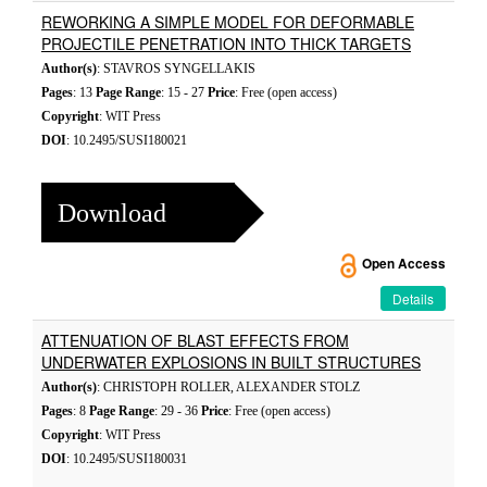
REWORKING A SIMPLE MODEL FOR DEFORMABLE
PROJECTILE PENETRATION INTO THICK TARGETS
Author(s)
: STAVROS SYNGELLAKIS
Pages
: 13
Page Range
: 15 - 27
Price
: Free (open access)
Copyright
: WIT Press
DOI
: 10.2495/SUSI180021
Download
Open Access
Details
ATTENUATION OF BLAST EFFECTS FROM
UNDERWATER EXPLOSIONS IN BUILT STRUCTURES
Author(s)
: CHRISTOPH ROLLER, ALEXANDER STOLZ
Pages
: 8
Page Range
: 29 - 36
Price
: Free (open access)
Copyright
: WIT Press
DOI
: 10.2495/SUSI180031