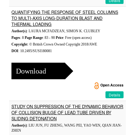
Details
QUANTIFYING THE RESPONSE OF STEEL COLUMNS
TO MULTI-AXIS LONG-DURATION BLAST AND
THERMAL LOADING
Author(s)
: LAURA MCFADZEAN, SIMON K. CLUBLEY
Pages
: 8
Page Range
: 83 - 90
Price
: Free (open access)
Copyright
: © British Crown Owned Copyright 2018/AWE
DOI
: 10.2495/SUSI180081
Download
Open Access
Details
STUDY ON SUPPRESSION OF THE DYNAMIC BEHAVIOR
OF COLLISION BULGE OF LEAD TUBE DRIVEN BY
SLIDING DETONATION
Author(s)
: LIU JUN, FU ZHENG, WANG PEI, YAO WEN, QIAN JIAN-
ZHEN