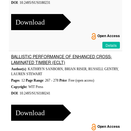
DOI
: 10.2495/SUSI180231
Download
Open Access
Details
BALLISTIC PERFORMANCE OF ENHANCED CROSS-
LAMINATED TIMBER (ECLT)
Author(s)
: KATHRYN SANBORN, BRIAN RISER, RUSSELL GENTRY,
LAUREN STEWART
Pages
: 12
Page Range
: 267 - 278
Price
: Free (open access)
Copyright
: WIT Press
DOI
: 10.2495/SUSI180241
Download
Open Access