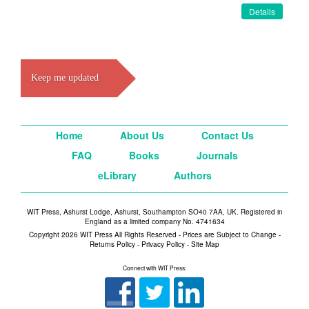
Details
Keep me updated
Home
About Us
Contact Us
FAQ
Books
Journals
eLibrary
Authors
WIT Press, Ashurst Lodge, Ashurst, Southampton SO40 7AA, UK. Registered in
England as a limited company No. 4741634
Copyright 2026 WIT Press All Rights Reserved - Prices are Subject to Change -
Returns Policy
-
Privacy Policy
-
Site Map
Connect with WIT Press: