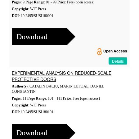
Pages
: 9
Page Range
: 91 - 99
Price
: Free (open access)
Copyright
: WIT Press
DOI
: 10.2495/SUSI180091
Download
Open Access
Details
EXPERIMENTAL ANALYSIS ON REDUCED-SCALE
PROTECTIVE DOORS
Author(s)
: CATALIN BACIU, MARIN LUPOAE, DANIEL
CONSTANTIN
Pages
: 11
Page Range
: 101 - 111
Price
: Free (open access)
Copyright
: WIT Press
DOI
: 10.2495/SUSI180101
Download