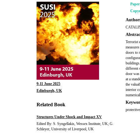
Pape
Copyr
Author(
CATALI
Abstrac
Terrorist 
measures 
doors to 
configura
buildings
different
door was 
at a stan
9-11 June 2025
the valua
interior 
Edinburgh, UK
numerical
Keywor
Related Book
protectiv
Structures Under Shock and Impact XV
Edited By: S. Syngellakis, Wessex Institute, UK; G.
Schleyer, University of Liverpool, UK