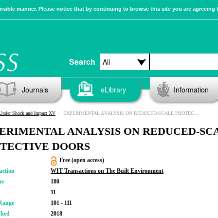
sible manner. Please notice that by continuing to browse this site you are agreeing 
Search
Journals
eLibrary
Information
 Under Shock and Impact XV
EXPERIMENTAL ANALYSIS ON REDUCED-SCALE PROTECTIVE DOORS
ERIMENTAL ANALYSIS ON REDUCED-SC
TECTIVE DOORS
Free (open access)
action
WIT Transactions on The Built Environment
me
180
11
Range
101 - 111
shed
2018