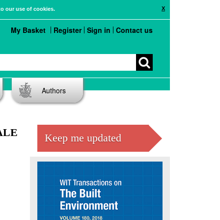
X
to our use of cookies.
My Basket
Register
Sign in
Contact us
Authors
ALE
Keep me updated