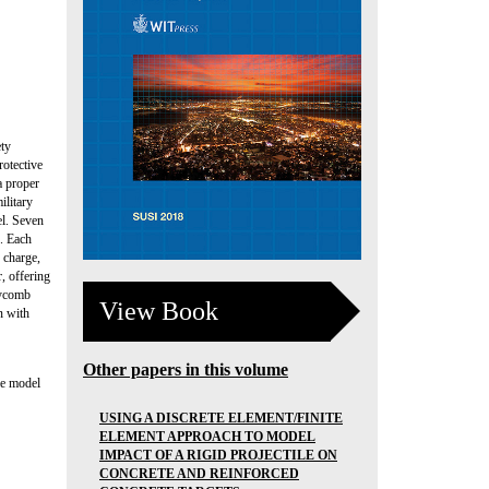
ety
rotective
a proper
ilitary
el. Seven
s. Each
 charge,
, offering
neycomb
View Book
n with
Other papers in this volume
le model
USING A DISCRETE ELEMENT/FINITE
ELEMENT APPROACH TO MODEL
IMPACT OF A RIGID PROJECTILE ON
CONCRETE AND REINFORCED