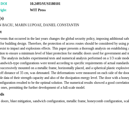
r DOI
10.2495/SUSI180101
ight
WIT Press
s)
N BACIU, MARIN LUPOAE, DANIEL CONSTANTIN
t
events that occurred in the last years changes the global security policy, imposing additional saf
for building design. Therefore, the protection of access routes should be considered by using p
resist to impact and explosions effects. This paper presents a thorough analysis on establishing 
tion to ensure a minimum level of blast protection for metallic doors used for government and m
. The analysis includes experimental tests and numerical analysis performed on a 1/3 scale mod
 sandwich-type configurations were tested according to specific requirements of actual standard
successively mounted on a metallic frame, horizontally placed, and a spherical plastic explosive
doff distance of 35 cm, was detonated. The deformations were measured on each side of the door
ble data of their strength capacity and also of the dissipation energy level. The door with a ho
configuration resulted to be the optimal solution. The numerical results showed a good correlatio
 ones, permitting the further development of a full-scale model.
ds
e doors, blast mitigation, sandwich configuration, metallic frame, honeycomb configuration, sca