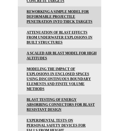
CONCRETE TARGETS
REWORKING A SIMPLE MODEL FOR
DEFORMABLE PROJECTILE
PENETRATION INTO THICK TARGETS
ATTENUATION OF BLAST EFFECTS
FROM UNDERWATER EXPLOSIONS IN
BUILT STRUCTURES
A SCALED AIR BLAST MODEL FOR HIGH
ALTITUDES
MODELING THE IMPACT OF
EXPLOSIONS IN ENCLOSED SPACES
USING DISCONTINUOUS BOUNDARY
ELEMENTS AND FINITE VOLUME
METHODS
BLAST TESTING OF ENERGY
ABSORBING CONNECTORS FOR BLAST
RESISTANT DESIGN
EXPERIMENTAL TESTS ON
PERSONAL SAFETY DEVICES FOR
FALLS FROM HEIGHT