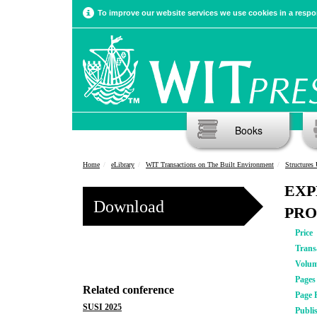
To improve our website services we use cookies in a respon
Books
Home
eLibrary
WIT Transactions on The Built Environment
Structures
EXP
Download
PRO
Price
Trans
Volu
Pages
Related conference
Page 
SUSI 2025
Publi