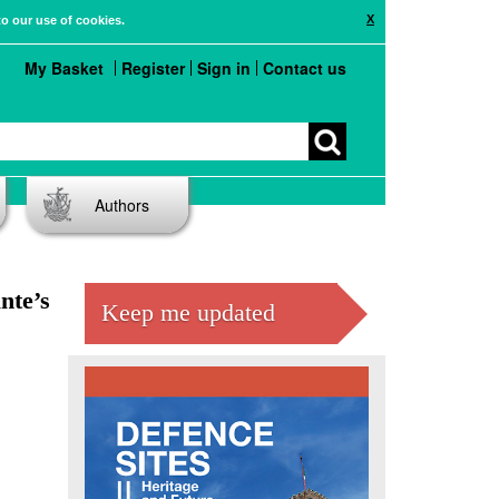
X
to our use of cookies.
My Basket
Register
Sign in
Contact us
Authors
nte’s
Keep me updated