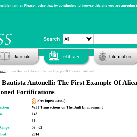
sible manner. Please notice that by continuing to browse this site you are agreeing 
Search
Journals
eLibrary
Information
es II
Juan Bautista Antonelli: The First Example Of Alicante’s Bastioned Fortifications
 Bautista Antonelli: The First Example Of Alica
ioned Fortifications
Free (open access)
action
WIT Transactions on The Built Environment
me
143
11
Range
53 - 63
shed
2014