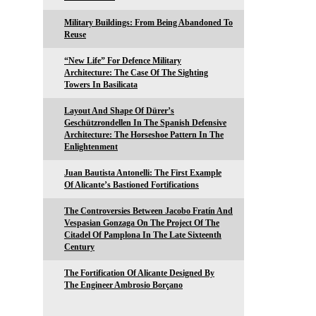
Military Buildings: From Being Abandoned To
Reuse
“New Life” For Defence Military
Architecture: The Case Of The Sighting
Towers In Basilicata
Layout And Shape Of Dürer’s
Geschützrondellen In The Spanish Defensive
Architecture: The Horseshoe Pattern In The
Enlightenment
Juan Bautista Antonelli: The First Example
Of Alicante’s Bastioned Fortifications
The Controversies Between Jacobo Fratín And
Vespasian Gonzaga On The Project Of The
Citadel Of Pamplona In The Late Sixteenth
Century
The Fortification Of Alicante Designed By
The Engineer Ambrosio Borçano