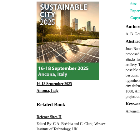
Size
Pape
Copyr
Author(
A. B. Gon
Abstrac
Juan Baut
proposed 
attacks f
artillery.
possible 
bastions. 
hypotheti
16-18 September 2025
city defe
Ancona, Italy
1688, Amb
project o
Keywor
Related Book
Antonelli,
Defence Sites II
Edited By: C.A. Brebbia and C. Clark, Wessex
Institute of Technology, UK