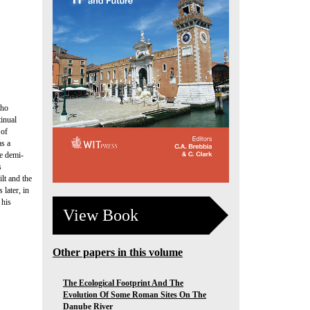
who
tinual
 of
as a
ee demi-
s
lt and the
 later, in
 his
View Book
Other papers in this volume
The Ecological Footprint And The
Evolution Of Some Roman Sites On The
Danube River