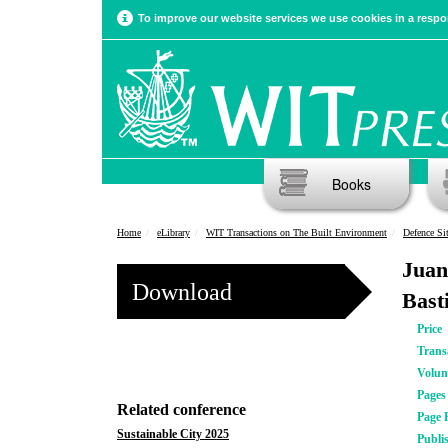
To improve our website services we use cookies in a respon
Books
Home
eLibrary
WIT Transactions on The Built Environment
Defence Sit
Juan
Download
Bast
Price
Trans
Volu
Pages
Related conference
Page 
Sustainable City 2025
Publi