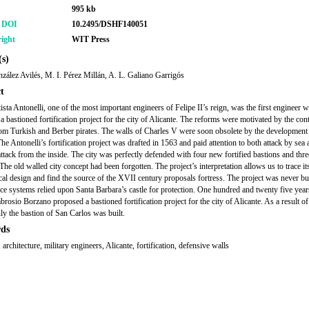
995 kb
r DOI
10.2495/DSHF140051
ight
WIT Press
s)
zález Avilés, M. I. Pérez Millán, A. L. Galiano Garrigós
t
ista Antonelli, one of the most important engineers of Felipe II’s reign, was the first engineer 
a bastioned fortification project for the city of Alicante. The reforms were motivated by the con
rom Turkish and Berber pirates. The walls of Charles V were soon obsolete by the development
 The Antonelli’s fortification project was drafted in 1563 and paid attention to both attack by sea 
attack from the inside. The city was perfectly defended with four new fortified bastions and thr
The old walled city concept had been forgotten. The project’s interpretation allows us to trace it
cal design and find the source of the XVII century proposals fortress. The project was never bui
nce systems relied upon Santa Barbara’s castle for protection. One hundred and twenty five years
rosio Borzano proposed a bastioned fortification project for the city of Alicante. As a result of
nly the bastion of San Carlos was built.
ds
 architecture, military engineers, Alicante, fortification, defensive walls