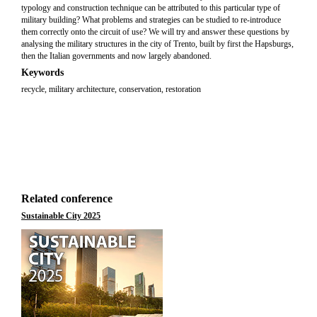
typology and construction technique can be attributed to this particular type of
military building? What problems and strategies can be studied to re-introduce
them correctly onto the circuit of use? We will try and answer these questions by
analysing the military structures in the city of Trento, built by first the Hapsburgs,
then the Italian governments and now largely abandoned.
Keywords
recycle, military architecture, conservation, restoration
Related conference
Sustainable City 2025