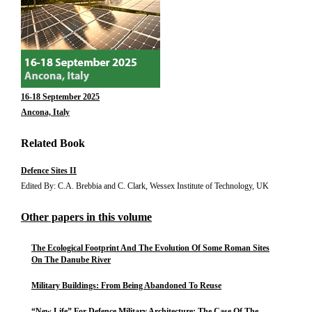
16-18 September 2025
Ancona, Italy
Related Book
Defence Sites II
Edited By: C.A. Brebbia and C. Clark, Wessex Institute of Technology, UK
Other papers in this volume
The Ecological Footprint And The Evolution Of Some Roman Sites
On The Danube River
Military Buildings: From Being Abandoned To Reuse
“New Life” For Defence Military Architecture: The Case Of The