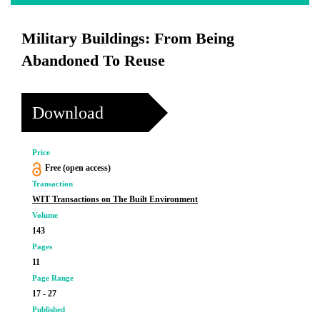
Military Buildings: From Being
Abandoned To Reuse
Download
Price
Free (open access)
Transaction
WIT Transactions on The Built Environment
Volume
143
Pages
11
Page Range
17 - 27
Published