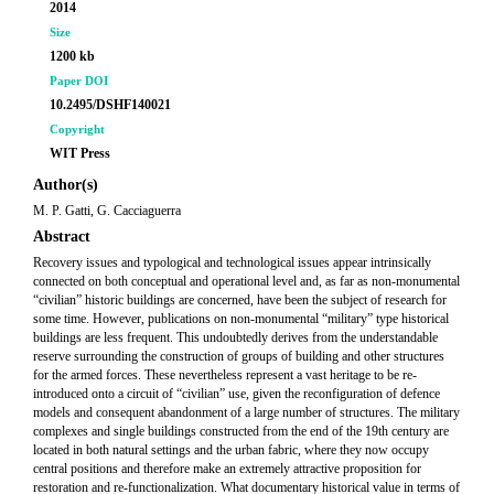
2014
Size
1200 kb
Paper DOI
10.2495/DSHF140021
Copyright
WIT Press
Author(s)
M. P. Gatti, G. Cacciaguerra
Abstract
Recovery issues and typological and technological issues appear intrinsically
connected on both conceptual and operational level and, as far as non-monumental
“civilian” historic buildings are concerned, have been the subject of research for
some time. However, publications on non-monumental “military” type historical
buildings are less frequent. This undoubtedly derives from the understandable
reserve surrounding the construction of groups of building and other structures
for the armed forces. These nevertheless represent a vast heritage to be re-
introduced onto a circuit of “civilian” use, given the reconfiguration of defence
models and consequent abandonment of a large number of structures. The military
complexes and single buildings constructed from the end of the 19th century are
located in both natural settings and the urban fabric, where they now occupy
central positions and therefore make an extremely attractive proposition for
restoration and re-functionalization. What documentary historical value in terms of