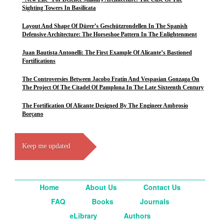
Sighting Towers In Basilicata
Layout And Shape Of Dürer’s Geschützrondellen In The Spanish
Defensive Architecture: The Horseshoe Pattern In The Enlightenment
Juan Bautista Antonelli: The First Example Of Alicante’s Bastioned
Fortifications
The Controversies Between Jacobo Fratín And Vespasian Gonzaga On
The Project Of The Citadel Of Pamplona In The Late Sixteenth Century
The Fortification Of Alicante Designed By The Engineer Ambrosio
Borçano
Keep me updated
Home
About Us
Contact Us
FAQ
Books
Journals
eLibrary
Authors