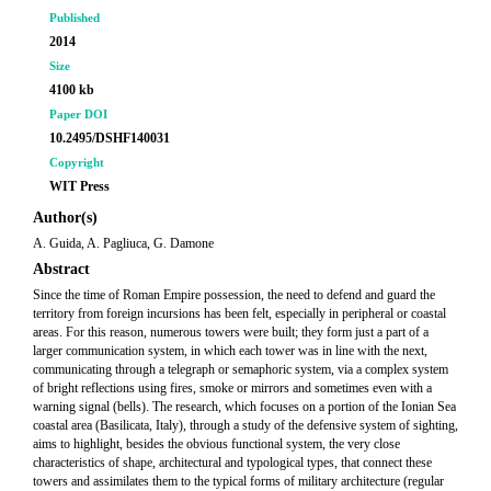
Published
2014
Size
4100 kb
Paper DOI
10.2495/DSHF140031
Copyright
WIT Press
Author(s)
A. Guida, A. Pagliuca, G. Damone
Abstract
Since the time of Roman Empire possession, the need to defend and guard the
territory from foreign incursions has been felt, especially in peripheral or coastal
areas. For this reason, numerous towers were built; they form just a part of a
larger communication system, in which each tower was in line with the next,
communicating through a telegraph or semaphoric system, via a complex system
of bright reflections using fires, smoke or mirrors and sometimes even with a
warning signal (bells). The research, which focuses on a portion of the Ionian Sea
coastal area (Basilicata, Italy), through a study of the defensive system of sighting,
aims to highlight, besides the obvious functional system, the very close
characteristics of shape, architectural and typological types, that connect these
towers and assimilates them to the typical forms of military architecture (regular