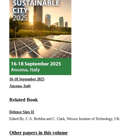
16-18 September 2025
Ancona, Italy
Related Book
Defence Sites II
Edited By: C.A. Brebbia and C. Clark, Wessex Institute of Technology, UK
Other papers in this volume