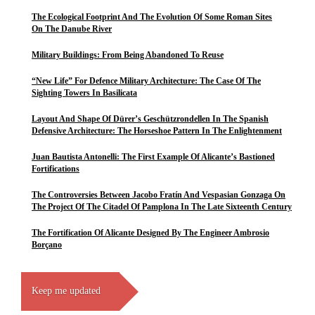
The Ecological Footprint And The Evolution Of Some Roman Sites
On The Danube River
Military Buildings: From Being Abandoned To Reuse
“New Life” For Defence Military Architecture: The Case Of The
Sighting Towers In Basilicata
Layout And Shape Of Dürer’s Geschützrondellen In The Spanish
Defensive Architecture: The Horseshoe Pattern In The Enlightenment
Juan Bautista Antonelli: The First Example Of Alicante’s Bastioned
Fortifications
The Controversies Between Jacobo Fratín And Vespasian Gonzaga On
The Project Of The Citadel Of Pamplona In The Late Sixteenth Century
The Fortification Of Alicante Designed By The Engineer Ambrosio
Borçano
Keep me updated