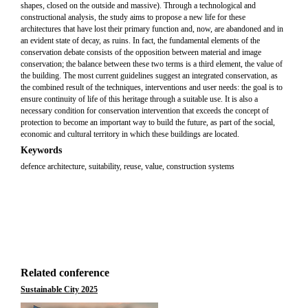
shapes, closed on the outside and massive). Through a technological and
constructional analysis, the study aims to propose a new life for these
architectures that have lost their primary function and, now, are abandoned and in
an evident state of decay, as ruins. In fact, the fundamental elements of the
conservation debate consists of the opposition between material and image
conservation; the balance between these two terms is a third element, the value of
the building. The most current guidelines suggest an integrated conservation, as
the combined result of the techniques, interventions and user needs: the goal is to
ensure continuity of life of this heritage through a suitable use. It is also a
necessary condition for conservation intervention that exceeds the concept of
protection to become an important way to build the future, as part of the social,
economic and cultural territory in which these buildings are located.
Keywords
defence architecture, suitability, reuse, value, construction systems
Related conference
Sustainable City 2025