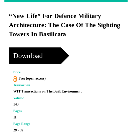
“New Life” For Defence Military
Architecture: The Case Of The Sighting
Towers In Basilicata
Download
Price
Free (open access)
Transaction
WIT Transactions on The Built Environment
Volume
143
Pages
11
Page Range
29 - 39