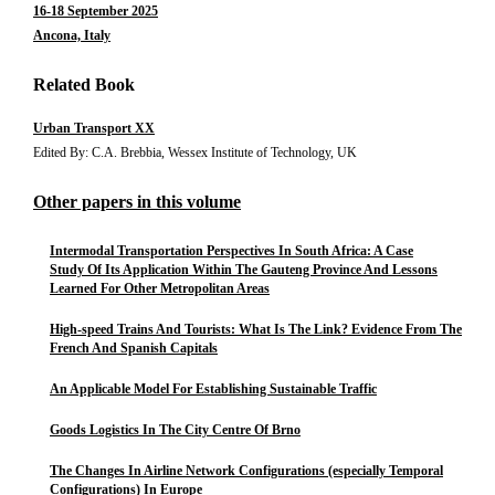
16-18 September 2025
Ancona, Italy
Related Book
Urban Transport XX
Edited By: C.A. Brebbia, Wessex Institute of Technology, UK
Other papers in this volume
Intermodal Transportation Perspectives In South Africa: A Case
Study Of Its Application Within The Gauteng Province And Lessons
Learned For Other Metropolitan Areas
High-speed Trains And Tourists: What Is The Link? Evidence From The
French And Spanish Capitals
An Applicable Model For Establishing Sustainable Traffic
Goods Logistics In The City Centre Of Brno
The Changes In Airline Network Configurations (especially Temporal
Configurations) In Europe