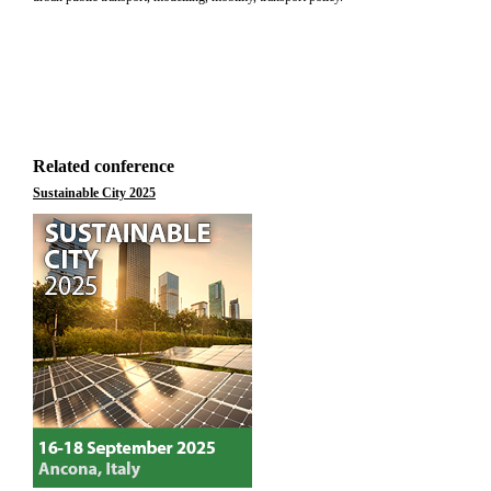
Related conference
Sustainable City 2025