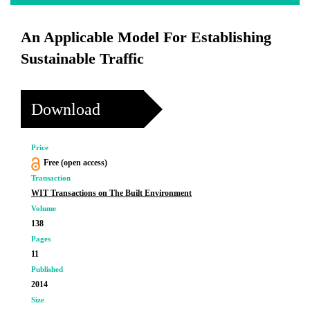
An Applicable Model For Establishing
Sustainable Traffic
Download
Price
Free (open access)
Transaction
WIT Transactions on The Built Environment
Volume
138
Pages
11
Published
2014
Size