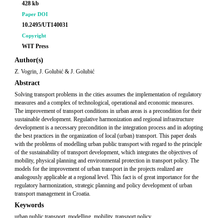
428 kb
Paper DOI
10.2495/UT140031
Copyright
WIT Press
Author(s)
Z. Vogrin, J. Golubić & J. Golubić
Abstract
Solving transport problems in the cities assumes the implementation of regulatory
measures and a complex of technological, operational and economic measures.
The improvement of transport conditions in urban areas is a precondition for their
sustainable development. Regulative harmonization and regional infrastructure
development is a necessary precondition in the integration process and in adopting
the best practices in the organization of local (urban) transport. This paper deals
with the problems of modelling urban public transport with regard to the principle
of the sustainability of transport development, which integrates the objectives of
mobility, physical planning and environmental protection in transport policy. The
models for the improvement of urban transport in the projects realized are
analogously applicable at a regional level. This fact is of great importance for the
regulatory harmonization, strategic planning and policy development of urban
transport management in Croatia.
Keywords
urban public transport, modelling, mobility, transport policy.