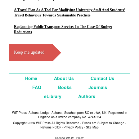
A Travel Plan As A Tool For Modifying University Staff And Students’
Travel Behaviour Towards Sustainable Practices
Replanning Public Transport Services In The Case Of Budget
Reductions
Keep me updated
Home
About Us
Contact Us
FAQ
Books
Journals
eLibrary
Authors
WIT Press, Ashurst Lodge, Ashurst, Southampton SO40 7AA, UK. Registered in
England as a limited company No. 4741634
Copyright 2026 WIT Press All Rights Reserved - Prices are Subject to Change -
Returns Policy
-
Privacy Policy
-
Site Map
Connect with WIT Press: