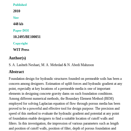
Published
2010
Size
448 kb
Paper DOI
10.2495/BE100051
Copyright
WIT Press
Author(s)
S. A. Lashteh Neshaei, M. A. Mehrdad & N. Abedi Mahzoon
Abstract
Foundation design for hydraulic structures founded on permeable soils has been a
concern among designers. Estimation of uplift forces and hydraulic gradient at any
point, especially at key locations of a permeable media is one of important
elements in designing concrete gravity dams on such foundation conditions.
Among different numerical methods, the Boundary Element Method (BEM)
employed for solving Laplacian equation of flow through porous media has been
proved to be a powerful and effective tool for design purpose. The precision and
speed of this method to evaluate the hydraulic gradient and potential at any point
of foundation enable designers to find a suitable location of cutoff walls and
filters. In this investigation, the impression of various parameters such as length
and position of cutoff walls, position of filter, depth of porous foundation and