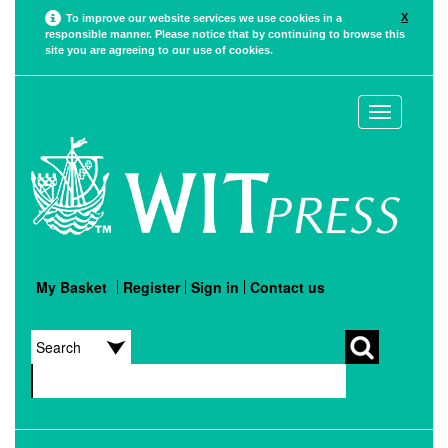
X
To improve our website services we use cookies in a
responsible manner. Please notice that by continuing to browse this
site you are agreeing to our use of cookies.
Toggle
navigation
My Basket
Register
Sign in
Contact us