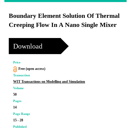
Boundary Element Solution Of Thermal
Creeping Flow In A Nano Single Mixer
Download
Price
Free (open access)
Transaction
WIT Transactions on Modelling and Simulation
Volume
50
Pages
14
Page Range
15 - 28
Published