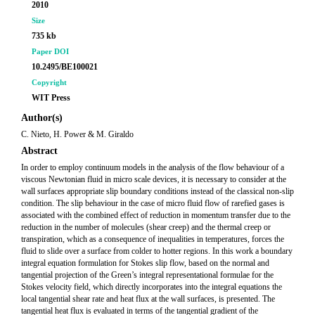
2010
Size
735 kb
Paper DOI
10.2495/BE100021
Copyright
WIT Press
Author(s)
C. Nieto, H. Power & M. Giraldo
Abstract
In order to employ continuum models in the analysis of the flow behaviour of a
viscous Newtonian fluid in micro scale devices, it is necessary to consider at the
wall surfaces appropriate slip boundary conditions instead of the classical non-slip
condition. The slip behaviour in the case of micro fluid flow of rarefied gases is
associated with the combined effect of reduction in momentum transfer due to the
reduction in the number of molecules (shear creep) and the thermal creep or
transpiration, which as a consequence of inequalities in temperatures, forces the
fluid to slide over a surface from colder to hotter regions. In this work a boundary
integral equation formulation for Stokes slip flow, based on the normal and
tangential projection of the Green’s integral representational formulae for the
Stokes velocity field, which directly incorporates into the integral equations the
local tangential shear rate and heat flux at the wall surfaces, is presented. The
tangential heat flux is evaluated in terms of the tangential gradient of the