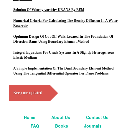
Solution Of Velocity-vorticity URANS By BEM
Numerical Criteria For Calculating The Density Diffusion In A Water
Reservoir
Optimum Design Of Cut Off Walls Located In The Foundation Of
Diversion Dams Using Boundary Element Method
Integral Equations For Crack Systems In A Slightly Heterogeneous
Elastic Medium
A Simple Implementation Of The Dual Boundary Element Method
Using The Tangential Differential Operator For Plane Problems
Keep me updated
Home
About Us
Contact Us
FAQ
Books
Journals