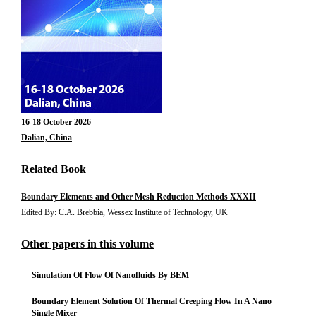
16-18 October 2026
Dalian, China
Related Book
Boundary Elements and Other Mesh Reduction Methods XXXII
Edited By: C.A. Brebbia, Wessex Institute of Technology, UK
Other papers in this volume
Simulation Of Flow Of Nanofluids By BEM
Boundary Element Solution Of Thermal Creeping Flow In A Nano
Single Mixer