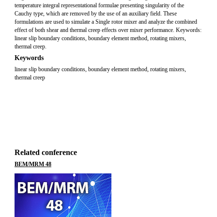
temperature integral representational formulae presenting singularity of the
Cauchy type, which are removed by the use of an auxiliary field. These
formulations are used to simulate a Single rotor mixer and analyze the combined
effect of both shear and thermal creep effects over mixer performance. Keywords:
linear slip boundary conditions, boundary element method, rotating mixers,
thermal creep.
Keywords
linear slip boundary conditions, boundary element method, rotating mixers,
thermal creep
Related conference
BEM/MRM 48