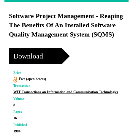
Software Project Management - Reaping
The Benefits Of An Installed Software
Quality Management System (SQMS)
Download
Price
Free (open access)
Transaction
WIT Transactions on Information and Communication Technologies
Volume
8
Pages
16
Published
1994