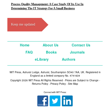
Process Quality Management: A Case Study Of Its Use In
Determining The IT Strategy For A Small Business
Keep me updated
Home
About Us
Contact Us
FAQ
Books
Journals
eLibrary
Authors
WIT Press, Ashurst Lodge, Ashurst, Southampton SO40 7AA, UK. Registered in
England as a limited company No. 4741634
Copyright 2026 WIT Press All Rights Reserved - Prices are Subject to Change -
Returns Policy
-
Privacy Policy
-
Site Map
Connect with WIT Press: