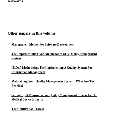
Keywords
Other papers in this volume
Management Models For Software Development
The Implementation And Maintenance Of A Quality Management
System
IE\Q: A Methodology For Implementing A Quality System For
Information Management
Maintaining Your Quality Management System - What Are The
Benefits?
Setting Up A Pre-production Quality Management Process In The
Medical Device Industry
The Certification Process