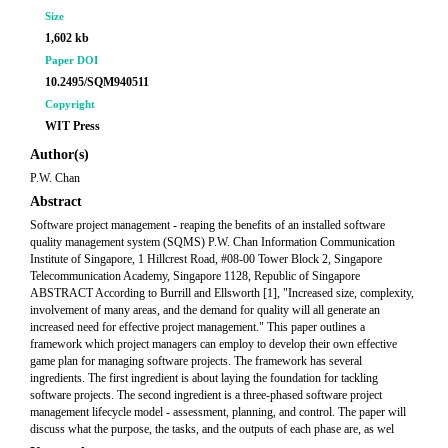
Size
1,602 kb
Paper DOI
10.2495/SQM940511
Copyright
WIT Press
Author(s)
P.W. Chan
Abstract
Software project management - reaping the benefits of an installed software
quality management system (SQMS) P.W. Chan Information Communication
Institute of Singapore, 1 Hillcrest Road, #08-00 Tower Block 2, Singapore
Telecommunication Academy, Singapore 1128, Republic of Singapore
ABSTRACT According to Burrill and Ellsworth [1], "Increased size, complexity,
involvement of many areas, and the demand for quality will all generate an
increased need for effective project management." This paper outlines a
framework which project managers can employ to develop their own effective
game plan for managing software projects. The framework has several
ingredients. The first ingredient is about laying the foundation for tackling
software projects. The second ingredient is a three-phased software project
management lifecycle model - assessment, planning, and control. The paper will
discuss what the purpose, the tasks, and the outputs of each phase are, as wel