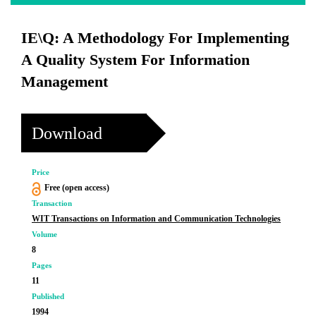
IE\Q: A Methodology For Implementing
A Quality System For Information
Management
Download
Price
Free (open access)
Transaction
WIT Transactions on Information and Communication Technologies
Volume
8
Pages
11
Published
1994