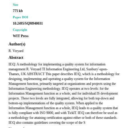
Size
775 kb
Paper DOI
10.2495/SQM940031
Copyright
WIT Press
Author(s)
R. Veryard
Abstract
IE\Q: A methodology for implementing a quality system for information
management R. Veryard TI Information Engineering Ltd, Sunbury'-upon-
Thames, UK ABSTRACT This paper describes IE\Q, which is a methodology for
designing, implementing and operating a quality system for the Information
Management function, primarily targeted at organizations and projects using the
Information Engineering methodology. IE\Q operates at two levels: for the
Information Management function as a whole, and for individual IS development
projects. These two levels are fully integrated, allowing for both top-down and
bottom-up implementations of the quality system. When applied to the
Information Management function as a whole, IE\Q leads to a quality system that
is fully compliant with ISO 9000, and with TicklT. IE\Q can therefore be used as
a methodology for attaining certification against either or both of these standards.
IE\Q also contains guidelines covering the scope of the S