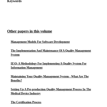
Keywords
Other papers in this volume
Management Models For Software Development
The Implementation And Maintenance Of A Quality Management
System
IE\Q: A Methodology For Implementing A Quality System For
Information Management
Maintaining Your Quality Management System - What Are The
Benefits?
Setting Up A Pre-production Quality Management Process In The
Medical Device Industry
The Certification Process