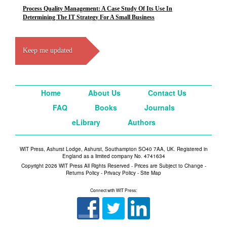
Process Quality Management: A Case Study Of Its Use In
Determining The IT Strategy For A Small Business
Keep me updated
Home
About Us
Contact Us
FAQ
Books
Journals
eLibrary
Authors
WIT Press, Ashurst Lodge, Ashurst, Southampton SO40 7AA, UK. Registered in
England as a limited company No. 4741634
Copyright 2026 WIT Press All Rights Reserved - Prices are Subject to Change -
Returns Policy
-
Privacy Policy
-
Site Map
Connect with WIT Press: