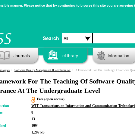
sible manner. Please notice that by continuing to browse this site you are agreeing 
Search
Journals
eLibrary
Information
nologies
Software Quality Management II 2-volume set
A Framework For The Teaching Of Software Quality Assurance At
amework For The Teaching Of Software Qualit
rance At The Undergraduate Level
Free (open access)
action
WIT Transactions on Information and Communication Technologi
me
8
13
shed
1994
1,207 kb