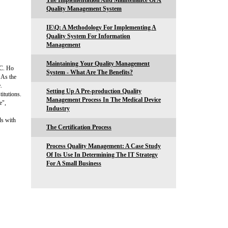
The Implementation And Maintenance Of A
Quality Management System
IE\Q: A Methodology For Implementing A
Quality System For Information
Management
Maintaining Your Quality Management
-C. Ho
System - What Are The Benefits?
As the
.
Setting Up A Pre-production Quality
titutions.
Management Process In The Medical Device
e",
Industry
ds with
The Certification Process
Process Quality Management: A Case Study
Of Its Use In Determining The IT Strategy
For A Small Business