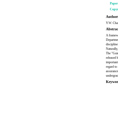
Pape
Copyr
Author(
Y.W. Cha
Abstrac
A framewo
Departme
disciplin
Naturally,
The "Guid
released 
important
regard to
assurance
undergra
Keywor