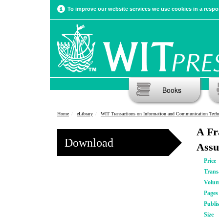
To improve our website services we use cookies in a respon
Books
Home
eLibrary
WIT Transactions on Information and Communication Tech
A Fr
Download
Assu
Price
Trans
Volu
Pages
Publi
Size