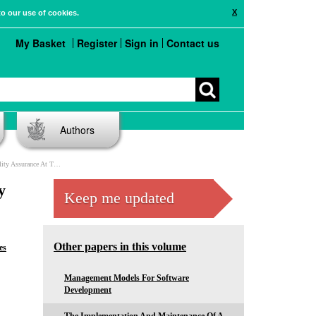
X
to our use of cookies.
My Basket
Register
Sign in
Contact us
Authors
 The Undergraduate Level
y
Keep me updated
Other papers in this volume
es
Management Models For Software
Development