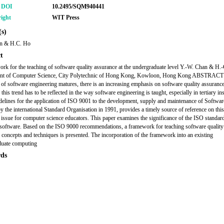
r DOI
10.2495/SQM940441
ight
WIT Press
s)
n & H.C. Ho
t
rk for the teaching of software quality assurance at the undergraduate level Y.-W. Chan & H.
nt of Computer Science, City Polytechnic of Hong Kong, Kowloon, Hong Kong ABSTRACT 
e of software engineering matures, there is an increasing emphasis on software quality assurance
 this trend has to be reflected in the way software engineering is taught, especially in tertiary ins
elines for the application of ISO 9001 to the development, supply and maintenance of Softwar
by the international Standard Organisation in 1991, provides a timely source of reference on this
 issue for computer science educators. This paper examines the significance of the ISO standar
 software. Based on the ISO 9000 recommendations, a framework for teaching software quality
 concepts and techniques is presented. The incorporation of the framework into an existing
duate computing
ds