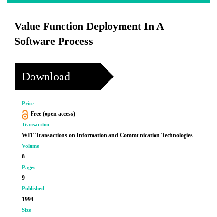
Value Function Deployment In A
Software Process
Download
Price
Free (open access)
Transaction
WIT Transactions on Information and Communication Technologies
Volume
8
Pages
9
Published
1994
Size