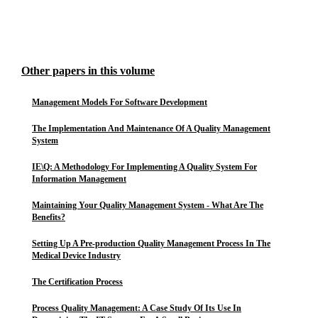
Other papers in this volume
Management Models For Software Development
The Implementation And Maintenance Of A Quality Management
System
IE\Q: A Methodology For Implementing A Quality System For
Information Management
Maintaining Your Quality Management System - What Are The
Benefits?
Setting Up A Pre-production Quality Management Process In The
Medical Device Industry
The Certification Process
Process Quality Management: A Case Study Of Its Use In