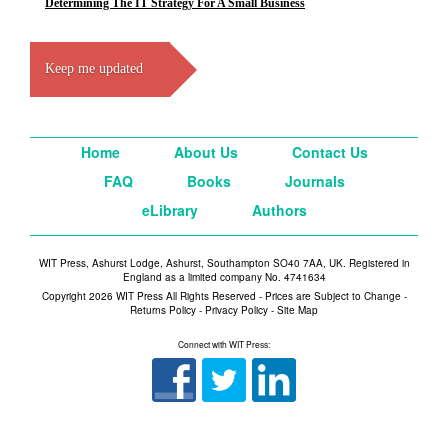
Determining The IT Strategy For A Small Business
Keep me updated
Home
About Us
Contact Us
FAQ
Books
Journals
eLibrary
Authors
WIT Press, Ashurst Lodge, Ashurst, Southampton SO40 7AA, UK. Registered in
England as a limited company No. 4741634
Copyright 2026 WIT Press All Rights Reserved - Prices are Subject to Change -
Returns Policy
-
Privacy Policy
-
Site Map
Connect with WIT Press: