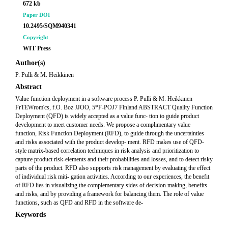
672 kb
Paper DOI
10.2495/SQM940341
Copyright
WIT Press
Author(s)
P. Pulli & M. Heikkinen
Abstract
Value function deployment in a software process P. Pulli & M. Heikkinen
FrTEWrom'cs, f.O. Boz JJOO, 5*F-POJ7 Finland ABSTRACT Quality Function
Deployment (QFD) is widely accepted as a value func- tion to guide product
development to meet customer needs. We propose a complimentary value
function, Risk Function Deployment (RFD), to guide through the uncertainties
and risks associated with the product develop- ment. RFD makes use of QFD-
style matrix-based correlation techniques in risk analysis and prioritization to
capture product risk-elements and their probabilities and losses, and to detect risky
parts of the product. RFD also supports risk management by evaluating the effect
of individual risk miti- gation activities. According to our experiences, the benefit
of RFD lies in visualizing the complementary sides of decision making, benefits
and risks, and by providing a framework for balancing them. The role of value
functions, such as QFD and RFD in the software de-
Keywords