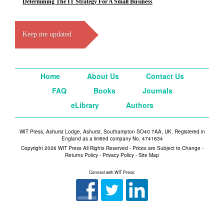
Determining The IT Strategy For A Small Business
Keep me updated
Home
About Us
Contact Us
FAQ
Books
Journals
eLibrary
Authors
WIT Press, Ashurst Lodge, Ashurst, Southampton SO40 7AA, UK. Registered in
England as a limited company No. 4741634
Copyright 2026 WIT Press All Rights Reserved - Prices are Subject to Change -
Returns Policy
-
Privacy Policy
-
Site Map
Connect with WIT Press: