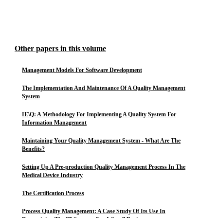
Other papers in this volume
Management Models For Software Development
The Implementation And Maintenance Of A Quality Management
System
IE\Q: A Methodology For Implementing A Quality System For
Information Management
Maintaining Your Quality Management System - What Are The
Benefits?
Setting Up A Pre-production Quality Management Process In The
Medical Device Industry
The Certification Process
Process Quality Management: A Case Study Of Its Use In