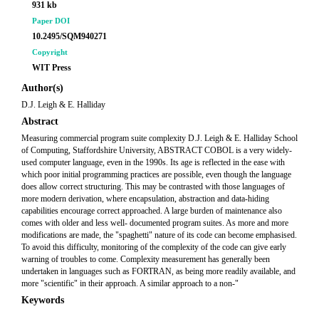
931 kb
Paper DOI
10.2495/SQM940271
Copyright
WIT Press
Author(s)
D.J. Leigh & E. Halliday
Abstract
Measuring commercial program suite complexity D.J. Leigh & E. Halliday School
of Computing, Staffordshire University, ABSTRACT COBOL is a very widely-
used computer language, even in the 1990s. Its age is reflected in the ease with
which poor initial programming practices are possible, even though the language
does allow correct structuring. This may be contrasted with those languages of
more modern derivation, where encapsulation, abstraction and data-hiding
capabilities encourage correct approached. A large burden of maintenance also
comes with older and less well- documented program suites. As more and more
modifications are made, the "spaghetti" nature of its code can become emphasised.
To avoid this difficulty, monitoring of the complexity of the code can give early
warning of troubles to come. Complexity measurement has generally been
undertaken in languages such as FORTRAN, as being more readily available, and
more "scientific" in their approach. A similar approach to a non-"
Keywords