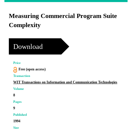
Measuring Commercial Program Suite
Complexity
Download
Price
Free (open access)
Transaction
WIT Transactions on Information and Communication Technologies
Volume
8
Pages
9
Published
1994
Size