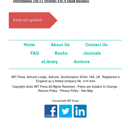
Determining The IT Strategy For A Small Business
Keep me updated
Home
About Us
Contact Us
FAQ
Books
Journals
eLibrary
Authors
WIT Press, Ashurst Lodge, Ashurst, Southampton SO40 7AA, UK. Registered in
England as a limited company No. 4741634
Copyright 2026 WIT Press All Rights Reserved - Prices are Subject to Change -
Returns Policy
-
Privacy Policy
-
Site Map
Connect with WIT Press: