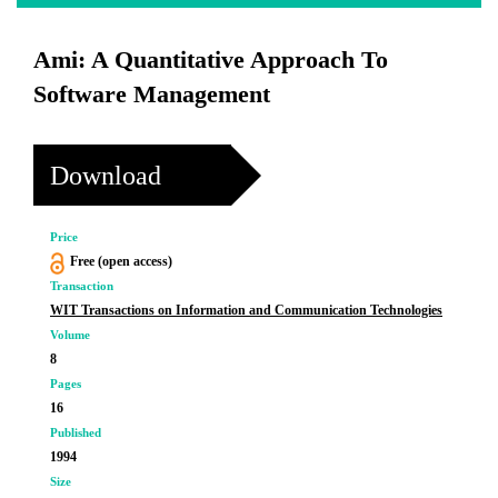
Ami: A Quantitative Approach To
Software Management
Download
Price
Free (open access)
Transaction
WIT Transactions on Information and Communication Technologies
Volume
8
Pages
16
Published
1994
Size