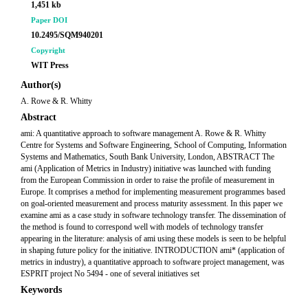
1,451 kb
Paper DOI
10.2495/SQM940201
Copyright
WIT Press
Author(s)
A. Rowe & R. Whitty
Abstract
ami: A quantitative approach to software management A. Rowe & R. Whitty
Centre for Systems and Software Engineering, School of Computing, Information
Systems and Mathematics, South Bank University, London, ABSTRACT The
ami (Application of Metrics in Industry) initiative was launched with funding
from the European Commission in order to raise the profile of measurement in
Europe. It comprises a method for implementing measurement programmes based
on goal-oriented measurement and process maturity assessment. In this paper we
examine ami as a case study in software technology transfer. The dissemination of
the method is found to correspond well with models of technology transfer
appearing in the literature: analysis of ami using these models is seen to be helpful
in shaping future policy for the initiative. INTRODUCTION ami* (application of
metrics in industry), a quantitative approach to software project management, was
ESPRIT project No 5494 - one of several initiatives set
Keywords