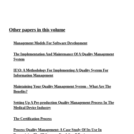
Other papers in this volume
Management Models For Software Development
The Implementation And Maintenance Of A Quality Management
System
IE\Q: A Methodology For Implementing A Quality System For
Information Management
Maintaining Your Quality Management System - What Are The
Benefits?
Setting Up A Pre-production Quality Management Process In The
Medical Device Industry
The Certification Process
Process Quality Management: A Case Study Of Its Use In