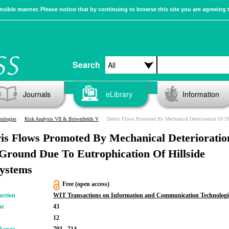
sible manner. Please notice that by continuing to browse this site you are agreeing 
Search
Journals
eLibrary
Information
nologies
Risk Analysis VII & Brownfields V
Debris Flows Promoted By Mechanical Deterioration Of The Ground Due To Eutrophication Of Hills
is Flows Promoted By Mechanical Deterioratio
Ground Due To Eutrophication Of Hillside
ystems
Free (open access)
action
WIT Transactions on Information and Communication Technologi
me
43
12