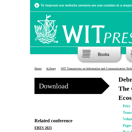
To improve our website services we use cookies in a respon
Books
Home
eLibrary
WIT Transactions on Information and Communication Tech
Debr
Download
The 
Ecos
Price
Trans
Volu
Related conference
Pages
ERES 2025