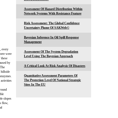
Assessment Of Hazard Distribution Within
Network Systems With Resistance Feature
Risk Assessment: The Global Confidence
Uncertainty Plume Of SAKWeb©
Bayesian Inference In Oil Spill Response
Management
, every
Assessment Of The System Degradation
here were
Level Using The Bayesian Approach
 these
caused by
A Critical Look At Risk Analysis Of Disasters
 The
 hillside
Quantitative Assessment Parameters Of
r enzymes.
The Protection Level Of National Strategic
activities
Sites In The EU
ground
able
ble slopes
s flow,
al