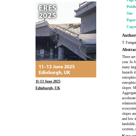
Page 
Publi
Size
Pape
Copyr
Author(
T. Futaga
Abstrac
There are
year. In 
many larg
hazards it
eutrophic
11-13 June 2025
eutrophica
slopes. M
Edinburgh, UK
Aggregated
accelerat
relations
ecosystems
slopes and
and low i
landslide
systems, 