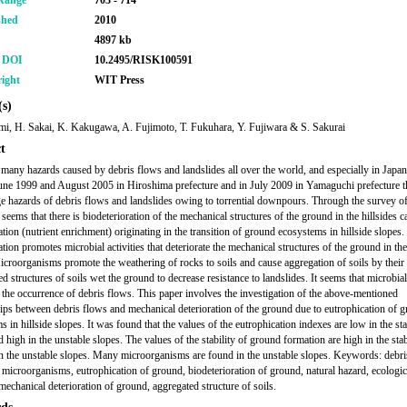
Range
703 - 714
shed
2010
4897 kb
r DOI
10.2495/RISK100591
ight
WIT Press
s)
mi, H. Sakai, K. Kakugawa, A. Fujimoto, T. Fukuhara, Y. Fujiwara & S. Sakurai
t
 many hazards caused by debris flows and landslides all over the world, and especially in Japan
June 1999 and August 2005 in Hiroshima prefecture and in July 2009 in Yamaguchi prefecture t
e hazards of debris flows and landslides owing to torrential downpours. Through the survey of
 seems that there is biodeterioration of the mechanical structures of the ground in the hillsides 
ation (nutrient enrichment) originating in the transition of ground ecosystems in hillside slopes.
tion promotes microbial activities that deteriorate the mechanical structures of the ground in the
icroorganisms promote the weathering of rocks to soils and cause aggregation of soils by thei
 structures of soils wet the ground to decrease resistance to landslides. It seems that microbial 
e the occurrence of debris flows. This paper involves the investigation of the above-mentioned
hips between debris flows and mechanical deterioration of the ground due to eutrophication of 
 in hillside slopes. It was found that the values of the eutrophication indexes are low in the st
 high in the unstable slopes. The values of the stability of ground formation are high in the sta
n the unstable slopes. Many microorganisms are found in the unstable slopes. Keywords: debri
, microorganisms, eutrophication of ground, biodeterioration of ground, natural hazard, ecologic
mechanical deterioration of ground, aggregated structure of soils.