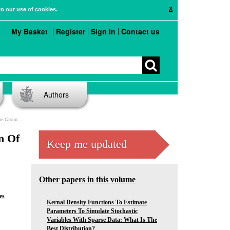
X
to our use of cookies.
My Basket
Register
Sign in
Contact us
Authors
ide Ecosystems
n Of
Keep me updated
Other papers in this volume
es
Kernal Density Functions To Estimate
Parameters To Simulate Stochastic
Variables With Sparse Data: What Is The
Best Distribution?