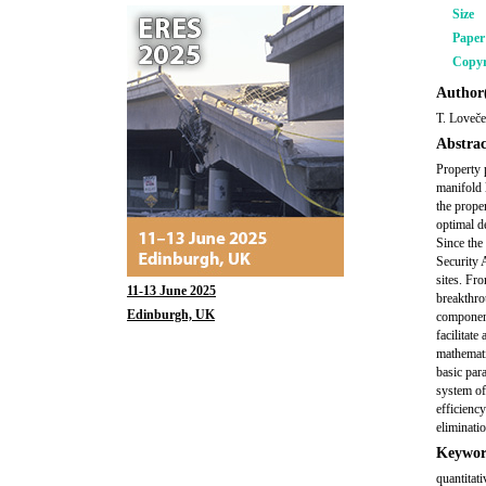
Size
Pape
Copyr
Author(
T. Loveče
Abstrac
Property p
manifold 
the prope
optimal d
Since the 
Security 
sites. Fr
11-13 June 2025
breakthro
Edinburgh, UK
component
facilitat
mathemati
basic par
system of
efficiency
eliminati
Keywor
quantitati