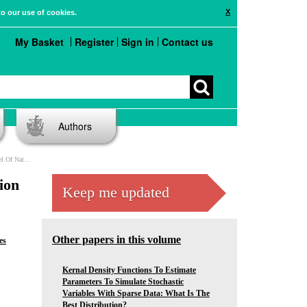
X
to our use of cookies.
My Basket
Register
Sign in
Contact us
Authors
tes In The EU
ion
Keep me updated
Other papers in this volume
es
Kernal Density Functions To Estimate
Parameters To Simulate Stochastic
Variables With Sparse Data: What Is The
Best Distribution?