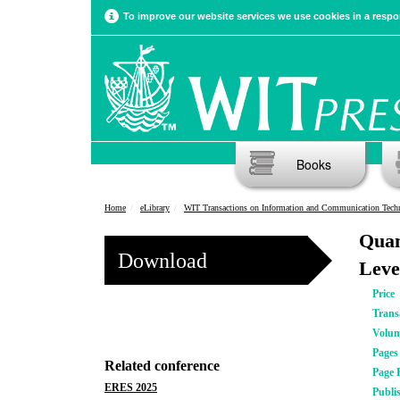
To improve our website services we use cookies in a respon
Books
Home
eLibrary
WIT Transactions on Information and Communication Tech
Quan
Download
Leve
Price
Trans
Volu
Pages
Related conference
Page 
ERES 2025
Publi