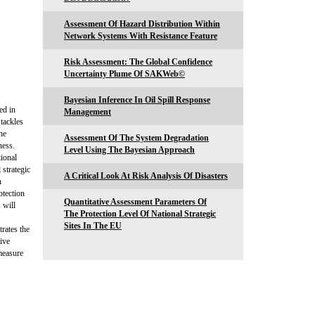
Assessment Of Hazard Distribution Within
Network Systems With Resistance Feature
Risk Assessment: The Global Confidence
Uncertainty Plume Of SAKWeb©
Bayesian Inference In Oil Spill Response
ed in
Management
 tackles
he
Assessment Of The System Degradation
ness.
Level Using The Bayesian Approach
tional
 strategic
A Critical Look At Risk Analysis Of Disasters
n
otection
Quantitative Assessment Parameters Of
 will
The Protection Level Of National Strategic
Sites In The EU
rates the
tive
 measure