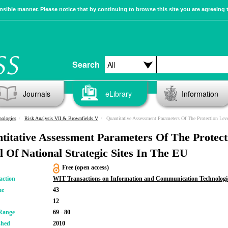
sible manner. Please notice that by continuing to browse this site you are agreeing 
Search
Journals
eLibrary
Information
nologies
Risk Analysis VII & Brownfields V
Quantitative Assessment Parameters Of The Protection Level Of National Strategic Si
titative Assessment Parameters Of The Protect
l Of National Strategic Sites In The EU
Free (open access)
action
WIT Transactions on Information and Communication Technologi
me
43
12
Range
69 - 80
shed
2010