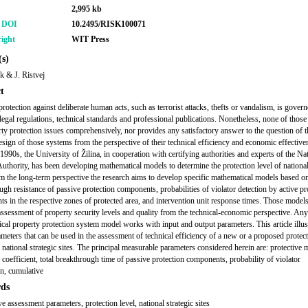
2,995 kb
r DOI
10.2495/RISK100071
ight
WIT Press
s)
k & J. Ristvej
t
rotection against deliberate human acts, such as terrorist attacks, thefts or vandalism, is govern
legal regulations, technical standards and professional publications. Nonetheless, none of those
rty protection issues comprehensively, nor provides any satisfactory answer to the question of t
esign of those systems from the perspective of their technical efficiency and economic effective
1990s, the University of Žilina, in cooperation with certifying authorities and experts of the Na
Authority, has been developing mathematical models to determine the protection level of national
om the long-term perspective the research aims to develop specific mathematical models based o
ugh resistance of passive protection components, probabilities of violator detection by active pr
s in the respective zones of protected area, and intervention unit response times. Those models
e assessment of property security levels and quality from the technical-economic perspective. Any
cal property protection system model works with input and output parameters. This article illust
ameters that can be used in the assessment of technical efficiency of a new or a proposed protec
 national strategic sites. The principal measurable parameters considered herein are: protective
 coefficient, total breakthrough time of passive protection components, probability of violator
on, cumulative
ds
ve assessment parameters, protection level, national strategic sites