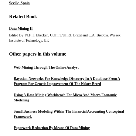
Seville, Spain
Related Book
Data Mining II
Edited By: N.F. F. Ebecken, COPPE/UFRJ, Brazil and C.A. Brebbia, Wessex
Institute of Technology, UK
Other papers in this volume
Web Mining Through The Online Analyst
Bayesian Networks For Knowledge Discovery In A Database From A
Program For Genetic Improvement Of The Nelore Breed
Using A Data Mining Workbench For Micro And Macro Economic
Modelling
Small Business Modeling Within The Financial Accounting Conceptual
Framework
Paperwork Reduction By Means Of Data Mining