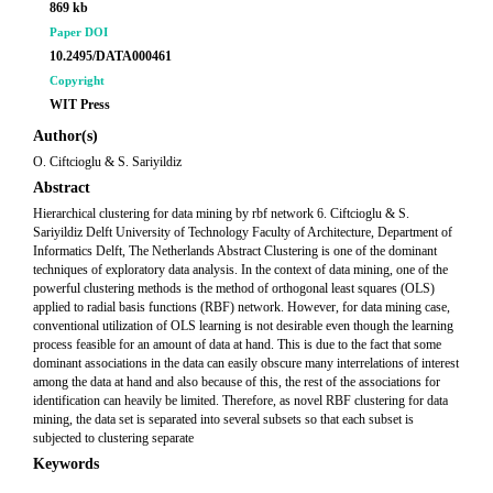
869 kb
Paper DOI
10.2495/DATA000461
Copyright
WIT Press
Author(s)
O. Ciftcioglu & S. Sariyildiz
Abstract
Hierarchical clustering for data mining by rbf network 6. Ciftcioglu & S.
Sariyildiz Delft University of Technology Faculty of Architecture, Department of
Informatics Delft, The Netherlands Abstract Clustering is one of the dominant
techniques of exploratory data analysis. In the context of data mining, one of the
powerful clustering methods is the method of orthogonal least squares (OLS)
applied to radial basis functions (RBF) network. However, for data mining case,
conventional utilization of OLS learning is not desirable even though the learning
process feasible for an amount of data at hand. This is due to the fact that some
dominant associations in the data can easily obscure many interrelations of interest
among the data at hand and also because of this, the rest of the associations for
identification can heavily be limited. Therefore, as novel RBF clustering for data
mining, the data set is separated into several subsets so that each subset is
subjected to clustering separate
Keywords