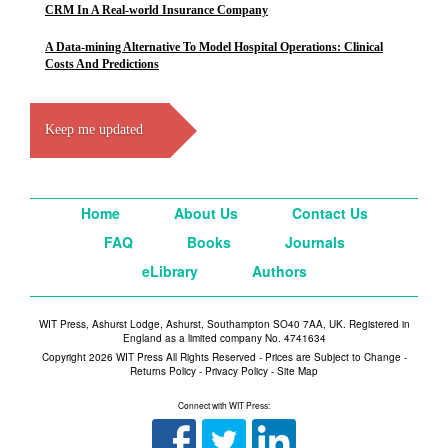
CRM In A Real-world Insurance Company
A Data-mining Alternative To Model Hospital Operations: Clinical
Costs And Predictions
Keep me updated
Home
About Us
Contact Us
FAQ
Books
Journals
eLibrary
Authors
WIT Press, Ashurst Lodge, Ashurst, Southampton SO40 7AA, UK. Registered in
England as a limited company No. 4741634
Copyright 2026 WIT Press All Rights Reserved - Prices are Subject to Change -
Returns Policy
-
Privacy Policy
-
Site Map
Connect with WIT Press: