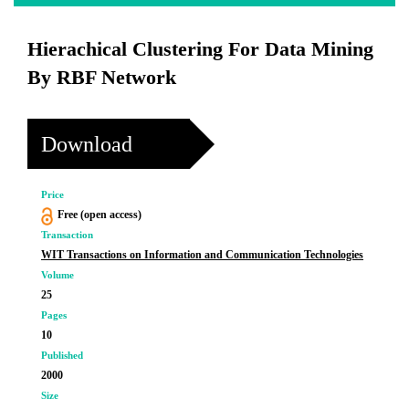
Hierachical Clustering For Data Mining
By RBF Network
Download
Price
Free (open access)
Transaction
WIT Transactions on Information and Communication Technologies
Volume
25
Pages
10
Published
2000
Size