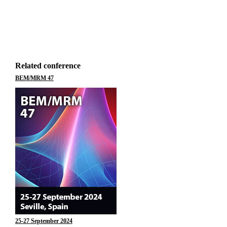
Related conference
BEM/MRM 47
25-27 September 2024