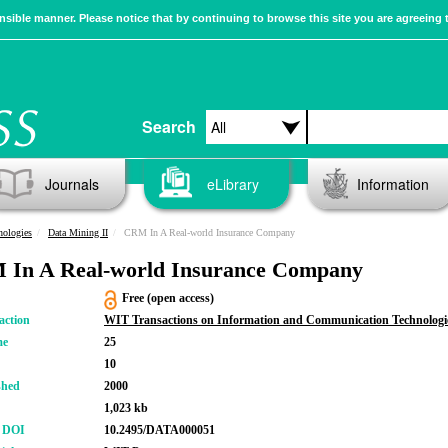
sible manner. Please notice that by continuing to browse this site you are agreeing 
Search
Journals
eLibrary
Information
nologies
Data Mining II
CRM In A Real-world Insurance Company
In A Real-world Insurance Company
Free (open access)
action
WIT Transactions on Information and Communication Technologi
me
25
10
shed
2000
1,023 kb
r DOI
10.2495/DATA000051