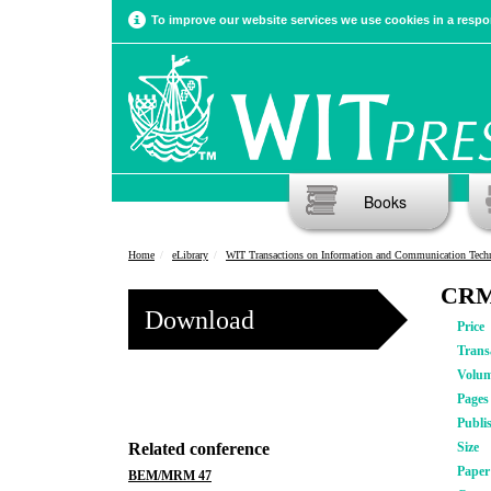
To improve our website services we use cookies in a respon
Books
Home
eLibrary
WIT Transactions on Information and Communication Tech
CRM 
Download
Price
Trans
Volu
Pages
Publi
Related conference
Size
Pape
BEM/MRM 47