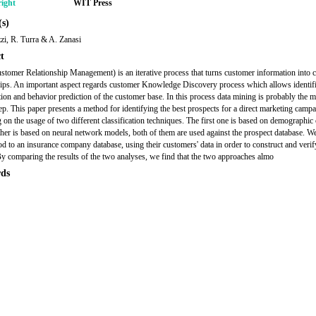
ight
WIT Press
s)
zi, R. Turra & A. Zanasi
t
omer Relationship Management) is an iterative process that turns customer information into 
hips. An important aspect regards customer Knowledge Discovery process which allows identifi
ion and behavior prediction of the customer base. In this process data mining is probably the m
p. This paper presents a method for identifying the best prospects for a direct marketing campa
g on the usage of two different classification techniques. The first one is based on demographic 
ther is based on neural network models, both of them are used against the prospect database. W
od to an insurance company database, using their customers' data in order to construct and verif
y comparing the results of the two analyses, we find that the two approaches almo
ds