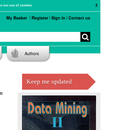
X
to our use of cookies.
My Basket
Register
Sign in
Contact us
Authors
Keep me updated
es