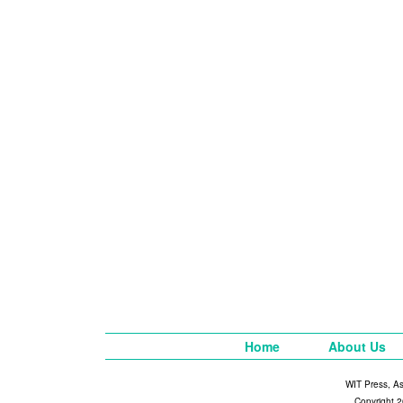
Home
About Us
WIT Press, A
Copyright 2