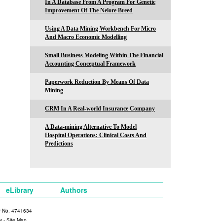
In A Database From A Program For Genetic
Improvement Of The Nelore Breed
Using A Data Mining Workbench For Micro
And Macro Economic Modelling
Small Business Modeling Within The Financial
Accounting Conceptual Framework
Paperwork Reduction By Means Of Data
Mining
CRM In A Real-world Insurance Company
A Data-mining Alternative To Model
Hospital Operations: Clinical Costs And
Predictions
eLibrary
Authors
y No. 4741634
y
-
Site Map