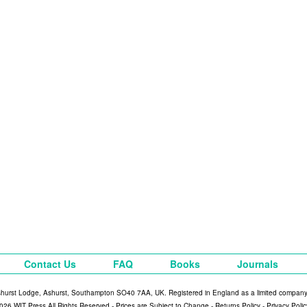
Contact Us
FAQ
Books
Journals
shurst Lodge, Ashurst, Southampton SO40 7AA, UK. Registered in England as a limited compan
026 WIT Press All Rights Reserved - Prices are Subject to Change -
Returns Policy
-
Privacy Polic