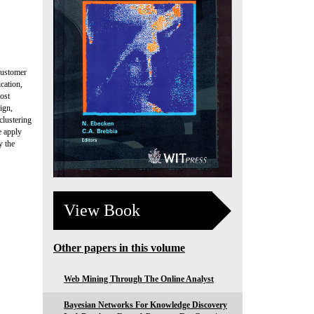
customer
cation,
ost
ign,
clustering
e apply
y the
View Book
Other papers in this volume
Web Mining Through The Online Analyst
Bayesian Networks For Knowledge Discovery