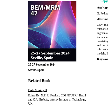
Copyr
Author(
G. Pedraz
Abstrac
CRM (Cust
relations
segmentat
known ste
consistin
and the o
this meth
models. B
Keywor
25-27 September 2024
Seville, Spain
Related Book
Data Mining II
Edited By: N.F. F. Ebecken, COPPE/UFRJ, Brazil
and C.A. Brebbia, Wessex Institute of Technology,
UK