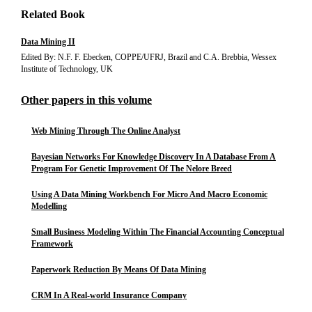
Related Book
Data Mining II
Edited By: N.F. F. Ebecken, COPPE/UFRJ, Brazil and C.A. Brebbia, Wessex
Institute of Technology, UK
Other papers in this volume
Web Mining Through The Online Analyst
Bayesian Networks For Knowledge Discovery In A Database From A
Program For Genetic Improvement Of The Nelore Breed
Using A Data Mining Workbench For Micro And Macro Economic
Modelling
Small Business Modeling Within The Financial Accounting Conceptual
Framework
Paperwork Reduction By Means Of Data Mining
CRM In A Real-world Insurance Company