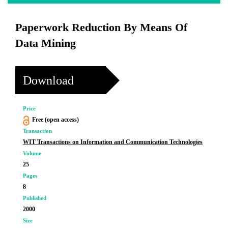
Paperwork Reduction By Means Of
Data Mining
Download
Price
Free (open access)
Transaction
WIT Transactions on Information and Communication Technologies
Volume
25
Pages
8
Published
2000
Size