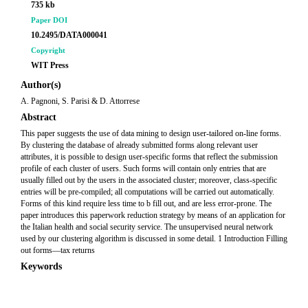
735 kb
Paper DOI
10.2495/DATA000041
Copyright
WIT Press
Author(s)
A. Pagnoni, S. Parisi & D. Attorrese
Abstract
This paper suggests the use of data mining to design user-tailored on-line forms.
By clustering the database of already submitted forms along relevant user
attributes, it is possible to design user-specific forms that reflect the submission
profile of each cluster of users. Such forms will contain only entries that are
usually filled out by the users in the associated cluster; moreover, class-specific
entries will be pre-compiled; all computations will be carried out automatically.
Forms of this kind require less time to b fill out, and are less error-prone. The
paper introduces this paperwork reduction strategy by means of an application for
the Italian health and social security service. The unsupervised neural network
used by our clustering algorithm is discussed in some detail. 1 Introduction Filling
out forms—tax returns
Keywords