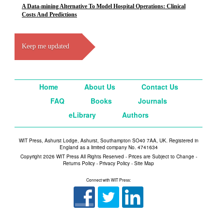
A Data-mining Alternative To Model Hospital Operations: Clinical
Costs And Predictions
Keep me updated
Home
About Us
Contact Us
FAQ
Books
Journals
eLibrary
Authors
WIT Press, Ashurst Lodge, Ashurst, Southampton SO40 7AA, UK. Registered in
England as a limited company No. 4741634
Copyright 2026 WIT Press All Rights Reserved - Prices are Subject to Change -
Returns Policy
-
Privacy Policy
-
Site Map
Connect with WIT Press: