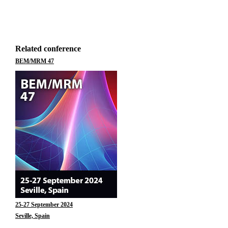
Related conference
BEM/MRM 47
25-27 September 2024
Seville, Spain