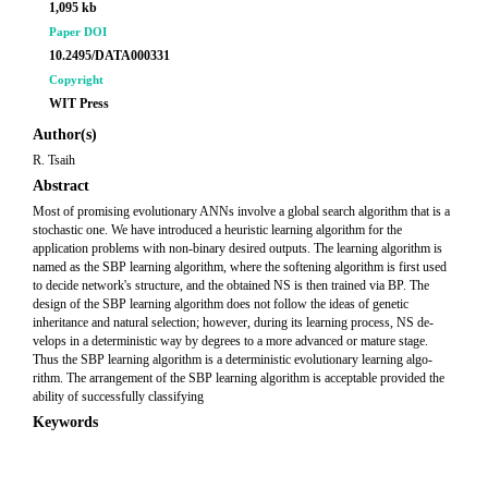
1,095 kb
Paper DOI
10.2495/DATA000331
Copyright
WIT Press
Author(s)
R. Tsaih
Abstract
Most of promising evolutionary ANNs involve a global search algorithm that is a
stochastic one. We have introduced a heuristic learning algorithm for the
application problems with non-binary desired outputs. The learning algorithm is
named as the SBP learning algorithm, where the softening algorithm is first used
to decide network's structure, and the obtained NS is then trained via BP. The
design of the SBP learning algorithm does not follow the ideas of genetic
inheritance and natural selection; however, during its learning process, NS de-
velops in a deterministic way by degrees to a more advanced or mature stage.
Thus the SBP learning algorithm is a deterministic evolutionary learning algo-
rithm. The arrangement of the SBP learning algorithm is acceptable provided the
ability of successfully classifying
Keywords