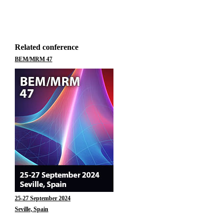
Related conference
BEM/MRM 47
25-27 September 2024
Seville, Spain