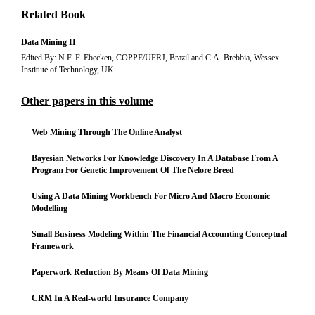
Related Book
Data Mining II
Edited By: N.F. F. Ebecken, COPPE/UFRJ, Brazil and C.A. Brebbia, Wessex
Institute of Technology, UK
Other papers in this volume
Web Mining Through The Online Analyst
Bayesian Networks For Knowledge Discovery In A Database From A
Program For Genetic Improvement Of The Nelore Breed
Using A Data Mining Workbench For Micro And Macro Economic
Modelling
Small Business Modeling Within The Financial Accounting Conceptual
Framework
Paperwork Reduction By Means Of Data Mining
CRM In A Real-world Insurance Company