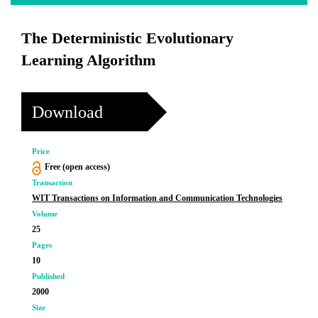
The Deterministic Evolutionary
Learning Algorithm
Download
Price
Free (open access)
Transaction
WIT Transactions on Information and Communication Technologies
Volume
25
Pages
10
Published
2000
Size