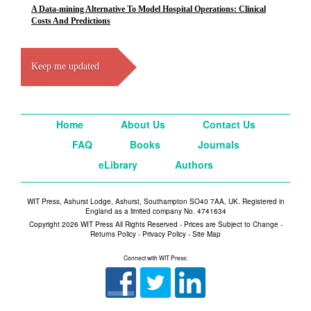
A Data-mining Alternative To Model Hospital Operations: Clinical
Costs And Predictions
Keep me updated
Home
About Us
Contact Us
FAQ
Books
Journals
eLibrary
Authors
WIT Press, Ashurst Lodge, Ashurst, Southampton SO40 7AA, UK. Registered in
England as a limited company No. 4741634
Copyright 2026 WIT Press All Rights Reserved - Prices are Subject to Change -
Returns Policy
-
Privacy Policy
-
Site Map
Connect with WIT Press: