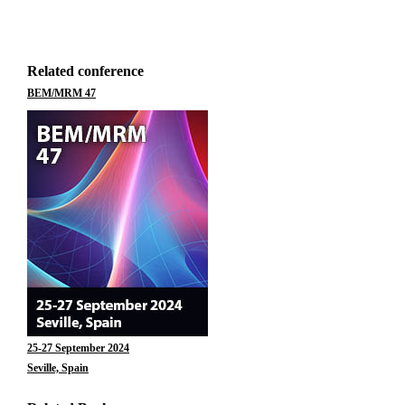
Related conference
BEM/MRM 47
25-27 September 2024
Seville, Spain