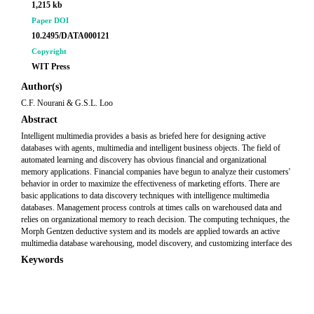
1,215 kb
Paper DOI
10.2495/DATA000121
Copyright
WIT Press
Author(s)
C.F. Nourani & G.S.L. Loo
Abstract
Intelligent multimedia provides a basis as briefed here for designing active
databases with agents, multimedia and intelligent business objects. The field of
automated learning and discovery has obvious financial and organizational
memory applications. Financial companies have begun to analyze their customers'
behavior in order to maximize the effectiveness of marketing efforts. There are
basic applications to data discovery techniques with intelligence multimedia
databases. Management process controls at times calls on warehoused data and
relies on organizational memory to reach decision. The computing techniques, the
Morph Gentzen deductive system and its models are applied towards an active
multimedia database warehousing, model discovery, and customizing interface des
Keywords