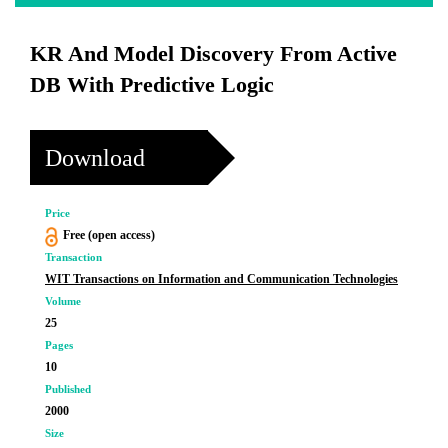
KR And Model Discovery From Active
DB With Predictive Logic
Download
Price
Free (open access)
Transaction
WIT Transactions on Information and Communication Technologies
Volume
25
Pages
10
Published
2000
Size