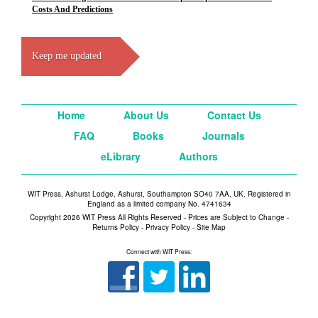
Costs And Predictions
Keep me updated
Home
About Us
Contact Us
FAQ
Books
Journals
eLibrary
Authors
WIT Press, Ashurst Lodge, Ashurst, Southampton SO40 7AA, UK. Registered in
England as a limited company No. 4741634
Copyright 2026 WIT Press All Rights Reserved - Prices are Subject to Change -
Returns Policy
-
Privacy Policy
-
Site Map
Connect with WIT Press: