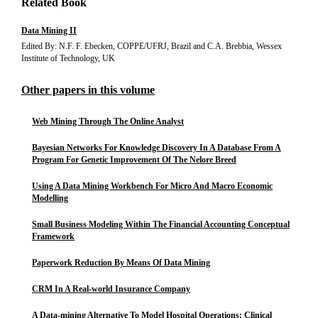
Related Book
Data Mining II
Edited By: N.F. F. Ebecken, COPPE/UFRJ, Brazil and C.A. Brebbia, Wessex
Institute of Technology, UK
Other papers in this volume
Web Mining Through The Online Analyst
Bayesian Networks For Knowledge Discovery In A Database From A
Program For Genetic Improvement Of The Nelore Breed
Using A Data Mining Workbench For Micro And Macro Economic
Modelling
Small Business Modeling Within The Financial Accounting Conceptual
Framework
Paperwork Reduction By Means Of Data Mining
CRM In A Real-world Insurance Company
A Data-mining Alternative To Model Hospital Operations: Clinical