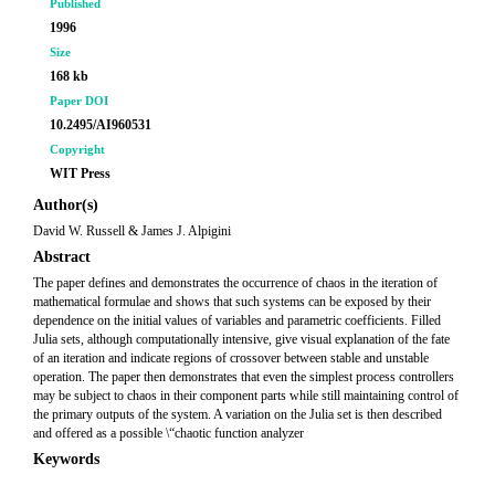
Published
1996
Size
168 kb
Paper DOI
10.2495/AI960531
Copyright
WIT Press
Author(s)
David W. Russell & James J. Alpigini
Abstract
The paper defines and demonstrates the occurrence of chaos in the iteration of
mathematical formulae and shows that such systems can be exposed by their
dependence on the initial values of variables and parametric coefficients. Filled
Julia sets, although computationally intensive, give visual explanation of the fate
of an iteration and indicate regions of crossover between stable and unstable
operation. The paper then demonstrates that even the simplest process controllers
may be subject to chaos in their component parts while still maintaining control of
the primary outputs of the system. A variation on the Julia set is then described
and offered as a possible \“chaotic function analyzer
Keywords