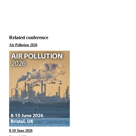
Related conference
Air Pollution 2026
8-10 June 2026