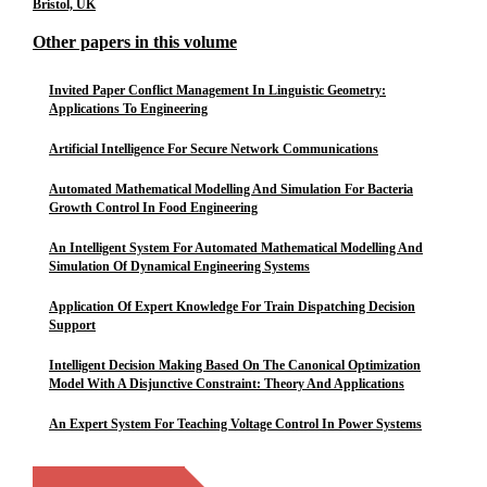
Bristol, UK
Other papers in this volume
Invited Paper Conflict Management In Linguistic Geometry:
Applications To Engineering
Artificial Intelligence For Secure Network Communications
Automated Mathematical Modelling And Simulation For Bacteria
Growth Control In Food Engineering
An Intelligent System For Automated Mathematical Modelling And
Simulation Of Dynamical Engineering Systems
Application Of Expert Knowledge For Train Dispatching Decision
Support
Intelligent Decision Making Based On The Canonical Optimization
Model With A Disjunctive Constraint: Theory And Applications
An Expert System For Teaching Voltage Control In Power Systems