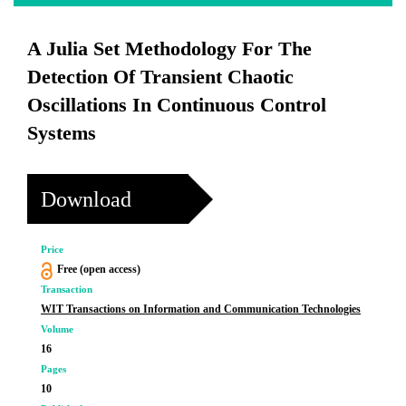
A Julia Set Methodology For The
Detection Of Transient Chaotic
Oscillations In Continuous Control
Systems
Download
Price
Free (open access)
Transaction
WIT Transactions on Information and Communication Technologies
Volume
16
Pages
10