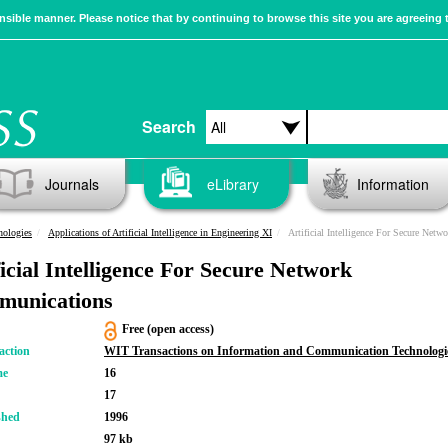
sible manner. Please notice that by continuing to browse this site you are agreeing 
Search
Journals
eLibrary
Information
nologies
Applications of Artificial Intelligence in Engineering XI
Artificial Intelligence For Secure Net
ficial Intelligence For Secure Network
unications
Free (open access)
action
WIT Transactions on Information and Communication Technologi
me
16
17
shed
1996
97 kb