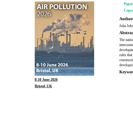
Pape
Copyr
Author(
Julia Joh
Abstrac
The natio
interconn
developin
rules that
construct
developed
Keywor
8-10 June 2026
Bristol, UK