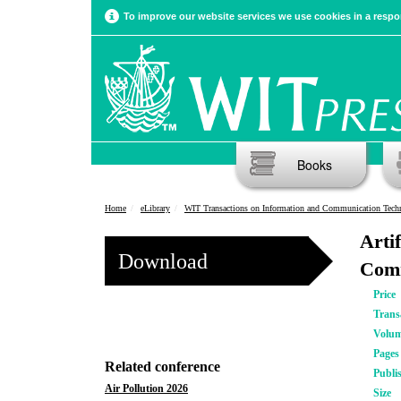
To improve our website services we use cookies in a respon
Books
Home
eLibrary
WIT Transactions on Information and Communication Tech
Arti
Download
Comm
Price
Trans
Volu
Pages
Related conference
Publi
Air Pollution 2026
Size