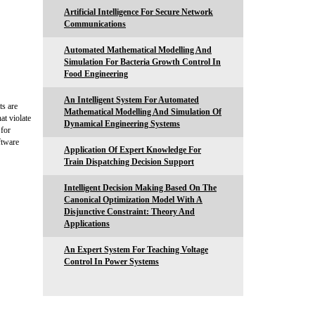
Artificial Intelligence For Secure Network
Communications
Automated Mathematical Modelling And
Simulation For Bacteria Growth Control In
Food Engineering
An Intelligent System For Automated
ts are
Mathematical Modelling And Simulation Of
at violate
Dynamical Engineering Systems
 for
ftware
Application Of Expert Knowledge For
Train Dispatching Decision Support
Intelligent Decision Making Based On The
Canonical Optimization Model With A
Disjunctive Constraint: Theory And
Applications
An Expert System For Teaching Voltage
Control In Power Systems