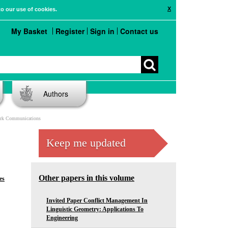
X
to our use of cookies.
My Basket
Register
Sign in
Contact us
Authors
work Communications
Keep me updated
Other papers in this volume
es
Invited Paper Conflict Management In
Linguistic Geometry: Applications To
Engineering