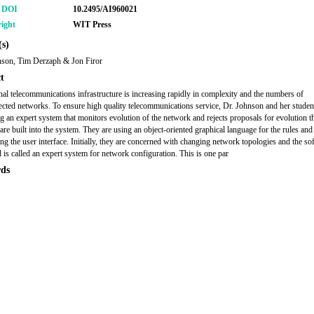
r DOI
10.2495/AI960021
ight
WIT Press
s)
nson, Tim Derzaph & Jon Firor
t
nal telecommunications infrastructure is increasing rapidly in complexity and the numbers of
ected networks. To ensure high quality telecommunications service, Dr. Johnson and her studen
g an expert system that monitors evolution of the network and rejects proposals for evolution th
 are built into the system. They are using an object-oriented graphical language for the rules and
ing the user interface. Initially, they are concerned with changing network topologies and the so
 is called an expert system for network configuration. This is one par
ds