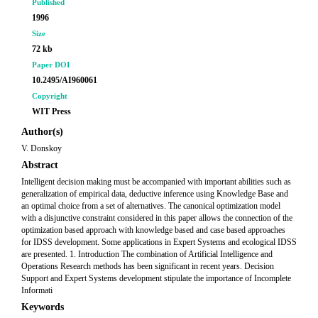
Published
1996
Size
72 kb
Paper DOI
10.2495/AI960061
Copyright
WIT Press
Author(s)
V. Donskoy
Abstract
Intelligent decision making must be accompanied with important abilities such as
generalization of empirical data, deductive inference using Knowledge Base and
an optimal choice from a set of alternatives. The canonical optimization model
with a disjunctive constraint considered in this paper allows the connection of the
optimization based approach with knowledge based and case based approaches
for IDSS development. Some applications in Expert Systems and ecological IDSS
are presented. 1. Introduction The combination of Artificial Intelligence and
Operations Research methods has been significant in recent years. Decision
Support and Expert Systems development stipulate the importance of Incomplete
Informati
Keywords