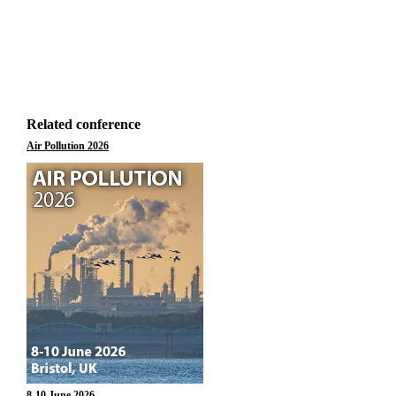
Related conference
Air Pollution 2026
8-10 June 2026