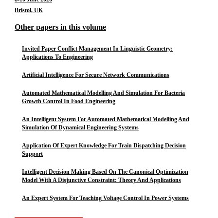
Bristol, UK
Other papers in this volume
Invited Paper Conflict Management In Linguistic Geometry:
Applications To Engineering
Artificial Intelligence For Secure Network Communications
Automated Mathematical Modelling And Simulation For Bacteria
Growth Control In Food Engineering
An Intelligent System For Automated Mathematical Modelling And
Simulation Of Dynamical Engineering Systems
Application Of Expert Knowledge For Train Dispatching Decision
Support
Intelligent Decision Making Based On The Canonical Optimization
Model With A Disjunctive Constraint: Theory And Applications
An Expert System For Teaching Voltage Control In Power Systems