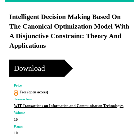
Intelligent Decision Making Based On
The Canonical Optimization Model With
A Disjunctive Constraint: Theory And
Applications
Download
Price
Free (open access)
Transaction
WIT Transactions on Information and Communication Technologies
Volume
16
Pages
10