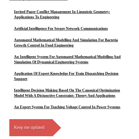
Invited Paper Conflict Management In Linguistic Geometry:
Applications To Engineering
Artificial Intelligence For Secure Network Communications
Automated Mathematical Modelling And Simulation For Bacteria
Growth Control In Food Engineering
An Intelligent System For Automated Mathematical Modelling And
Simulation Of Dynamical Engineering Systems
Application Of Expert Knowledge For Train Dispatching Decision
Support
Intelligent Decision Making Based On The Canonical Optimization
Model With A Disjunctive Constraint: Theory And Applications
An Expert System For Teaching Voltage Control In Power Systems
Keep me updated