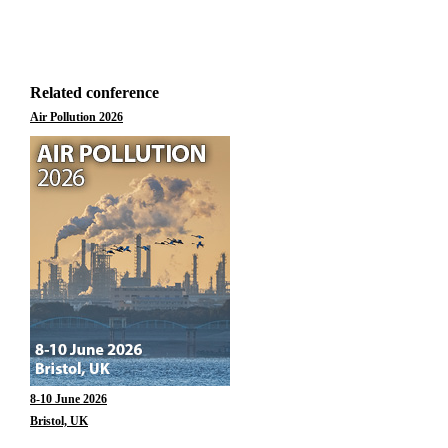
Related conference
Air Pollution 2026
8-10 June 2026
Bristol, UK