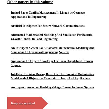
Other papers in this volume
Invited Paper Conflict Management In Linguistic Geometry:
Applications To Engineering
Artificial Intelligence For Secure Network Communications
Automated Mathematical Modelling And Simulation For Bacteria
Growth Control In Food Engineering
An Intelligent System For Automated Mathematical Modelling And
Simulation Of Dynamical Engineering Systems
Application Of Expert Knowledge For Train Dispatching Decision
Support
Intelligent Decision Making Based On The Canonical Optimization
Model With A Disjunctive Constraint: Theory And Applications
An Expert System For Teaching Voltage Control In Power Systems
Keep me updated