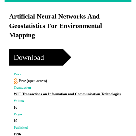
Artificial Neural Networks And
Geostatistics For Environmental
Mapping
Download
Price
Free (open access)
Transaction
WIT Transactions on Information and Communication Technologies
Volume
16
Pages
19
Published
1996