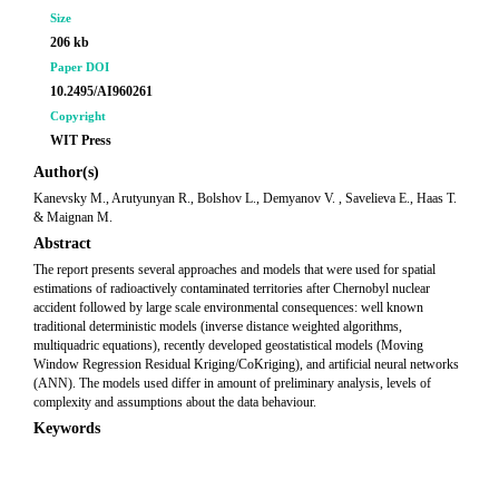
Size
206 kb
Paper DOI
10.2495/AI960261
Copyright
WIT Press
Author(s)
Kanevsky M., Arutyunyan R., Bolshov L., Demyanov V. , Savelieva E., Haas T.
& Maignan M.
Abstract
The report presents several approaches and models that were used for spatial
estimations of radioactively contaminated territories after Chernobyl nuclear
accident followed by large scale environmental consequences: well known
traditional deterministic models (inverse distance weighted algorithms,
multiquadric equations), recently developed geostatistical models (Moving
Window Regression Residual Kriging/CoKriging), and artificial neural networks
(ANN). The models used differ in amount of preliminary analysis, levels of
complexity and assumptions about the data behaviour.
Keywords