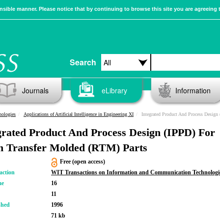
sible manner. Please notice that by continuing to browse this site you are agreeing 
Search
Journals
eLibrary
Information
nologies
Applications of Artificial Intelligence in Engineering XI
Integrated Product And Process Design (IPPD) For
grated Product And Process Design (IPPD) For
n Transfer Molded (RTM) Parts
Free (open access)
action
WIT Transactions on Information and Communication Technologi
me
16
11
shed
1996
71 kb