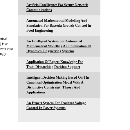
Artificial Intelligence For Secure Network
Communications
Automated Mathematical Modelling And
Simulation For Bacteria Growth Control In
Food Engineering
nical
An Intelligent System For Automated
) is an
Mathematical Modelling And Simulation Of
lower cost
Dynamical Engineering Systems
ongly
Application Of Expert Knowledge For
Train Dispatching Decision Support
Intelligent Decision Making Based On The
Canonical Optimization Model With A
Disjunctive Constraint: Theory And
Applications
An Expert System For Teaching Voltage
Control In Power Systems