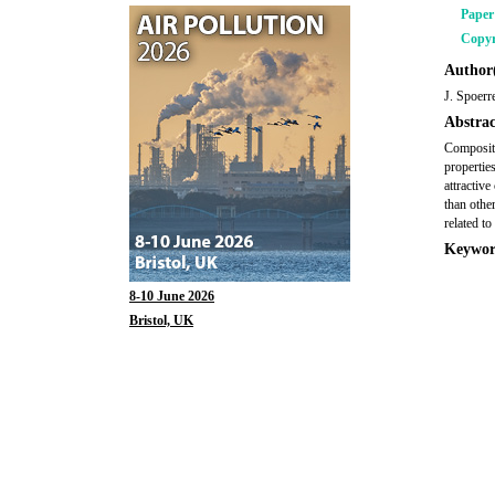
Pape
Copyr
Author(
J. Spoerr
Abstrac
Composite
propertie
attractive
than othe
related t
Keywor
8-10 June 2026
Bristol, UK