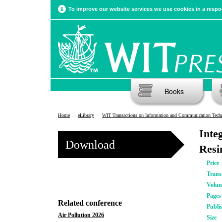
To improve our website services we use cookies in a respon
Books
Home
eLibrary
WIT Transactions on Information and Communication Tech
Inte
Download
Resi
Price
Trans
Volu
Pages
Related conference
Publi
Air Pollution 2026
Size