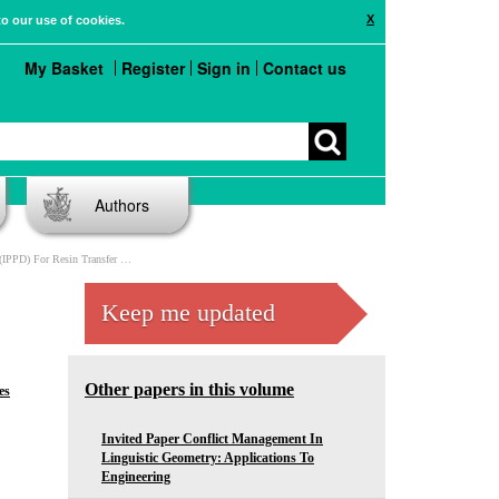
X
to our use of cookies.
My Basket
Register
Sign in
Contact us
Authors
 Resin Transfer Molded (RTM) Parts
Keep me updated
Other papers in this volume
es
Invited Paper Conflict Management In
Linguistic Geometry: Applications To
Engineering