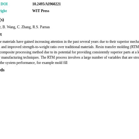
r DOI
10.2495/AI960221
ight
WIT Press
s)
e, B. Wang, C. Zhang, R.S. Parnas
t
 materials have gained increasing attention in the past several years due to their superior mecha
s and improved strength-to-weight ratio over traditional materials. Resin transfer molding (RTM
 composite processing method due to its potential for providing consistently superior parts at a 
r manufacturing techniques. The RTM process involves a large number of variables that are str
o the system performance, for example mold fill
ds