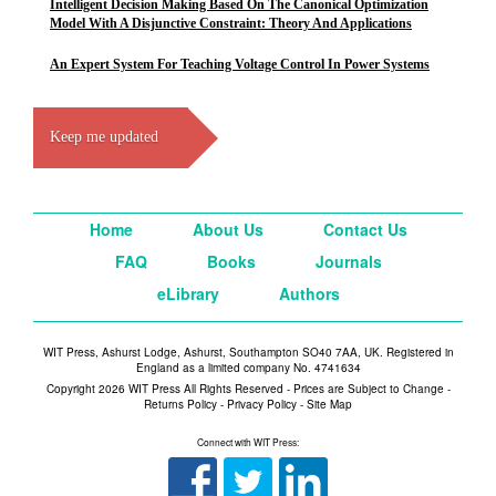
Intelligent Decision Making Based On The Canonical Optimization
Model With A Disjunctive Constraint: Theory And Applications
An Expert System For Teaching Voltage Control In Power Systems
Keep me updated
Home
About Us
Contact Us
FAQ
Books
Journals
eLibrary
Authors
WIT Press, Ashurst Lodge, Ashurst, Southampton SO40 7AA, UK. Registered in
England as a limited company No. 4741634
Copyright 2026 WIT Press All Rights Reserved - Prices are Subject to Change -
Returns Policy
-
Privacy Policy
-
Site Map
Connect with WIT Press: