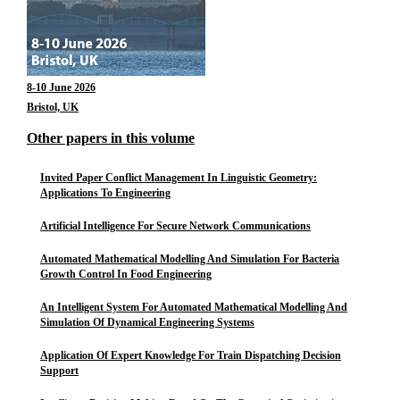
8-10 June 2026
Bristol, UK
Other papers in this volume
Invited Paper Conflict Management In Linguistic Geometry:
Applications To Engineering
Artificial Intelligence For Secure Network Communications
Automated Mathematical Modelling And Simulation For Bacteria
Growth Control In Food Engineering
An Intelligent System For Automated Mathematical Modelling And
Simulation Of Dynamical Engineering Systems
Application Of Expert Knowledge For Train Dispatching Decision
Support