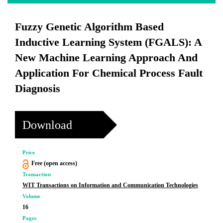
Fuzzy Genetic Algorithm Based
Inductive Learning System (FGALS): A
New Machine Learning Approach And
Application For Chemical Process Fault
Diagnosis
Download
Price
Free (open access)
Transaction
WIT Transactions on Information and Communication Technologies
Volume
16
Pages