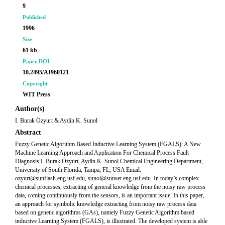
9
Published
1996
Size
61 kb
Paper DOI
10.2495/AI960121
Copyright
WIT Press
Author(s)
I. Burak Özyurt & Aydin K. Sunol
Abstract
Fuzzy Genetic Algorithm Based Inductive Learning System (FGALS): A New
Machine Learning Approach and Application For Chemical Process Fault
Diagnosis I. Burak Özyurt, Aydin K. Sunol Chemical Engineering Department,
University of South Florida, Tampa, FL, USA Email:
ozyurt@sunflash.eng.usf.edu, sunol@sunset.eng.usf.edu. In today’s complex
chemical processes, extracting of general knowledge from the noisy raw process
data, coming continuously from the sensors, is an important issue. In this paper,
an approach for symbolic knowledge extracting from noisy raw process data
based on genetic algorithms (GAs), namely Fuzzy Genetic Algorithm based
inductive Learning System (FGALS), is illustrated. The developed system is able