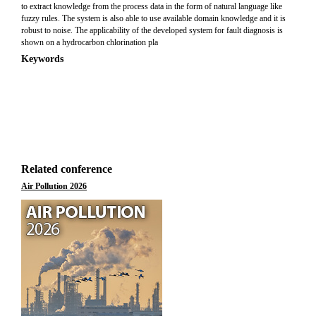
to extract knowledge from the process data in the form of natural language like
fuzzy rules. The system is also able to use available domain knowledge and it is
robust to noise. The applicability of the developed system for fault diagnosis is
shown on a hydrocarbon chlorination pla
Keywords
Related conference
Air Pollution 2026