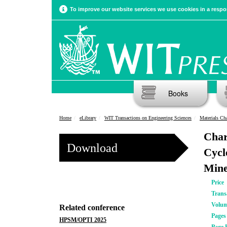
To improve our website services we use cookies in a respon
Books
Home
eLibrary
WIT Transactions on Engineering Sciences
Materials Cha
Char
Download
Cycl
Mine
Price
Trans
Volu
Related conference
Pages
HPSM/OPTI 2025