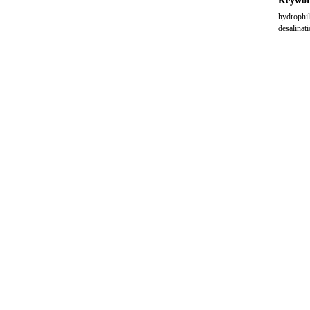
Keywor
hydrophil
desalinat