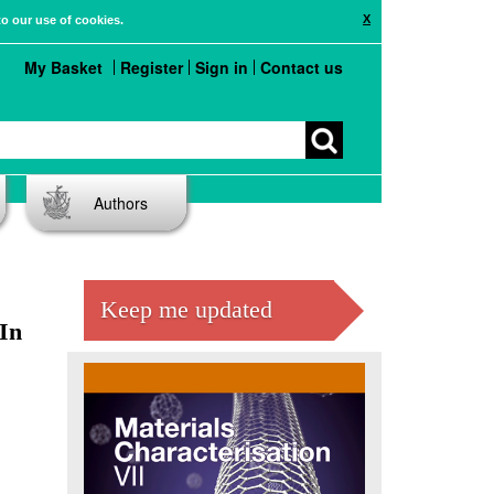
X
to our use of cookies.
My Basket
Register
Sign in
Contact us
Authors
Keep me updated
In