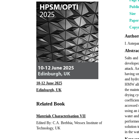
Page 
Publi
Size
Pape
Copyr
Author(
I. Antepa
Abstrac
Salts and
developed
attack. A
having sm
and hydro
10-12 June 2025
HMW allow
the mainte
Edinburgh, UK
drying cy
coefficie
Related Book
accessed 
using an 
Materials Characterisation VII
water and
performed
Edited By: C.A. Brebbia, Wessex Institute of
solution 
Technology, UK
in the wat