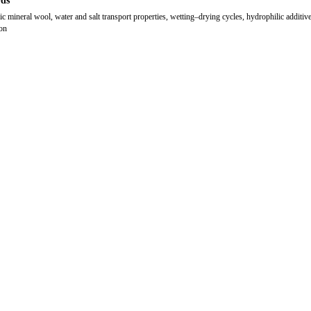
ds
ic mineral wool, water and salt transport properties, wetting–drying cycles, hydrophilic additive
ion