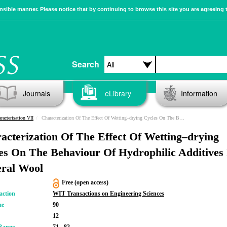
sible manner. Please notice that by continuing to browse this site you are agreeing 
Search
Journals
eLibrary
Information
racterisation VII
Characterization Of The Effect Of Wetting–drying Cycles On The Behaviour Of Hydrophilic Additives In Mineral Wool
acterization Of The Effect Of Wetting–drying
es On The Behaviour Of Hydrophilic Additives 
ral Wool
Free (open access)
action
WIT Transactions on Engineering Sciences
me
90
12