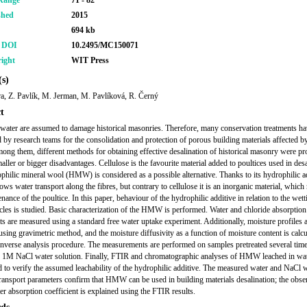
Range
71 - 82
shed
2015
694 kb
r DOI
10.2495/MC150071
ight
WIT Press
s)
ra, Z. Pavlík, M. Jerman, M. Pavlíková, R. Černý
t
 water are assumed to damage historical masonries. Therefore, many conservation treatments h
 by research teams for the consolidation and protection of porous building materials affected by
mong them, different methods for obtaining effective desalination of historical masonry were p
aller or bigger disadvantages. Cellulose is the favourite material added to poultices used in desa
philic mineral wool (HMW) is considered as a possible alternative. Thanks to its hydrophilic ad
s water transport along the fibres, but contrary to cellulose it is an inorganic material, which
nance of the poultice. In this paper, behaviour of the hydrophilic additive in relation to the wet
cles is studied. Basic characterization of the HMW is performed. Water and chloride absorption
nts are measured using a standard free water uptake experiment. Additionally, moisture profiles 
using gravimetric method, and the moisture diffusivity as a function of moisture content is calcu
inverse analysis procedure. The measurements are performed on samples pretreated several time
 1M NaCl water solution. Finally, FTIR and chromatographic analyses of HMW leached in wa
 to verify the assumed leachability of the hydrophilic additive. The measured water and NaCl 
transport parameters confirm that HMW can be used in building materials desalination; the obs
er absorption coefficient is explained using the FTIR results.