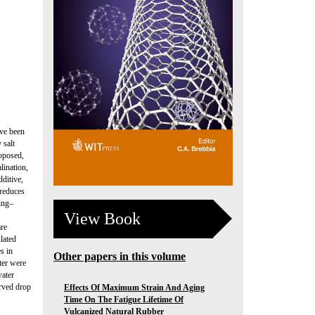
ave been
 salt
roposed,
lination,
ditive,
 reduces
ting–
View Book
are
lated
s in
Other papers in this volume
ter were
water
erved drop
Effects Of Maximum Strain And Aging
Time On The Fatigue Lifetime Of
Vulcanized Natural Rubber