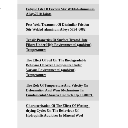
,
Fatigue Life Of Friction Stir Welded-aluminum
Alloy-7010 Joints
Post Weld Treatment Of Dissimilar Friction
Stir Welded-aluminum Alloys 5754–6082
Tensile Properties Of Surface Treated Jute
Fibers Under High Environmental (ambient)
Temperatures
The Effect Of Soil On The Biodegradable
Behavior Of Green Composites Under
Various Environmental (ambient)
Temperatures
The Role Of Temperature And Velocity On
Deformation And Wear Mechanisms In
Fundamental Abrasive Contacts Up To 800°C
Characterization Of The Effect Of Wetting–
drying Cycles On The Behaviour Of
Hydrophilic Additives In Mineral Wool